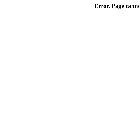
Error. Page cannot