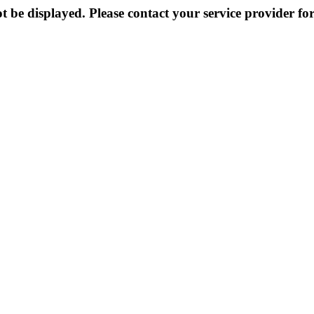
 be displayed. Please contact your service provider for