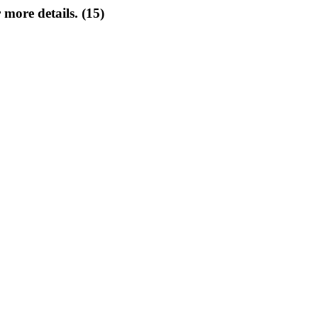
 more details. (15)