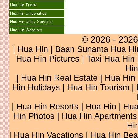
Hua Hin Travel
Hua Hin Universities
Hua Hin Utility Services
Hua Hin Websites
© 2026 - 2026
|
Hua Hin
| Baan Sunanta Hua Hi
Hua Hin Pictures
|
Taxi Hua Hin
Hin
| Hua Hin Real Estate | Hua Hin 
Hin Holidays | Hua Hin Tourism |
| Hua Hin Resorts | Hua Hin | Hu
Hin Photos | Hua Hin Apartments 
Hi
| Hua Hin Vacations | Hua Hin Be