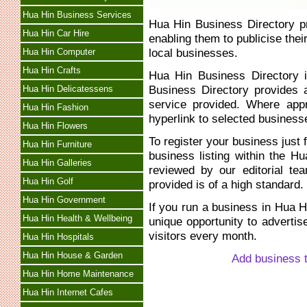
Hua Hin Business Services
Hua Hin Business Directory p
Hua Hin Car Hire
enabling them to publicise thei
local businesses.
Hua Hin Computer
Hua Hin Crafts
Hua Hin Business Directory i
Business Directory provides a
Hua Hin Delicatessens
service provided. Where app
Hua Hin Fashion
hyperlink to selected business
Hua Hin Flowers
To register your business just f
Hua Hin Furniture
business listing within the 
Hua Hin Galleries
reviewed by our editorial te
Hua Hin Golf
provided is of a high standard.
Hua Hin Government
If you run a business in Hua H
Hua Hin Health & Wellbeing
unique opportunity to advertis
visitors every month.
Hua Hin Hospitals
Hua Hin House & Garden
Add business 
Hua Hin Home Maintenance
Hua Hin Internet Cafes