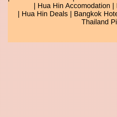
| Hua Hin Accomodation | 
| Hua Hin Deals | Bangkok Hotel
Thailand Pi