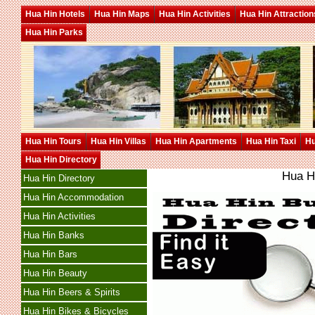
Hua Hin Hotels
Hua Hin Maps
Hua Hin Activities
Hua Hin Attraction
Hua Hin Parks
Hua Hin Tours
Hua Hin Villas
Hua Hin Apartments
Hua Hin Taxi
Hu
Hua Hin Directory
Hua H
Hua Hin Directory
Hua Hin Accommodation
Hua Hin Activities
Hua Hin Banks
Hua Hin Bars
Hua Hin Beauty
Hua Hin Beers & Spirits
Hua Hin Bikes & Bicycles