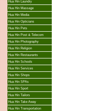
Hua Hin Laundry
Hua Hin Massage
Hua Hin Media
Hua Hin Opticians
Hua Hin Pets
Hua Hin Post & Telecom
Hua Hin Photography
Hua Hin Religion
Hua Hin Restaurants
Hua Hin Schools
Hua Hin Services
Hua Hin Shops
Hua Hin SPAs
Hua Hin Sport
Hua Hin Tailors
Hua Hin Take Away
Hua Hin Transportation