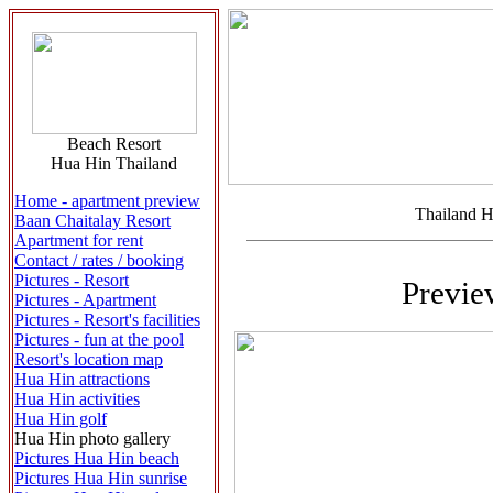
Beach Resort
Hua Hin Thailand
Home - apartment preview
Thailand H
Baan Chaitalay Resort
Apartment for rent
Contact / rates / booking
Pictures - Resort
Previe
Pictures - Apartment
Pictures - Resort's facilities
Pictures - fun at the pool
Resort's location map
Hua Hin attractions
Hua Hin activities
Hua Hin golf
Hua Hin photo gallery
Pictures Hua Hin beach
Pictures Hua Hin sunrise