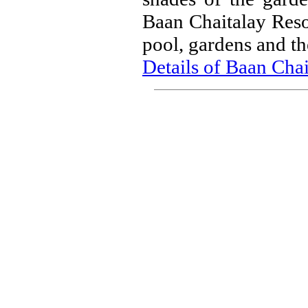
Baan Chaitalay Resor
pool, gardens and th
Details of Baan Cha