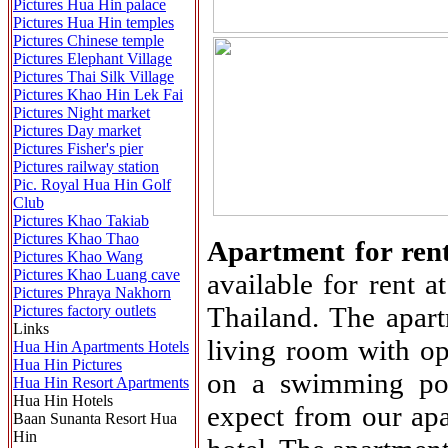
Pictures Hua Hin palace
Pictures Hua Hin temples
Pictures Chinese temple
Pictures Elephant Village
Pictures Thai Silk Village
Pictures Khao Hin Lek Fai
Pictures Night market
Pictures Day market
Pictures Fisher's pier
Pictures railway station
Pic. Royal Hua Hin Golf
Club
Pictures Khao Takiab
Pictures Khao Thao
Apartment for ren
Pictures Khao Wang
Pictures Khao Luang cave
available for rent 
Pictures Phraya Nakhorn
Thailand. The apar
Pictures factory outlets
Links
living room with op
Hua Hin Apartments Hotels
Hua Hin Pictures
on a swimming poo
Hua Hin Resort Apartments
Hua Hin Hotels
expect from our ap
Baan Sunanta Resort Hua
Hin