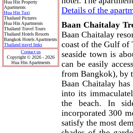
hotel. The apartment 
Hua Hin Property
Apartments
Details of the apartm
Hua Hin Taxi
Thailand Pictures
Baan Chaitalay Tr
Hua Hin Apartments
Thailand Travel Tours
Baan Chaitalay resor
Thailand Hotels Resorts
Bangkok Hotels Apartments
coast of the Gulf of
Thailand travel links
Contact us
seaside town is ab
Copyright © 2026 - 2026
can be easily acces
Hua Hin Apartments
from Bangkok), by t
Baan Chaitalay has 
into its immaculate
the beach. In sid
incorporated 300 m
satisfy the most dem
shades of the garde