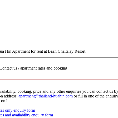
ua Hin Apartment for rent at Baan Chaitalay Resort
Contact us / apartment rates and booking
vailability, booking, price and any other enquiries you can contact us by
on address:
apartment@thailand-huahin.com
or fill in one of the enquir
 on line:
es only enquiry form
es and availability enquiry form