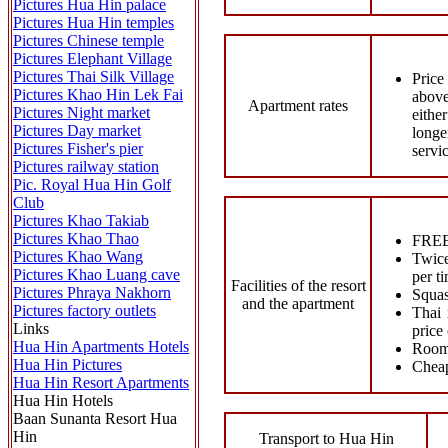
Pictures Hua Hin palace
Pictures Hua Hin temples
Pictures Chinese temple
Pictures Elephant Village
Pictures Thai Silk Village
Price
Pictures Khao Hin Lek Fai
above
Apartment rates
Pictures Night market
eithe
Pictures Day market
longe
Pictures Fisher's pier
servi
Pictures railway station
Pic. Royal Hua Hin Golf
Club
Pictures Khao Takiab
Pictures Khao Thao
FREE 
Pictures Khao Wang
Twice
Pictures Khao Luang cave
per 
Facilities of the resort
Pictures Phraya Nakhorn
Squas
and the apartment
Pictures factory outlets
Thai 
Links
price
Hua Hin Apartments Hotels
Room 
Hua Hin Pictures
Cheap
Hua Hin Resort Apartments
Hua Hin Hotels
Baan Sunanta Resort Hua
Hin
Transport to Hua Hin