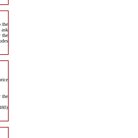
o the
 ask
r the
ludes
price
 the
B80)