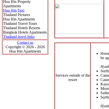
Hua Hin Property
Apartments
Hua Hin Taxi
Thailand Pictures
Hua Hin Apartments
Thailand Travel Tours
Thailand Hotels Resorts
Bangkok Hotels Apartments
Thailand travel links
Contact us
Copyright © 2026 - 2026
Hua Hin Apartments
Horse
be ag
Hyatt
Surfi
Services outside of the
Catam
resort
Catam
Kaya
Moun
Saili
Surfi
Hyatt