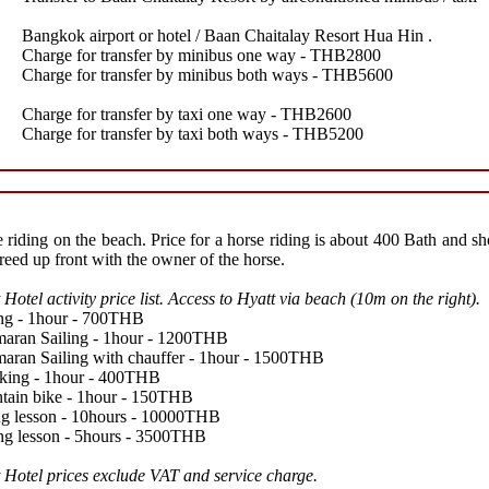
Bangkok airport or hotel / Baan Chaitalay Resort Hua Hin .
Charge for transfer by minibus one way - THB2800
Charge for transfer by minibus both ways - THB5600
Charge for transfer by taxi one way - THB2600
Charge for transfer by taxi both ways - THB5200
 riding on the beach. Price for a horse riding is about 400 Bath and s
reed up front with the owner of the horse.
 Hotel activity price list. Access to Hyatt via beach (10m on the right).
ng - 1hour - 700THB
aran Sailing - 1hour - 1200THB
aran Sailing with chauffer - 1hour - 1500THB
king - 1hour - 400THB
tain bike - 1hour - 150THB
ng lesson - 10hours - 10000THB
ng lesson - 5hours - 3500THB
 Hotel prices exclude VAT and service charge.