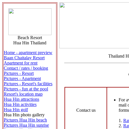
Beach Resort
Hua Hin Thailand
Home - apartment preview
Thailand H
Baan Chaitalay Resort
Apartment for rent
Contact / rates / booking
Pictures - Resort
Pictures - Apartment
Pictures - Resort's facilities
Pictures - fun at the pool
Resort's location map
Hua Hin attractions
For a
Hua Hin activities
mail 
Hua Hin golf
Contact us
forms
Hua Hin photo gallery
Pictures Hua Hin beach
1.
Rat
Pictures Hua Hin sunrise
2.
Rat