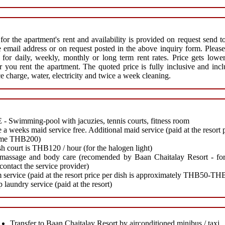
 for the apartment's rent and availability is provided on request send t
 email address or on request posted in the above inquiry form. Please
r for daily, weekly, monthly or long term rent rates. Price gets lowe
r you rent the apartment. The quoted price is fully inclusive and inc
ce charge, water, electricity and twice a week cleaning.
- Swimming-pool with jacuzies, tennis courts, fitness room
 a weeks maid service free. Additional maid service (paid at the resort 
time THB200)
h court is THB120 / hour (for the halogen light)
massage and body care (recomended by Baan Chaitalay Resort - for
 contact the service provider)
service (paid at the resort price per dish is approximately THB50-TH
 laundry service (paid at the resort)
Transfer to Baan Chaitalay Resort by airconditioned minibus / taxi