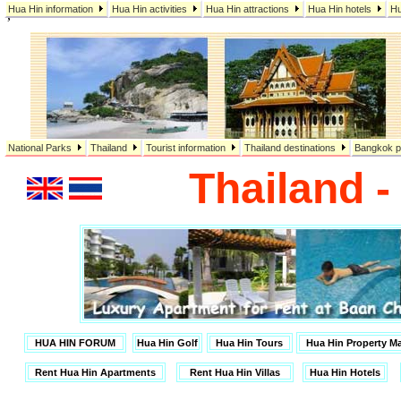
Hua Hin information
Hua Hin activities
Hua Hin attractions
Hua Hin hotels
Hu
,
National Parks
Thailand
Tourist information
Thailand destinations
Bangkok p
Thailand 
HUA HIN FORUM
Hua Hin Golf
Hua Hin Tours
Hua Hin Property 
Rent Hua Hin Apartments
Rent Hua Hin Villas
Hua Hin Hotels