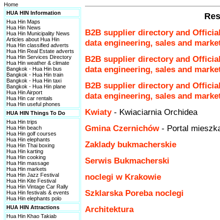
Home
HUA HIN Information
Res
Hua Hin Maps
Hua Hin News
B2B supplier directory and Officia
Hua Hin Municipality News
Articles about Hua Hin
data engineering, sales and marke
Hua Hin classified adverts
Hua Hin Real Estate adverts
Hua Hin Services Directory
B2B supplier directory and Officia
Hua Hin weather & climate
data engineering, sales and marke
Bangkok - Hua Hin bus
Bangkok - Hua Hin train
Bangkok - Hua Hin taxi
B2B supplier directory and Officia
Bangkok - Hua Hin plane
Hua Hin Airport
data engineering, sales and marke
Hua Hin car rentals
Hua Hin useful phones
Kwiaty
- Kwiaciarnia Orchidea
HUA HIN Things To Do
Hua Hin trips
Gmina Czernichów
- Portal miesz
Hua Hin beach
Hua Hin golf courses
Hua Hin elephants
Zaklady bukmacherskie
Hua Hin Thai boxing
Hua Hin karting
Hua Hin cooking
Serwis Bukmacherski
Hua Hin massage
Hua Hin markets
Hua Hin Jazz Festival
noclegi w Krakowie
Hua Hin Kite Festival
Hua Hin Vintage Car Rally
Szklarska Poreba noclegi
Hua Hin festivals & events
Hua Hin elephants polo
HUA HIN Attractions
Architektura
Hua Hin Khao Takiab