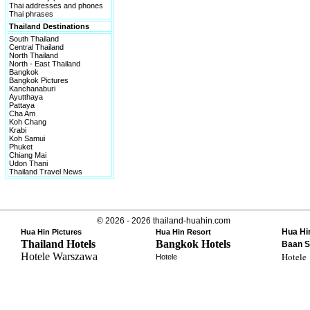
Thai addresses and phones
Thai phrases
Thailand Destinations
South Thailand
Central Thailand
North Thailand
North - East Thailand
Bangkok
Bangkok Pictures
Kanchanaburi
Ayutthaya
Pattaya
Cha Am
Koh Chang
Krabi
Koh Samui
Phuket
Chiang Mai
Udon Thani
Thailand Travel News
© 2026 - 2026 thailand-huahin.com
Hua Hi
Hua Hin Pictures
Hua Hin Resort
Thailand Hotels
Bangkok Hotels
Baan S
Hotele Warszawa
Hotele
Hotele