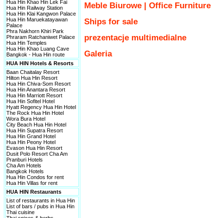
Hua Hin Khao Hin Lek Fai
Meble Biurowe | Office Furniture
Hua Hin Railway Station
Hua Hin Klai Kangwon Palace
Hua Hin Maruekatayawan
Ships for sale
Palace
Phra Nakhorn Khiri Park
prezentacje multimedialne
Phraram Ratchaniwet Palace
Hua Hin Temples
Hua Hin Khao Luang Cave
Galeria
Bangkok - Hua Hin route
HUA HIN Hotels & Resorts
Baan Chaitalay Resort
Hilton Hua Hin Resort
Hua Hin Chiva-Som Resort
Hua Hin Anantara Resort
Hua Hin Marriott Resort
Hua Hin Sofitel Hotel
Hyatt Regency Hua Hin Hotel
The Rock Hua Hin Hotel
Wora Bura Hotel
City Beach Hua Hin Hotel
Hua Hin Supatra Resort
Hua Hin Grand Hotel
Hua Hin Peony Hotel
Evason Hua Hin Resort
Dusit Polo Resort Cha Am
Pranburi Hotels
Cha Am Hotels
Bangkok Hotels
Hua Hin Condos for rent
Hua Hin Villas for rent
HUA HIN Restaurants
List of restaurants in Hua Hin
List of bars / pubs in Hua Hin
Thai cuisine