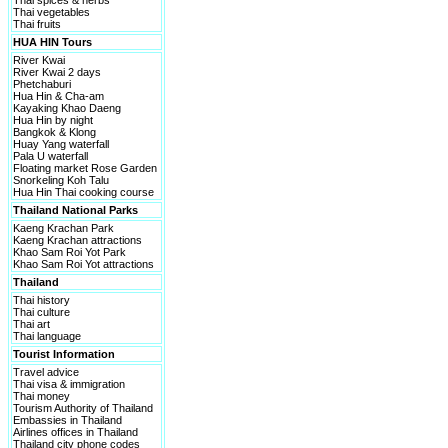
Thai spices & herbs
Thai vegetables
Thai fruits
HUA HIN Tours
River Kwai
River Kwai 2 days
Phetchaburi
Hua Hin & Cha-am
Kayaking Khao Daeng
Hua Hin by night
Bangkok & Klong
Huay Yang waterfall
Pala U waterfall
Floating market Rose Garden
Snorkeling Koh Talu
Hua Hin Thai cooking course
Thailand National Parks
Kaeng Krachan Park
Kaeng Krachan attractions
Khao Sam Roi Yot Park
Khao Sam Roi Yot attractions
Thailand
Thai history
Thai culture
Thai art
Thai language
Tourist Information
Travel advice
Thai visa & immigration
Thai money
Tourism Authority of Thailand
Embassies in Thailand
Airlines offices in Thailand
Thailand city phone codes