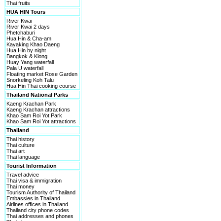
Thai fruits
HUA HIN Tours
River Kwai
River Kwai 2 days
Phetchaburi
Hua Hin & Cha-am
Kayaking Khao Daeng
Hua Hin by night
Bangkok & Klong
Huay Yang waterfall
Pala U waterfall
Floating market Rose Garden
Snorkeling Koh Talu
Hua Hin Thai cooking course
Thailand National Parks
Kaeng Krachan Park
Kaeng Krachan attractions
Khao Sam Roi Yot Park
Khao Sam Roi Yot attractions
Thailand
Thai history
Thai culture
Thai art
Thai language
Tourist Information
Travel advice
Thai visa & immigration
Thai money
Tourism Authority of Thailand
Embassies in Thailand
Airlines offices in Thailand
Thailand city phone codes
Thai addresses and phones