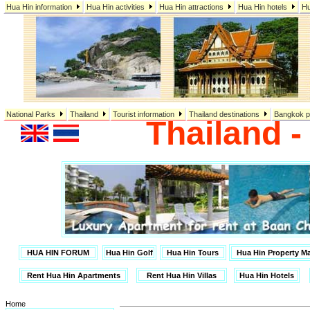
Hua Hin information
Hua Hin activities
Hua Hin attractions
Hua Hin hotels
Hu
National Parks
Thailand
Tourist information
Thailand destinations
Bangkok p
Thailand 
HUA HIN FORUM
Hua Hin Golf
Hua Hin Tours
Hua Hin Property 
Rent Hua Hin Apartments
Rent Hua Hin Villas
Hua Hin Hotels
Home