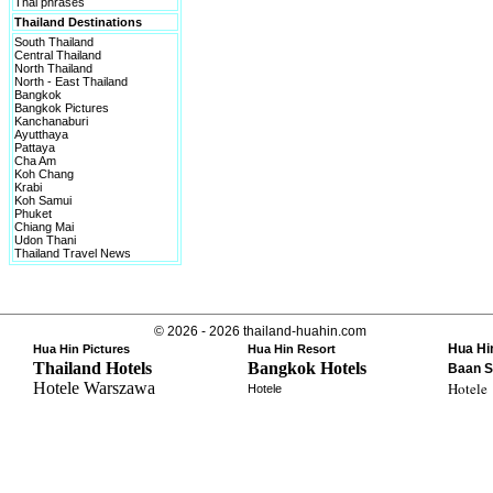
Thai phrases
Thailand Destinations
South Thailand
Central Thailand
North Thailand
North - East Thailand
Bangkok
Bangkok Pictures
Kanchanaburi
Ayutthaya
Pattaya
Cha Am
Koh Chang
Krabi
Koh Samui
Phuket
Chiang Mai
Udon Thani
Thailand Travel News
© 2026 - 2026 thailand-huahin.com
Hua Hi
Hua Hin Pictures
Hua Hin Resort
Thailand Hotels
Bangkok Hotels
Baan S
Hotele Warszawa
Hotele
Hotele