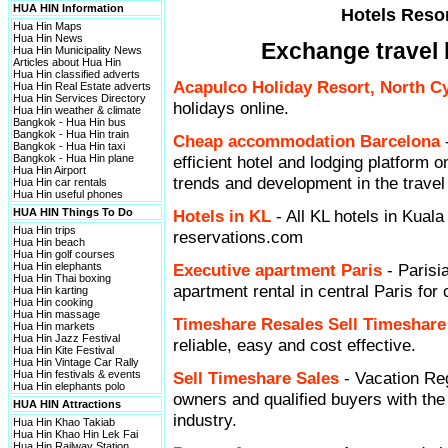
HUA HIN Information
Hotels Resor
Hua Hin Maps
Hua Hin News
Exchange travel 
Hua Hin Municipality News
Articles about Hua Hin
Hua Hin classified adverts
Acapulco Holiday Resort, North 
Hua Hin Real Estate adverts
Hua Hin Services Directory
holidays online.
Hua Hin weather & climate
Bangkok - Hua Hin bus
Bangkok - Hua Hin train
Cheap accommodation Barcelona
Bangkok - Hua Hin taxi
Bangkok - Hua Hin plane
efficient hotel and lodging platform on
Hua Hin Airport
trends and development in the travel
Hua Hin car rentals
Hua Hin useful phones
HUA HIN Things To Do
Hotels in KL
- All KL hotels in Kuala
Hua Hin trips
reservations.com
Hua Hin beach
Hua Hin golf courses
Hua Hin elephants
Executive apartment Paris
- Parisi
Hua Hin Thai boxing
apartment rental in central Paris for 
Hua Hin karting
Hua Hin cooking
Hua Hin massage
Timeshare Resales Sell Timeshare
Hua Hin markets
Hua Hin Jazz Festival
reliable, easy and cost effective.
Hua Hin Kite Festival
Hua Hin Vintage Car Rally
Hua Hin festivals & events
Sell Timeshare Sales
- Vacation Reg
Hua Hin elephants polo
owners and qualified buyers with th
HUA HIN Attractions
industry.
Hua Hin Khao Takiab
Hua Hin Khao Hin Lek Fai
Hua Hin Railway Station