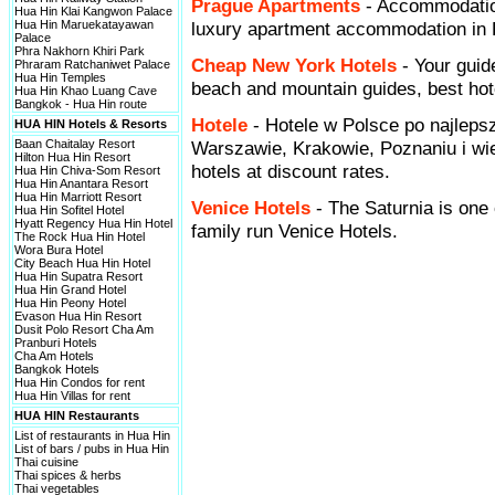
Prague Apartments
- Accommodatio
Hua Hin Klai Kangwon Palace
Hua Hin Maruekatayawan
luxury apartment accommodation in P
Palace
Phra Nakhorn Khiri Park
Cheap New York Hotels
- Your guid
Phraram Ratchaniwet Palace
Hua Hin Temples
beach and mountain guides, best hote
Hua Hin Khao Luang Cave
Bangkok - Hua Hin route
Hotele
- Hotele w Polsce po najleps
HUA HIN Hotels & Resorts
Baan Chaitalay Resort
Warszawie, Krakowie, Poznaniu i wi
Hilton Hua Hin Resort
hotels at discount rates.
Hua Hin Chiva-Som Resort
Hua Hin Anantara Resort
Hua Hin Marriott Resort
Venice Hotels
- The Saturnia is one 
Hua Hin Sofitel Hotel
Hyatt Regency Hua Hin Hotel
family run Venice Hotels.
The Rock Hua Hin Hotel
Wora Bura Hotel
City Beach Hua Hin Hotel
Hua Hin Supatra Resort
Hua Hin Grand Hotel
Hua Hin Peony Hotel
Evason Hua Hin Resort
Dusit Polo Resort Cha Am
Pranburi Hotels
Cha Am Hotels
Bangkok Hotels
Hua Hin Condos for rent
Hua Hin Villas for rent
HUA HIN Restaurants
List of restaurants in Hua Hin
List of bars / pubs in Hua Hin
Thai cuisine
Thai spices & herbs
Thai vegetables