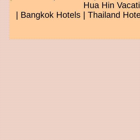
Hua Hin Vacat
|
Bangkok Hotels
|
Thailand Hote