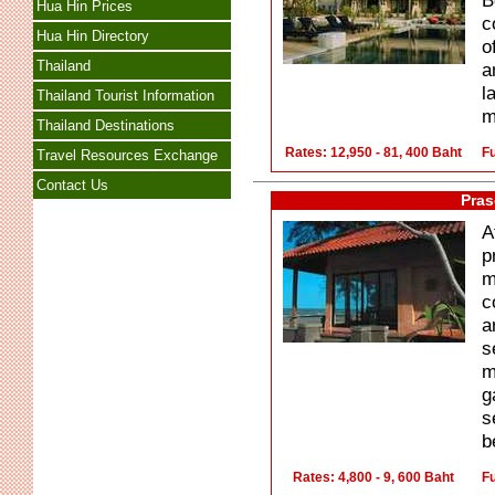
B
Hua Hin Prices
c
Hua Hin Directory
o
Thailand
a
l
Thailand Tourist Information
m
Thailand Destinations
Rates: 12,950 - 81, 400 Baht
Fu
Travel Resources Exchange
Contact Us
Pras
A
p
m
c
a
s
m
g
s
b
Rates: 4,800 - 9, 600 Baht
Fu