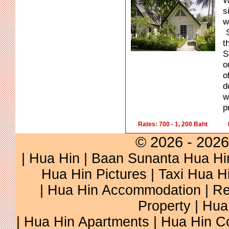
W
s
w
S
t
S
o
o
d
w
p
Rates: 700 - 1, 200 Baht
© 2026 - 2026
|
Hua Hin
|
Baan Sunanta Hua Hi
Hua Hin Pictures
|
Taxi Hua H
|
Hua Hin Accommodation
|
Re
Property
|
Hua
|
Hua Hin Apartments
|
Hua Hin C