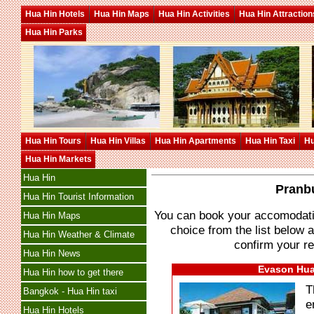
Hua Hin Hotels
Hua Hin Maps
Hua Hin Activities
Hua Hin Attraction
Hua Hin Parks
Hua Hin Tours
Hua Hin Villas
Hua Hin Apartments
Hua Hin Taxi
Hu
Hua Hin Markets
Hua Hin
Pranbu
Hua Hin Tourist Information
You can book your accomodation
Hua Hin Maps
choice from the list below a
Hua Hin Weather & Climate
confirm your re
Hua Hin News
Evason Hua 
Hua Hin how to get there
T
Bangkok - Hua Hin taxi
e
Hua Hin Hotels