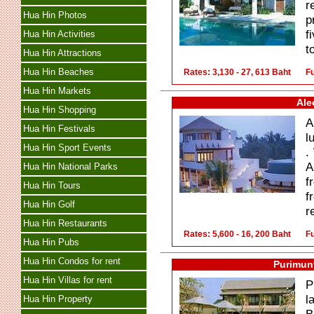
r
Hua Hin Photos
p
f
Hua Hin Activities
t
Hua Hin Attractions
Hua Hin Beaches
Rates: 3,130 - 27, 613 Baht
Fu
Hua Hin Markets
Ale
Hua Hin Shopping
A
Hua Hin Festivals
l
Hua Hin Sport Events
.
A
Hua Hin National Parks
f
Hua Hin Tours
f
Hua Hin Golf
r
Hua Hin Restaurants
Rates: 5,600 - 16, 200 Baht
Fu
Hua Hin Pubs
Hua Hin Condos for rent
Purimunt
Hua Hin Villas for rent
P
l
Hua Hin Property