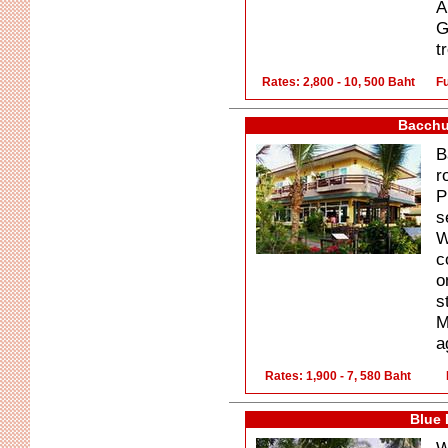
A
G
t
Rates: 2,800 - 10, 500 Baht
Fu
Bacchu
B
r
P
s
W
c
o
s
M
a
Rates: 1,900 - 7, 580 Baht
Blue 