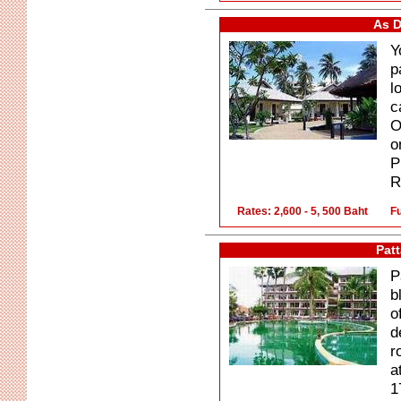
As D
Y
p
l
c
O
o
P
R
Rates: 2,600 - 5, 500 Baht
Fu
Pat
P
b
o
d
r
a
1