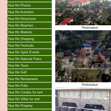
Hua Hin Photos
Hua Hin Activities
Hua Hin Attractions
Hua Hin Beaches
Phetchaburi
Hua Hin Markets
Hua Hin Shopping
Hua Hin Festivals
Hua Hin Sport Events
Hua Hin National Parks
Hua Hin Tours
Hua Hin Golf
Hua Hin Restaurants
Phetchaburi
Hua Hin Pubs
Hua Hin Condos for rent
Hua Hin Villas for rent
Hua Hin Property