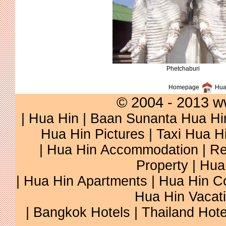
Phetchaburi
Homepage
Hua 
© 2004 - 2013 w
|
Hua Hin
|
Baan Sunanta Hua Hi
Hua Hin Pictures
|
Taxi Hua H
|
Hua Hin Accommodation
|
Re
Property
|
Hua
|
Hua Hin Apartments
|
Hua Hin C
Hua Hin Vacat
|
Bangkok Hotels
|
Thailand Hote