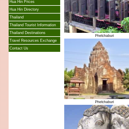
Hua Hin Prices
Hua Hin Directory
Thailand
Thailand Tourist Information
Thailand Destinations
Phetchaburi
Travel Resources Exchange
Contact Us
Phetchaburi