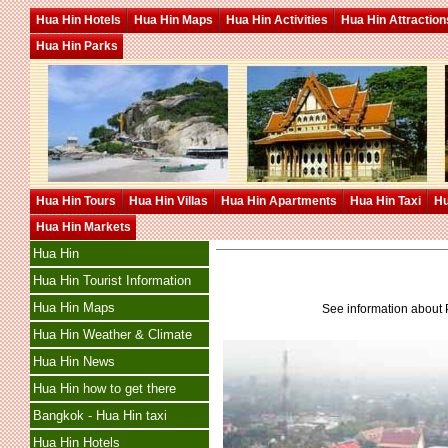
Hua Hin Hotels
Hua Hin Maps
Hua Hin Activities
Hua Hin Attraction
Hua Hin Parks
Hua Hin Tours
Hua Hin Villas
Hua Hin Apartments
Hua Hin Taxi
Hu
Hua Hin Markets
Hua Hin
Hua Hin Tourist Information
Hua Hin Maps
See information about 
Hua Hin Weather & Climate
Hua Hin News
Hua Hin how to get there
Bangkok - Hua Hin taxi
Hua Hin Hotels