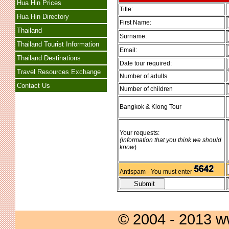
Hua Hin Prices
Title:
Hua Hin Directory
First Name:
Thailand
Surname:
Thailand Tourist Information
Email:
Thailand Destinations
Date tour required:
Travel Resources Exchange
Number of adults
Contact Us
Number of children
Bangkok & Klong Tour
Your requests:
(information that you think we should
know
)
Antispam - You must enter
© 2004 - 2013 w