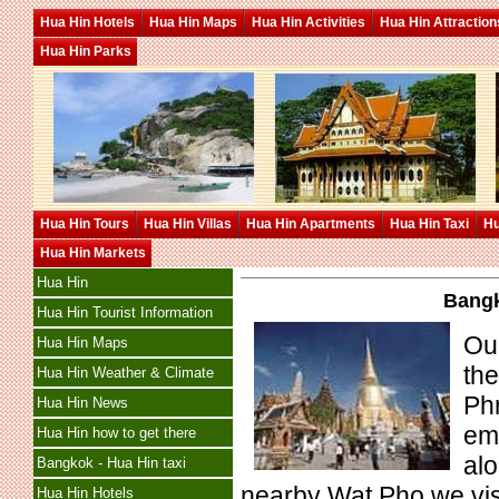
Hua Hin Hotels
Hua Hin Maps
Hua Hin Activities
Hua Hin Attraction
Hua Hin Parks
Hua Hin Tours
Hua Hin Villas
Hua Hin Apartments
Hua Hin Taxi
Hu
Hua Hin Markets
Hua Hin
Bangk
Hua Hin Tourist Information
Our
Hua Hin Maps
th
Hua Hin Weather & Climate
Phr
Hua Hin News
eme
Hua Hin how to get there
al
Bangkok - Hua Hin taxi
nearby Wat Pho we visit
Hua Hin Hotels