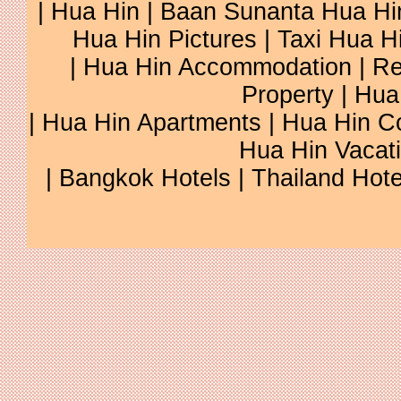
|
Hua Hin
|
Baan Sunanta Hua Hi
Hua Hin Pictures
|
Taxi Hua H
|
Hua Hin Accommodation
|
Re
Property
|
Hua
|
Hua Hin Apartments
|
Hua Hin C
Hua Hin Vacat
|
Bangkok Hotels
|
Thailand Hote