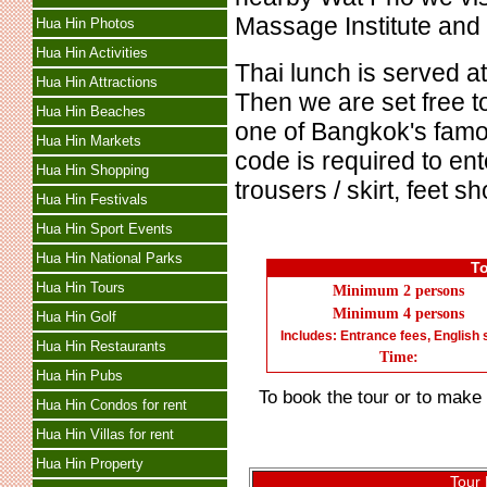
Massage Institute and
Hua Hin Photos
Hua Hin Activities
Thai lunch is served a
Hua Hin Attractions
Then we are set free t
Hua Hin Beaches
one of Bangkok's famo
Hua Hin Markets
code is required to en
Hua Hin Shopping
trousers / skirt, feet 
Hua Hin Festivals
Hua Hin Sport Events
Hua Hin National Parks
To
Hua Hin Tours
Minimum 2
persons
Minimum 4
persons
Hua Hin Golf
Includes: Entrance fees, English 
Hua Hin Restaurants
Time:
Hua Hin Pubs
To book the tour or to make e
Hua Hin Condos for rent
Hua Hin Villas for rent
Hua Hin Property
Tour 