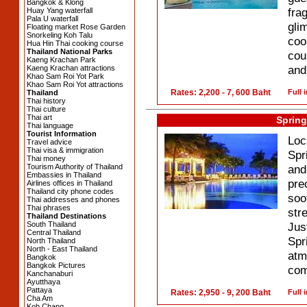
Bangkok & Klong
fra
Huay Yang waterfall
Pala U waterfall
gli
Floating market Rose Garden
Snorkeling Koh Talu
coo
Hua Hin Thai cooking course
Thailand National Parks
cou
Kaeng Krachan Park
and
Kaeng Krachan attractions
Khao Sam Roi Yot Park
Khao Sam Roi Yot attractions
Rates: 2,200 - 7, 600 Baht
Full 
Thailand
Thai history
Thai culture
Thai art
Spring
Thai language
Tourist Information
Loc
Travel advice
Thai visa & immigration
Spr
Thai money
Tourism Authority of Thailand
and
Embassies in Thailand
pre
Airlines offices in Thailand
Thailand city phone codes
soo
Thai addresses and phones
Thai phrases
str
Thailand Destinations
South Thailand
Jus
Central Thailand
Spr
North Thailand
North - East Thailand
at
Bangkok
Bangkok Pictures
com
Kanchanaburi
Ayutthaya
Pattaya
Rates: 2,950 - 9, 200 Baht
Full 
Cha Am
Koh Chang