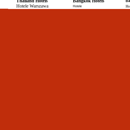
Thailand Hotels
Bangkok Hotels
Ba
Hotele Warszawa
Ho
Hotele