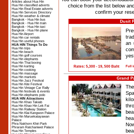
Articles about Hua Hin
choice from the list below and
Hua Hin classified adverts
Hua Hin Real Estate adverts
confirm your rese
Hua Hin Services Directory
Hua Hin weather & climate
Bangkok - Hua Hin bus
Dusit 
Bangkok - Hua Hin train
Bangkok - Hua Hin taxi
Pre
Bangkok - Hua Hin plane
Hua Hin Airport
tra
Hua Hin car rentals
Hua Hin useful phones
an 
HUA HIN Things To Do
Hua Hin trips
com
Hua Hin beach
yes
Hua Hin golf courses
Hua Hin elephants
Hua Hin Thai boxing
Hua Hin karting
Rates: 5,300 - 19, 500 Baht
Full 
Hua Hin cooking
Hua Hin massage
Hua Hin markets
Grand P
Hua Hin Jazz Festival
Hua Hin Kite Festival
The
Hua Hin Vintage Car Rally
Hua Hin festivals & events
Spa
Hua Hin elephants polo
kil
HUA HIN Attractions
Hua Hin Khao Takiab
thr
Hua Hin Khao Hin Lek Fai
Hua Hin Railway Station
bea
Hua Hin Klai Kangwon Palace
Hua Hin Maruekatayawan
hea
Palace
Now
Phra Nakhorn Khiri Park
Phraram Ratchaniwet Palace
bea
Hua Hin Temples