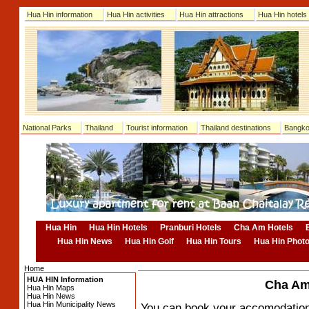
Hua Hin information
Hua Hin activities
Hua Hin attractions
Hua Hin hotels
National Parks
Thailand
Tourist information
Thailand destinations
Bangko
Hua Hin
Hua Hin Hotels
Pranburi Hotels
Cha Am Hotels
Hua Hin News
Hua Hin Golf
Hua Hin Tours
Hua Hin Phot
Home
HUA HIN Information
Cha Am 
Hua Hin Maps
Hua Hin News
Hua Hin Municipality News
You can book your accomodation o