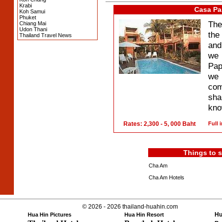
Krabi
Casa Pa
Koh Samui
Phuket
The
Chiang Mai
Udon Thani
the
Thailand Travel News
and
we 
Pap
we 
com
sha
know
Rates: 2,300 - 5, 000 Baht
Full 
Things to 
Cha Am
Cha Am Hotels
© 2026 - 2026 thailand-huahin.com
Hu
Hua Hin Pictures
Hua Hin Resort