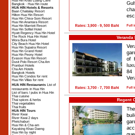
Hua Hin Khao Luang Cave
Gul
Bangkok - Hua Hin route
HUA HIN Hotels & Resorts
cha
Baan Chaitalay Resort
esc
Hilton Hua Hin Resort
Hua Hin Chiva-Som Resort
Hua Hin Anantara Resort
Rates: 3,900 - 9, 500 Baht
Full 
Hua Hin Marriott Resort
Hua Hin Sofitel Hotel
Hyatt Regency Hua Hin Hotel
The Rock Hua Hin Hotel
Veranda 
Wora Bura Hotel
City Beach Hua Hin Hotel
Ver
Hua Hin Supatra Resort
Hua Hin Grand Hotel
gar
Hua Hin Peony Hotel
of 
Evason Hua Hin Resort
Dusit Polo Resort Cha Am
lux
Pranburi Hotels
Cha Am Hotels
84 
Bangkok Hotels
Hua Hin Condos for rent
Ver
Hua Hin Villas for rent
HUA HIN Restaurants
List of
Rates: 3,700 - 7, 700 Baht
Full 
restaurants in Hua Hin
List of bars / pubs in Hua Hin
Thai cuisine
Regent 
Thai spices & herbs
Thai vegetables
Thai fruits
The
HUA HIN Tours
bui
River Kwai
River Kwai 2 days
gar
Phetchaburi
Hua Hin & Cha-am
acc
Kayaking Khao Daeng
Hua Hin by night
gue