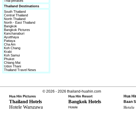
Thai phrases
Thailand Destinations
South Thailand
Central Thailand
North Thailand
North - East Thailand
Bangkok
Bangkok Pictures
Kanchanaburi
Ayutthaya
Pattaya
Cha Am
Koh Chang
Krabi
Koh Samui
Phuket
Chiang Mai
Udon Thani
Thailand Travel News
© 2026 - 2026 thailand-huahin.com
Hua Hi
Hua Hin Pictures
Hua Hin Resort
Thailand Hotels
Bangkok Hotels
Baan S
Hotele Warszawa
Hotele
Hotele