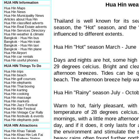
HUA HIN Information
Hua Hin wea
Hua Hin Maps
Hua Hin News
Hua Hin Municipality News
Articles about Hua Hin
Thailand is well known for its s
Hua Hin classified adverts
season, the “Hot” season, and the “
Hua Hin Real Estate adverts
Hua Hin Services Directory
influenced to different extents.
Hua Hin weather & climate
Bangkok - Hua Hin bus
Bangkok - Hua Hin train
Bangkok - Hua Hin taxi
Hua Hin "Hot" season March - June
Bangkok - Hua Hin plane
Hua Hin Airport
Hua Hin car rentals
Days and nights are hot, some high 
Hua Hin useful phones
29 degrees celcius. Bright and cle
HUA HIN Things To Do
Hua Hin trips
afternoon breezes. Tides can be qu
Hua Hin beach
beach. The afternoon breeze help wat
Hua Hin golf courses
Hua Hin elephants
Hua Hin Thai boxing
Hua Hin karting
Hua Hin "Rainy" season July - Octo
Hua Hin cooking
Hua Hin massage
Hua Hin markets
Warm to hot, fairly pleasant, with
Hua Hin Jazz Festival
Hua Hin Kite Festival
temperature of 28 degrees celcius.
Hua Hin Vintage Car Rally
Hua Hin festivals & events
mornings, with a little more afterno
Hua Hin elephants polo
day, and if it does, it only lasts fo
HUA HIN Attractions
the environment and stimulate the 
Hua Hin Khao Takiab
Hua Hin Khao Hin Lek Fai
heavy rains often found further nort
Hua Hin Railway Station