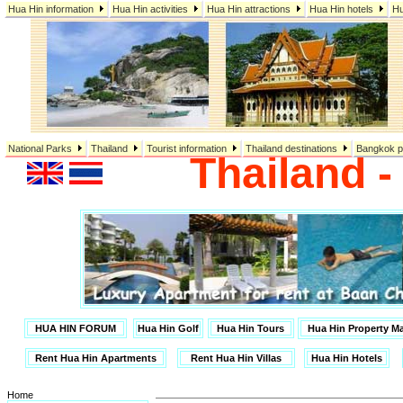
Hua Hin information
Hua Hin activities
Hua Hin attractions
Hua Hin hotels
Hu
National Parks
Thailand
Tourist information
Thailand destinations
Bangkok p
Thailand 
HUA HIN FORUM
Hua Hin Golf
Hua Hin Tours
Hua Hin Property 
Rent Hua Hin Apartments
Rent Hua Hin Villas
Hua Hin Hotels
Home