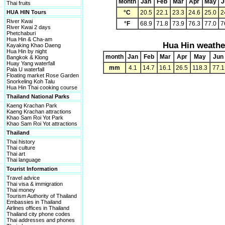
Month
Jan
Feb
Mar
Apr
May
J
Thai fruits
HUA HIN Tours
°C
20.5
22.1
23.3
24.6
25.0
2
River Kwai
°F
68.9
71.8
73.9
76.3
77.0
7
River Kwai 2 days
Phetchaburi
Hua Hin & Cha-am
Hua Hin weathe
Kayaking Khao Daeng
Hua Hin by night
month
Jan
Feb
Mar
Apr
May
Jun
Bangkok & Klong
Huay Yang waterfall
mm
4.1
14.7
16.1
26.5
118.3
77.1
Pala U waterfall
Floating market Rose Garden
Snorkeling Koh Talu
Hua Hin Thai cooking course
Thailand National Parks
Kaeng Krachan Park
Kaeng Krachan attractions
Khao Sam Roi Yot Park
Khao Sam Roi Yot attractions
Thailand
Thai history
Thai culture
Thai art
Thai language
Tourist Information
Travel advice
Thai visa & immigration
Thai money
Tourism Authority of Thailand
Embassies in Thailand
Airlines offices in Thailand
Thailand city phone codes
Thai addresses and phones