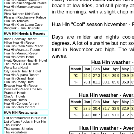
Hua Hin Klai Kangwon Palace
beach at low tides, and still plenty a
Hua Hin Maruekatayawan
Palace
in the mornings, with a slight chop in
Phra Nakhorn Khiri Park
Phraram Ratchaniwet Palace
Hua Hin Temples
Hua Hin "Cool" season November - 
Hua Hin Khao Luang Cave
Bangkok - Hua Hin route
HUA HIN Hotels & Resorts
Days are milder and nights cool
Baan Chaitalay Resort
degrees. A lot of sunshine but not so
Hilton Hua Hin Resort
Hua Hin Chiva-Som Resort
turn in November are high. The wi
Hua Hin Anantara Resort
Hua Hin Marriott Resort
waves.
Hua Hin Sofitel Hotel
Hyatt Regency Hua Hin Hotel
Hua Hin weather 
The Rock Hua Hin Hotel
Wora Bura Hotel
Month
Jan
Feb
Mar
Apr
May
J
City Beach Hua Hin Hotel
Hua Hin Supatra Resort
°C
25.6
27.3
28.4
29.9
29.9
2
Hua Hin Grand Hotel
Hua Hin Peony Hotel
°F
78.1
81.1
83.1
85.8
85.8
8
Evason Hua Hin Resort
Dusit Polo Resort Cha Am
Pranburi Hotels
Hua Hin weather -
Aver
Cha Am Hotels
Bangkok Hotels
Month
Jan
Feb
Mar
Apr
May
J
Hua Hin Condos for rent
Hua Hin Villas for rent
°C
28.9
30.4
31.7
32.9
32.9
3
HUA HIN Restaurants
°F
84.0
86.7
89.1
91.2
91.2
9
List of restaurants in Hua Hin
List of bars / pubs in Hua Hin
Thai cuisine
Hua Hin weather -
Aver
Thai spices & herbs
Thai vegetables