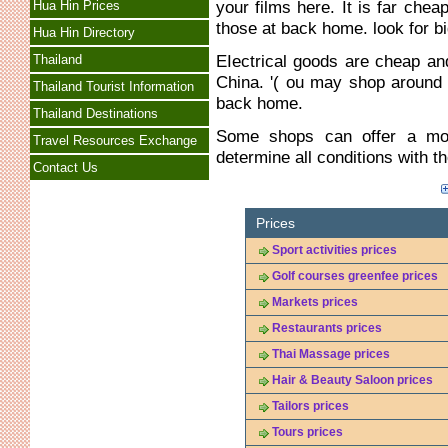
your films here. It is far che
Hua Hin Prices
those at back home. look for bi
Hua Hin Directory
EIectrical goods are cheap a
Thailand
China. '( ou may shop around
Thailand Tourist Information
back home.
Thailand Destinations
Some shops can offer a mon
Travel Resources Exchange
determine all conditions with 
Contact Us
Prices
Sport activities prices
Golf courses greenfee prices
Markets prices
Restaurants prices
Thai Massage prices
Hair & Beauty Saloon prices
Tailors prices
Tours prices