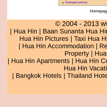
Transport prices
Homepa
© 2004 - 2013 w
|
Hua Hin
|
Baan Sunanta Hua Hi
Hua Hin Pictures
|
Taxi Hua H
|
Hua Hin Accommodation
|
Re
Property
|
Hua
|
Hua Hin Apartments
|
Hua Hin C
Hua Hin Vacat
|
Bangkok Hotels
|
Thailand Hote