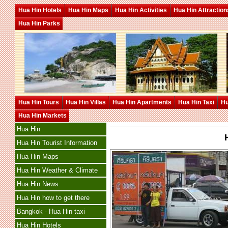
Hua Hin Hotels
Hua Hin Maps
Hua Hin Activities
Hua Hin Attraction
Hua Hin Parks
Hua Hin Tours
Hua Hin Villas
Hua Hin Apartments
Hua Hin Taxi
Hu
Hua Hin Markets
Hua Hin
Hua Hin Tourist Information
Hua Hin Maps
Hua Hin Weather & Climate
Hua Hin News
Hua Hin how to get there
Bangkok - Hua Hin taxi
Hua Hin Hotels