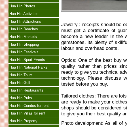
Hua Hin Photos
Hua Hin Activities
Hua Hin Attractions
Jewelry : receipts should be o
Hua Hin Beaches
must get a certificate of gu
become a new leader In the w
Hua Hin Markets
gemstones, its plenty of skill
Hua Hin Shopping
labour and overhead costs.
Hua Hin Festivals
Optics: One of the best buy wh
Hua Hin Sport Events
quality rather than prices s
Hua Hin National Parks
ready to give you technical ad
Hua Hin Tours
technology. Please discuss w
Hua Hin Golf
tested before you buy.
Hua Hin Restaurants
Tailored clothes: There are lots
Hua Hin Pubs
are ready to make your cloth
Hua Hin Condos for rent
shops should be considered si
to give you their best quality a
Hua Hin Villas for rent
Hua Hin Property
Photo development: As all of