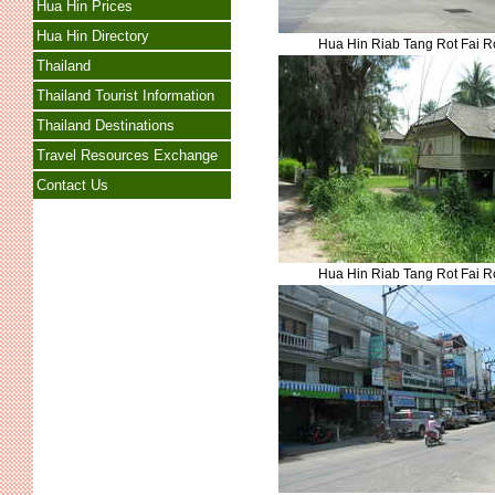
Hua Hin Prices
Hua Hin Directory
Hua Hin Riab Tang Rot Fai 
Thailand
Thailand Tourist Information
Thailand Destinations
Travel Resources Exchange
Contact Us
Hua Hin Riab Tang Rot Fai 