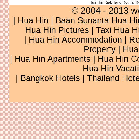
Hua Hin Riab Tang Rot Fai 
© 2004 - 2013 w
|
Hua Hin
|
Baan Sunanta Hua Hi
Hua Hin Pictures
|
Taxi Hua H
|
Hua Hin Accommodation
|
Re
Property
|
Hua
|
Hua Hin Apartments
|
Hua Hin C
Hua Hin Vacat
|
Bangkok Hotels
|
Thailand Hote