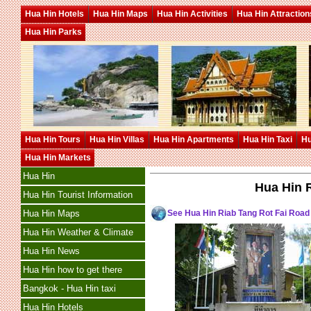
Hua Hin Hotels
Hua Hin Maps
Hua Hin Activities
Hua Hin Attraction
Hua Hin Parks
Hua Hin Tours
Hua Hin Villas
Hua Hin Apartments
Hua Hin Taxi
Hu
Hua Hin Markets
Hua Hin
Hua Hin 
Hua Hin Tourist Information
See Hua Hin Riab Tang Rot Fai Roa
Hua Hin Maps
Hua Hin Weather & Climate
Hua Hin News
Hua Hin how to get there
Bangkok - Hua Hin taxi
Hua Hin Hotels