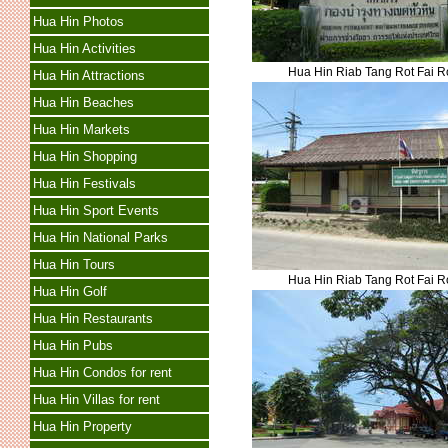
Hua Hin Photos
Hua Hin Activities
Hua Hin Riab Tang Rot Fai 
Hua Hin Attractions
Hua Hin Beaches
Hua Hin Markets
Hua Hin Shopping
Hua Hin Festivals
Hua Hin Sport Events
Hua Hin National Parks
Hua Hin Tours
Hua Hin Riab Tang Rot Fai 
Hua Hin Golf
Hua Hin Restaurants
Hua Hin Pubs
Hua Hin Condos for rent
Hua Hin Villas for rent
Hua Hin Property