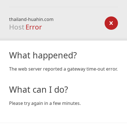
thailand-huahin.com
Host
Error
What happened?
The web server reported a gateway time-out error.
What can I do?
Please try again in a few minutes.