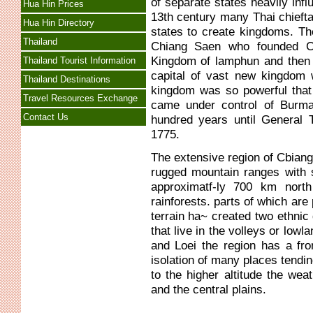
of separate states heavily infl
Hua Hin Prices
13th century many Thai chieft
Hua Hin Directory
states to create kingdoms. T
Thailand
Chiang Saen who founded Ch
Kingdom of lamphun and then 
Thailand Tourist Information
capital of vast new kingdo
Thailand Destinations
kingdom was so powerful that i
Travel Resources Exchange
came under control of Burma
Contact Us
hundred years until General 
1775.
The extensive region of Cbia
rugged mountain ranges with 
approximatf-ly 700 km nort
rainforests. parts of which ar
terrain ha~ created two ethnic d
that live in the volleys or low
and Loei the region has a fron
isolation of many places tendi
to the higher altitude the wea
and the central plains.