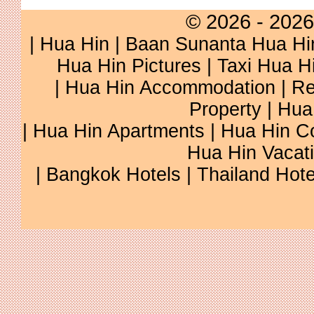
© 2026 - 2026
|
Hua Hin
|
Baan Sunanta Hua Hi
Hua Hin Pictures
|
Taxi Hua H
|
Hua Hin Accommodation
|
Re
Property
|
Hua
|
Hua Hin Apartments
|
Hua Hin C
Hua Hin Vacat
|
Bangkok Hotels
|
Thailand Hote