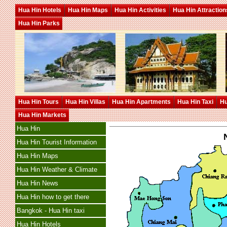
Hua Hin Hotels
Hua Hin Maps
Hua Hin Activities
Hua Hin Attraction
Hua Hin Parks
Hua Hin Tours
Hua Hin Villas
Hua Hin Apartments
Hua Hin Taxi
Hu
Hua Hin Markets
Hua Hin
Hua Hin Tourist Information
Hua Hin Maps
Hua Hin Weather & Climate
Hua Hin News
Hua Hin how to get there
Bangkok - Hua Hin taxi
Hua Hin Hotels