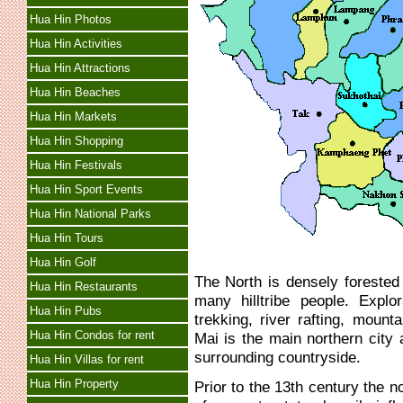
Hua Hin Photos
Hua Hin Activities
Hua Hin Attractions
Hua Hin Beaches
Hua Hin Markets
Hua Hin Shopping
Hua Hin Festivals
Hua Hin Sport Events
Hua Hin National Parks
Hua Hin Tours
Hua Hin Golf
The North is densely forested
Hua Hin Restaurants
many hilltribe people. Explo
Hua Hin Pubs
trekking, river rafting, mount
Hua Hin Condos for rent
Mai is the main northern city
surrounding countryside.
Hua Hin Villas for rent
Hua Hin Property
Prior to the 13th century the 