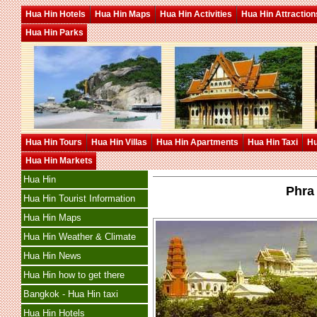
Hua Hin Hotels
Hua Hin Maps
Hua Hin Activities
Hua Hin Attraction
Hua Hin Parks
Hua Hin Tours
Hua Hin Villas
Hua Hin Apartments
Hua Hin Taxi
Hu
Hua Hin Markets
Hua Hin
Phra
Hua Hin Tourist Information
Hua Hin Maps
Hua Hin Weather & Climate
Hua Hin News
Hua Hin how to get there
Bangkok - Hua Hin taxi
Hua Hin Hotels