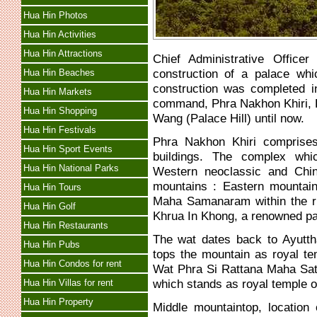
Hua Hin Photos
Hua Hin Activities
Hua Hin Attractions
Chief Administrative Office
construction of a palace whi
Hua Hin Beaches
construction was completed i
Hua Hin Markets
command, Phra Nakhon Khiri, B
Hua Hin Shopping
Wang (Palace Hill) until now.
Hua Hin Festivals
Phra Nakhon Khiri comprises
Hua Hin Sport Events
buildings. The complex whi
Hua Hin National Parks
Western neoclassic and Chine
mountains : Eastern mountaint
Hua Hin Tours
Maha Samanaram within the rit
Hua Hin Golf
Khrua In Khong, a renowned pain
Hua Hin Restaurants
The wat dates back to Ayutth
Hua Hin Pubs
tops the mountain as royal t
Hua Hin Condos for rent
Wat Phra Si Rattana Maha Sat
which stands as royal temple 
Hua Hin Villas for rent
Hua Hin Property
Middle mountaintop, location