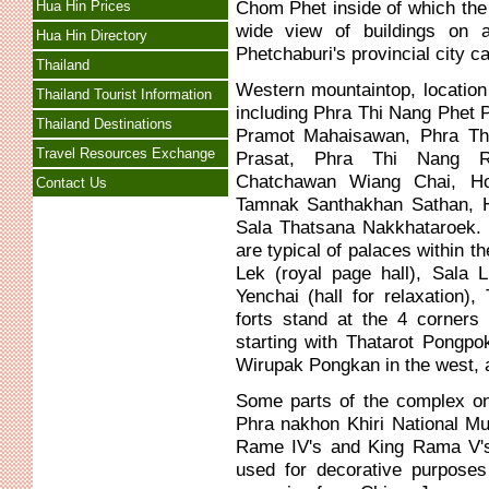
Chom Phet inside of which the
Hua Hin Prices
wide view of buildings on 
Hua Hin Directory
Phetchaburi's provincial city c
Thailand
Western mountaintop, location
Thailand Tourist Information
including Phra Thi Nang Phet 
Thailand Destinations
Pramot Mahaisawan, Phra Th
Travel Resources Exchange
Prasat, Phra Thi Nang 
Chatchawan Wiang Chai, H
Contact Us
Tamnak Santhakhan Sathan, H
Sala Thatsana Nakkhataroek. 
are typical of palaces within 
Lek (royal page hall), Sala L
Yenchai (hall for relaxation
forts stand at the 4 corner
starting with Thatarot Pongpo
Wirupak Pongkan in the west, 
Some parts of the complex on
Phra nakhon Khiri National M
Rame IV's and King Rama V's 
used for decorative purposes