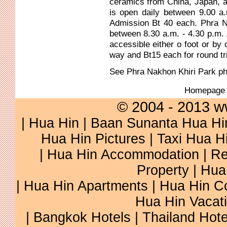
ceramics from China, Japan, 
is open daily between 9.00 a
Admission Bt 40 each. Phra N
between 8.30 a.m. - 4.30 p.m.
accessible either o foot or by
way and Bt15 each for round tr
See
Phra Nakhon Khiri Park
ph
Homepag
© 2004 - 2013 w
|
Hua Hin
|
Baan Sunanta Hua Hi
Hua Hin Pictures
|
Taxi Hua H
|
Hua Hin Accommodation
|
Re
Property
|
Hua
|
Hua Hin Apartments
|
Hua Hin C
Hua Hin Vacat
|
Bangkok Hotels
|
Thailand Hote