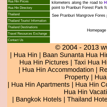
Hua Hin Prices
kilometers along the road to
H
point to Pranburi Forest Park f
Hua Hin Directory
Thailand
See
Pranburi Mangrove Fores
Thailand Tourist Information
Thailand Destinations
Homepag
Travel Resources Exchange
Contact Us
© 2004 - 2013 w
|
Hua Hin
|
Baan Sunanta Hua Hi
Hua Hin Pictures
|
Taxi Hua H
|
Hua Hin Accommodation
|
Re
Property
|
Hua
|
Hua Hin Apartments
|
Hua Hin C
Hua Hin Vacat
|
Bangkok Hotels
|
Thailand Hote