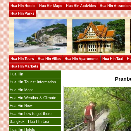
Hua Hin Hotels
Hua Hin Maps
Hua Hin Activities
Hua Hin Attraction
Hua Hin Parks
Hua Hin Tours
Hua Hin Villas
Hua Hin Apartments
Hua Hin Taxi
Hu
Hua Hin Markets
Hua Hin
Pranb
Hua Hin Tourist Information
Hua Hin Maps
Hua Hin Weather & Climate
Hua Hin News
Hua Hin how to get there
Bangkok - Hua Hin taxi
Hua Hin Hotels