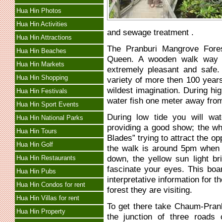
Hua Hin Photos
Hua Hin Activities
and sewage treatment .
Hua Hin Attractions
The Pranburi Mangrove Fore
Hua Hin Beaches
Queen. A wooden walk way h
Hua Hin Markets
extremely pleasant and safe
Hua Hin Shopping
variety of more then 100 year
wildest imagination. During hig
Hua Hin Festivals
water fish one meter away fro
Hua Hin Sport Events
During low tide you will wa
Hua Hin National Parks
providing a good show; the whi
Hua Hin Tours
Blades” trying to attract the o
Hua Hin Golf
the walk is around 5pm when 
down, the yellow sun light bri
Hua Hin Restaurants
fascinate your eyes. This boa
Hua Hin Pubs
interpretative information for
Hua Hin Condos for rent
forest they are visiting.
Hua Hin Villas for rent
To get there take Chaum-Pranbu
Hua Hin Property
the junction of three road