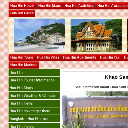
Hua Hin Hotels
Hua Hin Maps
Hua Hin Activities
Hua Hin Attraction
Hua Hin Parks
Hua Hin Tours
Hua Hin Villas
Hua Hin Apartments
Hua Hin Taxi
Hu
Hua Hin Markets
Hua Hin
Khao Sam
Hua Hin Tourist Information
See information about Khao Sam R
Hua Hin Maps
Hua Hin Weather & Climate
Hua Hin News
Hua Hin how to get there
Bangkok - Hua Hin taxi
Hua Hin Hotels