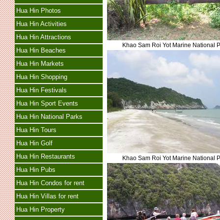
Hua Hin Photos
Hua Hin Activities
Hua Hin Attractions
Khao Sam Roi Yot Marine National 
Hua Hin Beaches
Hua Hin Markets
Hua Hin Shopping
Hua Hin Festivals
Hua Hin Sport Events
Hua Hin National Parks
Hua Hin Tours
Hua Hin Golf
Hua Hin Restaurants
Khao Sam Roi Yot Marine National 
Hua Hin Pubs
Hua Hin Condos for rent
Hua Hin Villas for rent
Hua Hin Property