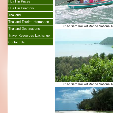
Hua Hin Prices
Hua Hin Directory
Thailand
Thailand Tourist Information
Khao Sam Roi Yot Marine National 
Thailand Destinations
Travel Resources Exchange
Contact Us
Khao Sam Roi Yot Marine National 