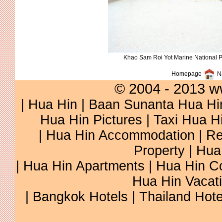
Khao Sam Roi Yot Marine National 
Homepage
Na
© 2004 - 2013 w
|
Hua Hin
|
Baan Sunanta Hua Hi
Hua Hin Pictures
|
Taxi Hua H
|
Hua Hin Accommodation
|
Re
Property
|
Hua
|
Hua Hin Apartments
|
Hua Hin C
Hua Hin Vacat
|
Bangkok Hotels
|
Thailand Hote