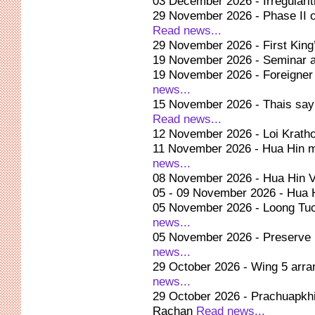
03 December 2026 - Irregularit
29 November 2026 - Phase II o
Read news...
29 November 2026 - First King
19 November 2026 - Seminar at
19 November 2026 - Foreigner 
news...
15 November 2026 - Thais say
Read news...
12 November 2026 - Loi Kratho
11 November 2026 - Hua Hin m
news...
08 November 2026 - Hua Hin Vi
05 - 09 November 2026 - Hua 
05 November 2026 - Loong Tuc
news...
05 November 2026 - Preserve 
news...
29 October 2026 - Wing 5 arra
news...
29 October 2026 - Prachuapkhi
Rachan
Read news...