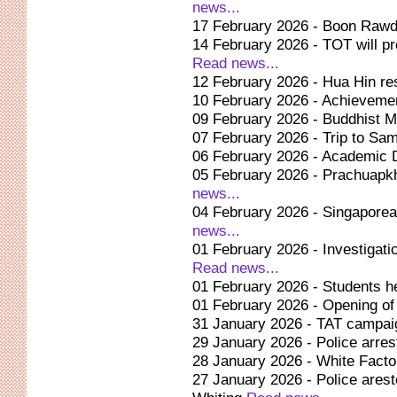
news...
17 February 2026 - Boon Rawd
14 February 2026 - TOT will pr
Read news...
12 February 2026 - Hua Hin r
10 February 2026 - Achievement
09 February 2026 - Buddhist 
07 February 2026 - Trip to Sam
06 February 2026 - Academic 
05 February 2026 - Prachuapkh
news...
04 February 2026 - Singaporea
news...
01 February 2026 - Investigati
Read news...
01 February 2026 - Students hel
01 February 2026 - Opening of
31 January 2026 - TAT campaign 
29 January 2026 - Police arr
28 January 2026 - White Factor
27 January 2026 - Police ares