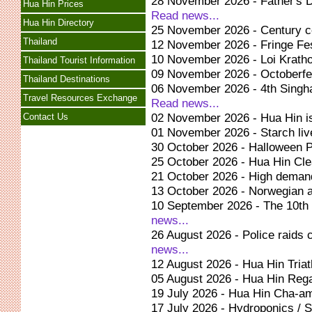
28 November 2026 - Father's D
Hua Hin Prices
Read news...
Hua Hin Directory
25 November 2026 - Century ce
Thailand
12 November 2026 - Fringe Fes
10 November 2026 - Loi Kratho
Thailand Tourist Information
09 November 2026 - Octoberfes
Thailand Destinations
06 November 2026 - 4th Singh
Travel Resources Exchange
Read news...
02 November 2026 - Hua Hin is
Contact Us
01 November 2026 - Starch li
30 October 2026 - Halloween P
25 October 2026 - Hua Hin Cle
21 October 2026 - High demand
13 October 2026 - Norwegian a
10 September 2026 - The 10th
news...
26 August 2026 - Police raids 
news...
12 August 2026 - Hua Hin Tria
05 August 2026 - Hua Hin Reg
19 July 2026 - Hua Hin Cha-am
17 July 2026 - Hydroponics / So