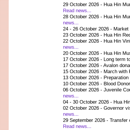
29 October 2026 - Hua Hin Muni
Read news...
28 October 2026 - Hua Hin Munic
news...
24 - 26 October 2026 - Market 
23 October 2026 - Hua Hin Re
22 October 2026 - Hua Hin Vi
news...
20 October 2026 - Hua Hin Mu
17 October 2026 - Long term t
17 October 2026 - Avalon dona
15 October 2026 - March with
13 October 2026 - Preparation 
10 October 2026 - Blood Donor
06 October 2026 - Juvenile Cou
news...
04 - 30 October 2026 - Hua Hin
02 October 2026 - Governor vis
news...
29 September 2026 - Transfer 
Read news...