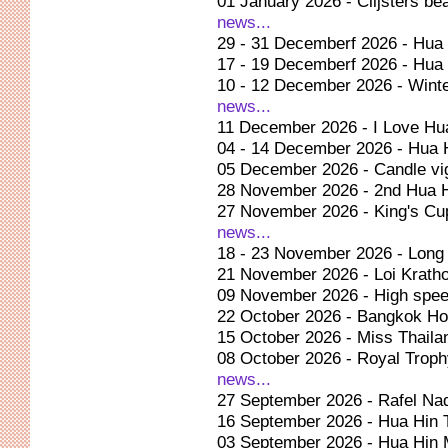
01 January 2026 - Clijsters be
news...
29 - 31 Decemberf 2026 - Hu
17 - 19 Decemberf 2026 - Hua
10 - 12 December 2026 - Winte
news...
11 December 2026 - I Love Hu
04 - 14 December 2026 - Hua 
05 December 2026 - Candle vig
28 November 2026 - 2nd Hua H
27 November 2026 - King's Cu
news...
18 - 23 November 2026 - Long
21 November 2026 - Loi Kratho
09 November 2026 - High spee
22 October 2026 - Bangkok Ho
15 October 2026 - Miss Thaila
08 October 2026 - Royal Troph
news...
27 September 2026 - Rafel Na
16 September 2026 - Hua Hin 
03 September 2026 - Hua Hin M