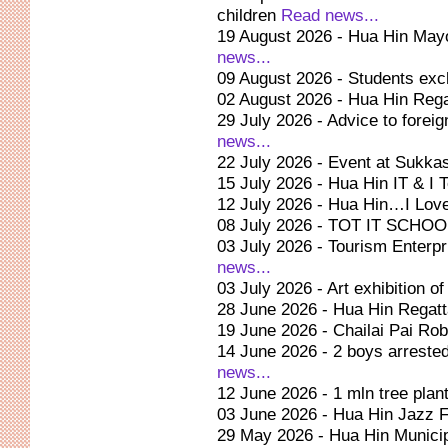
children
Read news...
19 August 2026 - Hua Hin Mayo
news...
09 August 2026 - Students ex
02 August 2026 - Hua Hin Reg
29 July 2026 - Advice to forei
news...
22 July 2026 - Event at Sukkas
15 July 2026 - Hua Hin IT & I
12 July 2026 - Hua Hin…I Lov
08 July 2026 - TOT IT SCH
03 July 2026 - Tourism Enter
news...
03 July 2026 - Art exhibition 
28 June 2026 - Hua Hin Regat
19 June 2026 - Chailai Pai Rob
14 June 2026 - 2 boys arrested
news...
12 June 2026 - 1 mln tree plant
03 June 2026 - Hua Hin Jazz F
29 May 2026 - Hua Hin Municip