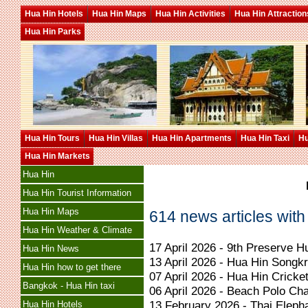
Hua Hin Hotels
Hua Hin Maps
Hua Hin Activities
Hua Hin Attraction
Hua Hin Parks
Hua Hin Tours
Hua Hin Villas
Hua Hin Apartments
Hua Hin Taxi
Hu
Hua Hin Markets
Hua Hin
Hua Hin Tourist Information
Hua Hin Maps
614 news articles with
Hua Hin Weather & Climate
17 April 2026 - 9th Preserve 
Hua Hin News
13 April 2026 - Hua Hin Songk
Hua Hin how to get there
07 April 2026 - Hua Hin Crick
Bangkok - Hua Hin taxi
06 April 2026 - Beach Polo Ch
13 February 2026 - Thai Eleph
Hua Hin Hotels