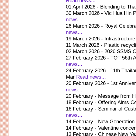
Read news...
01 April 2026 - Blending to Tha
30 March 2026 - Vic Hua Hin Pr
news...
26 March 2026 - Royal Celebra
news...
19 March 2026 - Infrastructure
11 March 2026 - Plastic recycli
02 March 2026 - 2026 SSMS O
27 February 2026 - TOT 56th An
news...
24 February 2026 - 11th Thaila
Mar
Read news...
20 February 2026 - 1st Annive
news...
20 February - Message from 
18 February - Offering Alms 
16 February - Seminar of Cust
news...
14 February - New Generation
14 February - Valentine concer
13 February - Chinese New Ye