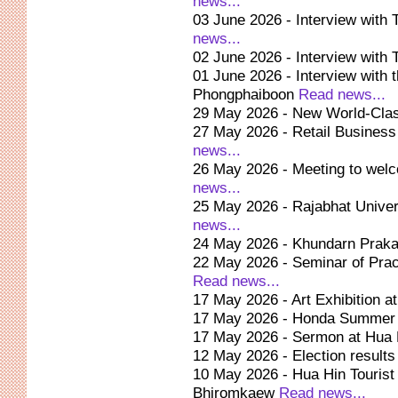
news...
03 June 2026 - Interview with 
news...
02 June 2026 - Interview with 
01 June 2026 - Interview with 
Phongphaiboon
Read news...
29 May 2026 - New World-Clas
27 May 2026 - Retail Business
news...
26 May 2026 - Meeting to wel
news...
25 May 2026 - Rajabhat Univer
news...
24 May 2026 - Khundarn Praka
22 May 2026 - Seminar of Prach
Read news...
17 May 2026 - Art Exhibition a
17 May 2026 - Honda Summer 
17 May 2026 - Sermon at Hua 
12 May 2026 - Election result
10 May 2026 - Hua Hin Tourist 
Bhiromkaew
Read news...