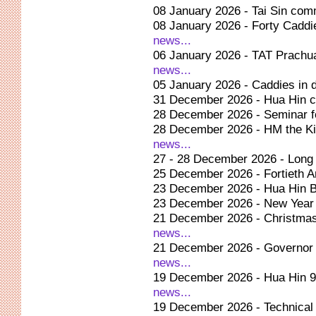
08 January 2026 - Tai Sin com
08 January 2026 - Forty Caddie
news...
06 January 2026 - TAT Prachuap
news...
05 January 2026 - Caddies in d
31 December 2026 - Hua Hin c
28 December 2026 - Seminar fo
28 December 2026 - HM the Ki
news...
27 - 28 December 2026 - Long 
25 December 2026 - Fortieth A
23 December 2026 - Hua Hin B
23 December 2026 - New Year c
21 December 2026 - Christmas
news...
21 December 2026 - Governor op
news...
19 December 2026 - Hua Hin 9t
news...
19 December 2026 - Technical