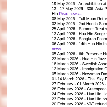
19 May 2026 - Art exhibition at
13 - 17 May 2026 - 30th Asia 
Hin
Read news...
08 May 2026 - Full Moon Retre
02 May 2026 - 2nd Honda Su
25 April 2026 - Summer Treat
13 April 2026 - Hua Hin Songkr
13 April 2026 - Songkran Foam
06 April 2026 - 14th Hua Hin I
news...
05 April 2026 - 6th Preserve 
23 March 2026 - Hua Hin Jazz
18 March 2026 - Swedish Asso
12 March 2026 - Immigration O
05 March 2026 - Newsman Day
01-14 March 2026 - Thai Sky F
27 February - 01 March 2026 
28 February 2026 - Greenpeace
24 February 2026 - Hua Hin Ho
23 February 2026 - Hua Hin p
20 February 2026 - VAT refund 