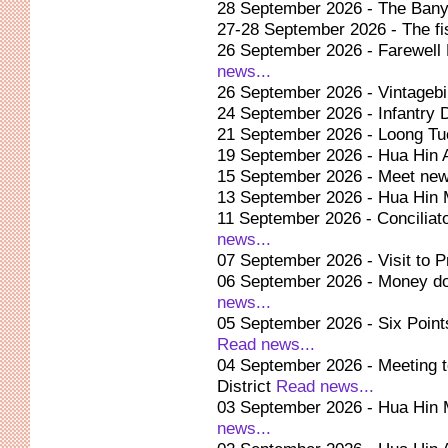
28 September 2026 - The Bany
27-28 September 2026 - The fis
26 September 2026 - Farewell 
news...
26 September 2026 - Vintagebi
24 September 2026 - Infantry
21 September 2026 - Loong Tuc
19 September 2026 - Hua Hin 
15 September 2026 - Meet new 
13 September 2026 - Hua Hin 
11 September 2026 - Conciliato
news...
07 September 2026 - Visit to 
06 September 2026 - Money do
news...
05 September 2026 - Six Points
Read news...
04 September 2026 - Meeting to
District
Read news...
03 September 2026 - Hua Hin 
news...