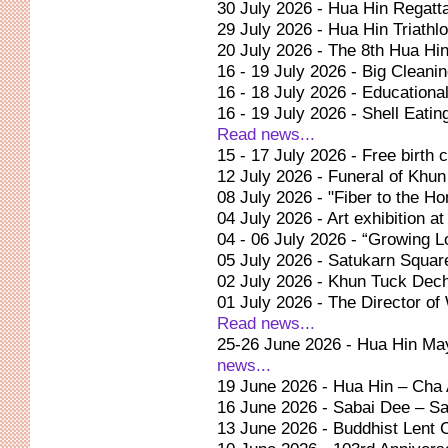
30 July 2026 - Hua Hin Regat
29 July 2026 - Hua Hin Triath
20 July 2026 - The 8th Hua Hi
16 - 19 July 2026 - Big Clean
16 - 18 July 2026 - Education
16 - 19 July 2026 - Shell Eating
Read news...
15 - 17 July 2026 - Free birth 
12 July 2026 - Funeral of Kh
08 July 2026 - "Fiber to the 
04 July 2026 - Art exhibition a
04 - 06 July 2026 - “Growing 
05 July 2026 - Satukarn Squar
02 July 2026 - Khun Tuck De
01 July 2026 - The Director o
Read news...
25-26 June 2026 - Hua Hin Mayo
news...
19 June 2026 - Hua Hin – Cha
16 June 2026 - Sabai Dee – Sa
13 June 2026 - Buddhist Lent 