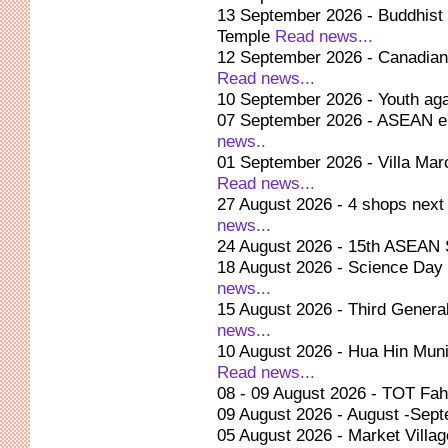
13 September 2026 - Buddhist 
Temple
Read news...
12 September 2026 - Canadian 
Read news...
10 September 2026 - Youth ag
07 September 2026 - ASEAN en
news..
01 September 2026 - Villa Mar
Read news...
27 August 2026 - 4 shops next 
news...
24 August 2026 - 15th ASEAN S
18 August 2026 - Science Day
news...
15 August 2026 - Third Genera
news...
10 August 2026 - Hua Hin Munici
Read news...
08 - 09 August 2026 - TOT Fa
09 August 2026 - August -Sept
05 August 2026 - Market Vill