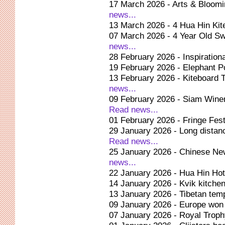
17 March 2026 - Arts & Bloom
news...
13 March 2026 - 4 Hua Hin Kit
07 March 2026 - 4 Year Old Sw
news...
28 February 2026 - Inspiration
19 February 2026 - Elephant Po
13 February 2026 - Kiteboard 
news...
09 February 2026 - Siam Winer
Read news...
01 February 2026 - Fringe Fest
29 January 2026 - Long dista
Read news...
25 January 2026 - Chinese Ne
news...
22 January 2026 - Hua Hin Hot 
14 January 2026 - Kvik kitchen
13 January 2026 - Tibetan temp
09 January 2026 - Europe won
07 January 2026 - Royal Trop