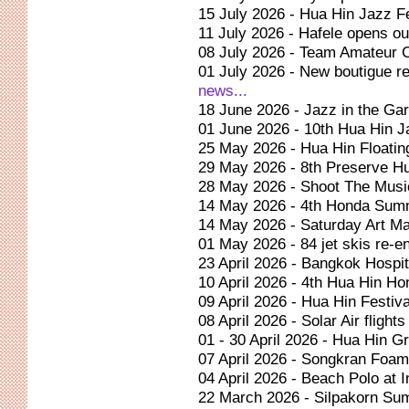
15 July 2026 - Hua Hin Jazz Fe
11 July 2026 - Hafele opens ou
08 July 2026 - Team Amateur 
01 July 2026 - New boutigue r
news...
18 June 2026 - Jazz in the Ga
01 June 2026 - 10th Hua Hin J
25 May 2026 - Hua Hin Floatin
29 May 2026 - 8th Preserve H
28 May 2026 - Shoot The Music
14 May 2026 - 4th Honda Sum
14 May 2026 - Saturday Art Ma
01 May 2026 - 84 jet skis re-e
23 April 2026 - Bangkok Hospit
10 April 2026 - 4th Hua Hin Ho
09 April 2026 - Hua Hin Festiv
08 April 2026 - Solar Air fligh
01 - 30 April 2026 - Hua Hin G
07 April 2026 - Songkran Foam 
04 April 2026 - Beach Polo at 
22 March 2026 - Silpakorn Su