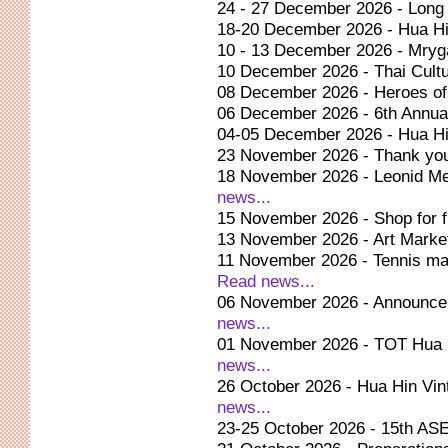
24 - 27 December 2026 - Long 
18-20 December 2026 - Hua Hi
10 - 13 December 2026 - Mryg
10 December 2026 - Thai Cultu
08 December 2026 - Heroes o
06 December 2026 - 6th Annua
04-05 December 2026 - Hua Hin
23 November 2026 - Thank yo
18 November 2026 - Leonid Me
news...
15 November 2026 - Shop for f
13 November 2026 - Art Market
11 November 2026 - Tennis ma
Read news...
06 November 2026 - Announcem
news...
01 November 2026 - TOT Hua 
news...
26 October 2026 - Hua Hin Vi
news...
23-25 October 2026 - 15th A