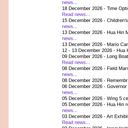
news...
18 December 2026 - Time Optic
Read news...
15 December 2026 - Children's
news...
13 December 2026 - Hua Hin 
news...
13 December 2026 - Mario Car
12 - 13 December 2026 - Hua 
09 December 2026 - Long Boa
Read news...
08 December 2026 - Field Mar
news...
08 December 2026 - Remembra
06 December 2026 - Governor or
news...
05 December 2026 - Wing 5 cel
05 December 2026 - Hua Hin re
news...
03 December 2026 - Art Exhibit
Read news...