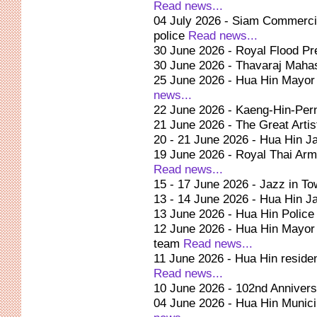
Read news...
04 July 2026 - Siam Commercial
police
Read news...
30 June 2026 - Royal Flood Pre
30 June 2026 - Thavaraj Ma
25 June 2026 - Hua Hin Mayor g
news...
22 June 2026 - Kaeng-Hin-Pern
21 June 2026 - The Great Artis
20 - 21 June 2026 - Hua Hin J
19 June 2026 - Royal Thai Army
Read news...
15 - 17 June 2026 - Jazz in T
13 - 14 June 2026 - Hua Hin J
13 June 2026 - Hua Hin Polic
12 June 2026 - Hua Hin Mayor 
team
Read news...
11 June 2026 - Hua Hin reside
Read news...
10 June 2026 - 102nd Annivers
04 June 2026 - Hua Hin Municip