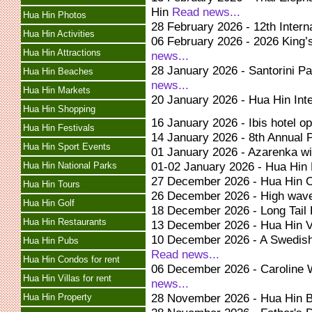
Hin
Read news...
Hua Hin Photos
28 February 2026 - 12th Intern
Hua Hin Activities
06 February 2026 - 2026 King
Hua Hin Attractions
news...
28 January 2026 - Santorini 
Hua Hin Beaches
news...
Hua Hin Markets
20 January 2026 - Hua Hin Inte
Hua Hin Shopping
16 January 2026 - Ibis hotel o
Hua Hin Festivals
14 January 2026 - 8th Annual
Hua Hin Sport Events
01 January 2026 - Azarenka w
01-02 January 2026 - Hua Hin
Hua Hin National Parks
27 December 2026 - Hua Hin 
Hua Hin Tours
26 December 2026 - High wav
Hua Hin Golf
18 December 2026 - Long Tail 
Hua Hin Restaurants
13 December 2026 - Hua Hin 
10 December 2026 - A Swedish
Hua Hin Pubs
Read news...
Hua Hin Condos for rent
06 December 2026 - Caroline 
Hua Hin Villas for rent
news...
28 November 2026 - Hua Hin 
Hua Hin Property