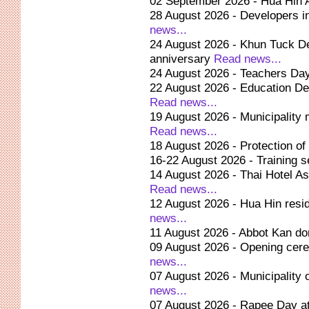
02 September 2026 - Hua Hin 
28 August 2026 - Developers i
news...
24 August 2026 - Khun Tuck De
anniversary
Read news...
24 August 2026 - Teachers Day
22 August 2026 - Education De
Read news...
19 August 2026 - Municipality 
Read news...
18 August 2026 - Protection o
16-22 August 2026 - Training se
14 August 2026 - Thai Hotel As
Read news...
12 August 2026 - Hua Hin resi
news...
11 August 2026 - Abbot Kan d
09 August 2026 - Opening cere
news...
07 August 2026 - Municipality
news...
07 August 2026 - Rapee Day at