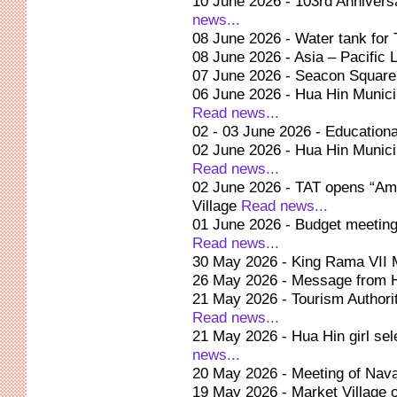
10 June 2026 - 103rd Anniversa
news...
08 June 2026 - Water tank fo
08 June 2026 - Asia – Pacific 
07 June 2026 - Seacon Square 
06 June 2026 - Hua Hin Municip
Read news...
02 - 03 June 2026 - Educationa
02 June 2026 - Hua Hin Munici
Read news...
02 June 2026 - TAT opens “Am
Village
Read news...
01 June 2026 - Budget meeting 
Read news...
30 May 2026 - King Rama VII M
26 May 2026 - Message from 
21 May 2026 - Tourism Authorit
Read news...
21 May 2026 - Hua Hin girl sel
news...
20 May 2026 - Meeting of Nav
19 May 2026 - Market Village 