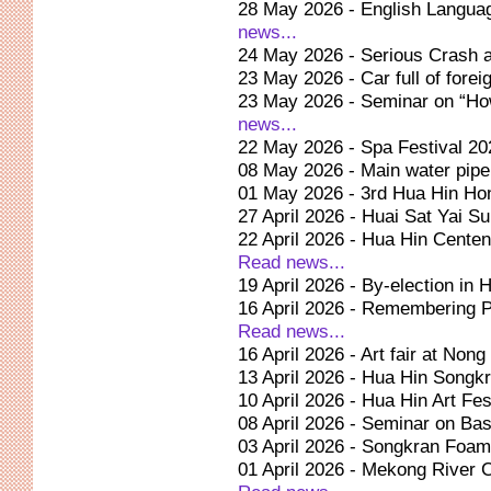
28 May 2026 - English Langua
news...
24 May 2026 - Serious Crash 
23 May 2026 - Car full of forei
23 May 2026 - Seminar on “How
news...
22 May 2026 - Spa Festival 2
08 May 2026 - Main water pipe
01 May 2026 - 3rd Hua Hin Hon
27 April 2026 - Huai Sat Yai Su
22 April 2026 - Hua Hin Centen
Read news...
19 April 2026 - By-election in
16 April 2026 - Remembering P
Read news...
16 April 2026 - Art fair at Non
13 April 2026 - Hua Hin Songkr
10 April 2026 - Hua Hin Art Fest
08 April 2026 - Seminar on Ba
03 April 2026 - Songkran Foam 
01 April 2026 - Mekong River 