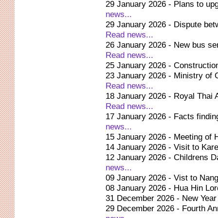
29 January 2026 - Plans to upg
news...
29 January 2026 - Dispute be
Read news...
26 January 2026 - New bus ser
Read news...
25 January 2026 - Construction
23 January 2026 - Ministry of C
Read news...
18 January 2026 - Royal Thai
Read news...
17 January 2026 - Facts findi
news...
15 January 2026 - Meeting of H
14 January 2026 - Visit to Kar
12 January 2026 - Childrens D
news...
09 January 2026 - Vist to Na
08 January 2026 - Hua Hin Lor
31 December 2026 - New Year 
29 December 2026 - Fourth Ann