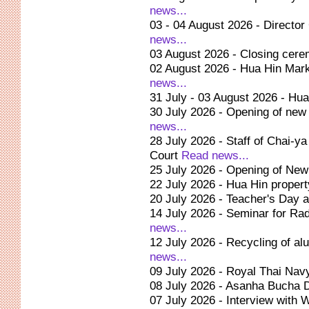
news...
03 - 04 August 2026 - Director
news...
03 August 2026 - Closing cere
02 August 2026 - Hua Hin Marke
news...
31 July - 03 August 2026 - Hu
30 July 2026 - Opening of new 
news...
28 July 2026 - Staff of Chai-ya
Court
Read news...
25 July 2026 - Opening of New 
22 July 2026 - Hua Hin propert
20 July 2026 - Teacher's Day 
14 July 2026 - Seminar for Ra
news...
12 July 2026 - Recycling of a
news...
09 July 2026 - Royal Thai Nav
08 July 2026 - Asanha Bucha 
07 July 2026 - Interview with 