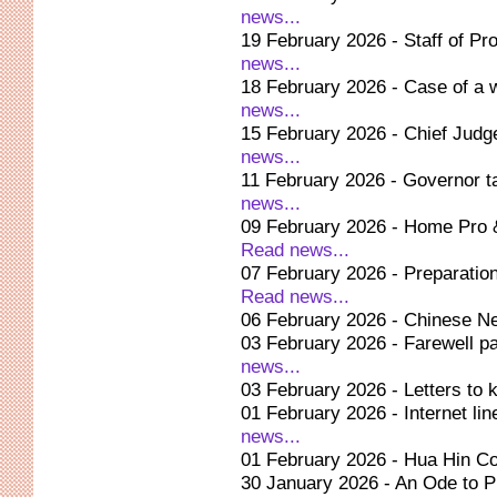
news...
19 February 2026 - Staff of Pr
news...
18 February 2026 - Case of a 
news...
15 February 2026 - Chief Judg
news...
11 February 2026 - Governor 
news...
09 February 2026 - Home Pro &
Read news...
07 February 2026 - Preparation
Read news...
06 February 2026 - Chinese Ne
03 February 2026 - Farewell pa
news...
03 February 2026 - Letters to
01 February 2026 - Internet line
news...
01 February 2026 - Hua Hin C
30 January 2026 - An Ode to P