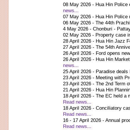
08 May 2026 - Hua Hin Police e
news...
07 May 2026 - Hua Hin Police
06 May 2026 - The 44th Prachin
4 May 2026 - Chonburi - Patta
02 May 2026 - Property case i
28 April 2026 - Hua Hin Jazz 
27 April 2026 - The 54th Anni
26 April 2026 - Ford opens ne
26 April 2026 - Hua Hin Market
news...
25 April 2026 - Paradise deals
23 April 2026 - Meeting with Pr
23 April 2026 - The 2nd Term 
21 April 2026 - Hua Hin Plann
18 April 2026 - The EC held a 
Read news...
18 April 2026 - Conciliatory ca
Read news...
16 - 17 April 2026 - Annual p
Read news...