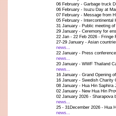
06 February - Garbage truck D
06 February - Isuzu Day at Ma
07 February - Message from 
05 February - Intercontinenta
31 January - Public meeting o
29 January - Ceremony for ens
22 Jan - 22 Feb 2026 - Fringe
27-29 January - Asian countrie
news...
22 January - Press conference
news...
20 January - WWF Thailand Ca
news...
16 January - Grand Opening of
16 January - Swedish Charity 
08 January - Hua Hin Saphira
02 January - New Hua Hin Prov
02 January 2026 - Sharapova b
news...
25 - 31December 2026 - Hua H
news...