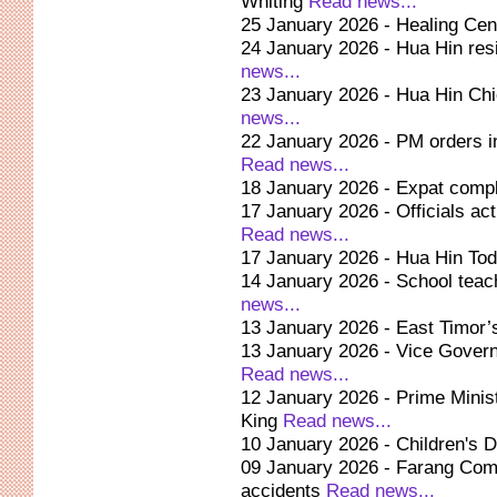
Whiting
Read news...
25 January 2026 - Healing Cen
24 January 2026 - Hua Hin res
news...
23 January 2026 - Hua Hin Chi
news...
22 January 2026 - PM orders in
Read news...
18 January 2026 - Expat compl
17 January 2026 - Officials act
Read news...
17 January 2026 - Hua Hin Tod
14 January 2026 - School teach
news...
13 January 2026 - East Timor’s
13 January 2026 - Vice Governor
Read news...
12 January 2026 - Prime Minist
King
Read news...
10 January 2026 - Children's D
09 January 2026 - Farang Com
accidents
Read news...