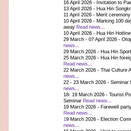
16 April 2026 - Invitation to Pa
13 April 2026 - Hua Hin Songk
11 April 2026 - Merit ceremon
10 April 2026 - Marking 100 d
away
Read news...
10 April 2026 - Hua Hin Hotli
29 March - 07 April 2026 - Oto
news...
29 March 2026 - Hua Hin Spor
25 March 2026 - Hua Hin foreig
Read news...
22 March 2026 - Thai Culture A
news...
22 - 23 March 2026 - Seminar 
news...
18- 19 March 2026 - Tourist P
Seminar
Read news...
19 March 2026 - Farewell part
Read news...
1
9 March 2026 - Election Comm
news...