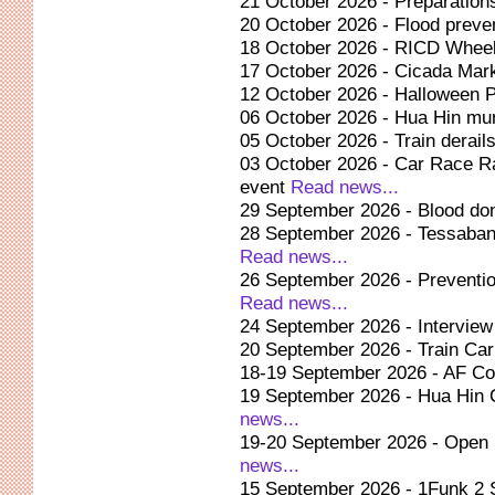
21 October 2026 - Preparatio
20 October 2026 - Flood preve
18 October 2026 - RICD Wheel
17 October 2026 - Cicada Mar
12 October 2026 - Halloween P
06 October 2026 - Hua Hin muni
05 October 2026 - Train derai
03 October 2026 - Car Race Ra
event
Read news...
29 September 2026 - Blood don
28 September 2026 - Tessaban
Read news...
26 September 2026 - Preventio
Read news...
24 September 2026 - Intervie
20 September 2026 - Train Car
18-19 September 2026 - AF Co
19 September 2026 - Hua Hin
news...
19-20 September 2026 - Open 
news...
15 September 2026 - 1Funk 2