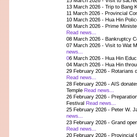
15 March 2026 - Visit to sacre
13 March 2026 - Trip to Bang K
11 March 2026 - Provincial Co
10 March 2026 - Hua Hin Polic
08 March 2026 - Prime Minist
Read news...
08 March 2026 - Bankruptcy Co
07 March 2026 - Visit to Wat 
news...
0
6 March 2026 - Hua Hin Educ
04 March 2026 - Hua Hin throu
29 February 2026 - Rotarians d
Read news...
28 February 2026 - AIS donat
Temple
Read news...
26 February 2026 - Preparation 
Festival
Read news...
25 February 2026 - Peter W. 
news...
23 February 2026 - Grand open
Read news...
20 February 2026 - Provincial 