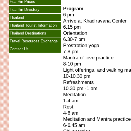
Hua Hin Prices
Program
Hua Hin Directory
6 pm
Thailand
Arrive at Khadiravana Center
Thailand Tourist Information
6.15 pm
Orientation
Thailand Destinations
6.30-7 pm
Travel Resources Exchange
Prostration yoga
Contact Us
7-8 pm
Mantra of love practice
8-10 pm
Light offerings, and walking ma
10-10.30 pm
Refreshments
10.30 pm -1 am
Meditation
1-4 am
Rest
4-6 am
Meditation and Mantra practice
6-6.45 am