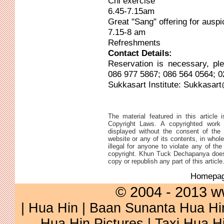
Chi exercise
6.45-7.15am
Great "Sang" offering for auspi
7.15-8 am
Refreshments
Contact Details:
Reservation is necessary, pl
086 977 5867; 086 564 0564; 0
Sukkasart Institute:
Sukkasart
The material featured in this article 
Copyright Laws. A copyrighted work 
displayed without the consent of the 
website or any of its contents, in whole 
illegal for anyone to violate any of th
copyright. Khun Tuck Dechapanya does 
copy or republish any part of this article
Homepa
© 2004 - 2013 w
|
Hua Hin
|
Baan Sunanta Hua Hi
Hua Hin Pictures
|
Taxi Hua H