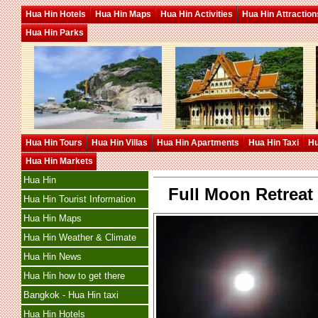
Hua Hin Hotels
Hua Hin Maps
Hua Hin Activities
Hua Hin Attraction
Hua Hin Parks
Hua Hin Tours
Hua Hin Villas
Hua Hin Apartments
Hua Hin Taxi
Hu
Hua Hin Markets
Hua Hin
Full Moon Retreat
Hua Hin Tourist Information
Hua Hin Maps
Hua Hin Weather & Climate
Hua Hin News
Hua Hin how to get there
Bangkok - Hua Hin taxi
Hua Hin Hotels