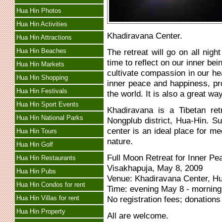
Hua Hin Photos
Hua Hin Activities
Khadiravana Center.
Hua Hin Attractions
Hua Hin Beaches
The retreat will go on all nigh
time to reflect on our inner bei
Hua Hin Markets
cultivate compassion in our hea
Hua Hin Shopping
inner peace and happiness, pro
Hua Hin Festivals
the world. It is also a great w
Hua Hin Sport Events
Khadiravana is a Tibetan ret
Hua Hin National Parks
Nongplub district, Hua-Hin. S
center is an ideal place for me
Hua Hin Tours
nature.
Hua Hin Golf
Full Moon Retreat for Inner P
Hua Hin Restaurants
Visakhapuja, May 8, 2009
Hua Hin Pubs
Venue: Khadiravana Center, H
Hua Hin Condos for rent
Time: evening May 8 - mornin
Hua Hin Villas for rent
No registration fees; donations
Hua Hin Property
All are welcome.