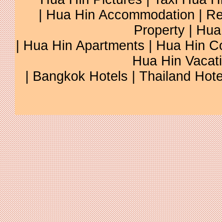
|
Hua Hin Accommodation
|
Re
Property
|
Hua
|
Hua Hin Apartments
|
Hua Hin C
Hua Hin Vacat
|
Bangkok Hotels
|
Thailand Hote