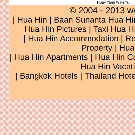
Huay Yang Waterfall
© 2004 - 2013 w
|
Hua Hin
|
Baan Sunanta Hua Hi
Hua Hin Pictures
|
Taxi Hua H
|
Hua Hin Accommodation
|
Re
Property
|
Hua
|
Hua Hin Apartments
|
Hua Hin C
Hua Hin Vacat
|
Bangkok Hotels
|
Thailand Hote