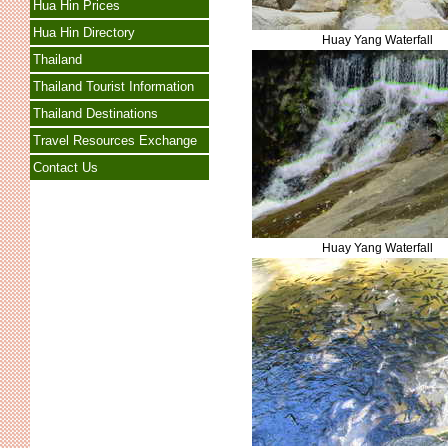
Hua Hin Prices
Hua Hin Directory
Huay Yang Waterfall
Thailand
Thailand Tourist Information
Thailand Destinations
Travel Resources Exchange
Contact Us
Huay Yang Waterfall