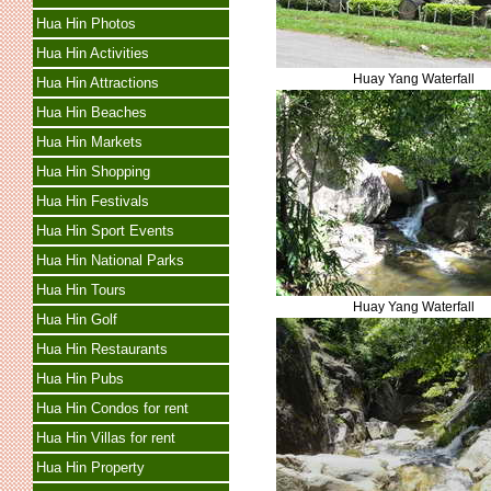
Hua Hin Photos
Hua Hin Activities
Huay Yang Waterfall
Hua Hin Attractions
Hua Hin Beaches
Hua Hin Markets
Hua Hin Shopping
Hua Hin Festivals
Hua Hin Sport Events
Hua Hin National Parks
Hua Hin Tours
Huay Yang Waterfall
Hua Hin Golf
Hua Hin Restaurants
Hua Hin Pubs
Hua Hin Condos for rent
Hua Hin Villas for rent
Hua Hin Property