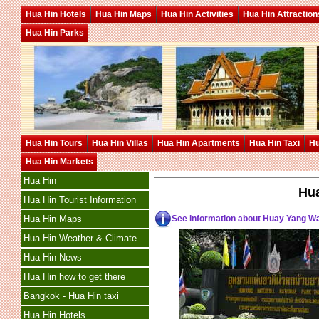
Hua Hin Hotels
Hua Hin Maps
Hua Hin Activities
Hua Hin Attraction
Hua Hin Parks
Hua Hin Tours
Hua Hin Villas
Hua Hin Apartments
Hua Hin Taxi
Hu
Hua Hin Markets
Hua Hin
Hua
Hua Hin Tourist Information
See information about Huay Yang Wa
Hua Hin Maps
Hua Hin Weather & Climate
Hua Hin News
Hua Hin how to get there
Bangkok - Hua Hin taxi
Hua Hin Hotels