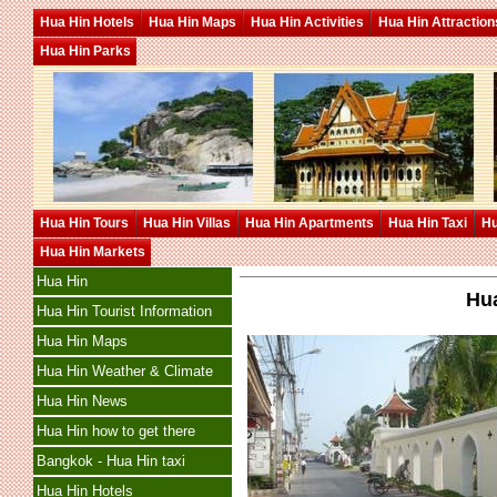
Hua Hin Hotels
Hua Hin Maps
Hua Hin Activities
Hua Hin Attraction
Hua Hin Parks
Hua Hin Tours
Hua Hin Villas
Hua Hin Apartments
Hua Hin Taxi
Hu
Hua Hin Markets
Hua Hin
Hua
Hua Hin Tourist Information
Hua Hin Maps
Hua Hin Weather & Climate
Hua Hin News
Hua Hin how to get there
Bangkok - Hua Hin taxi
Hua Hin Hotels