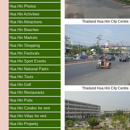
Hua Hin Photos
Hua Hin Activities
Thailand Hua Hin City Centre
Hua Hin Attractions
Hua Hin Beaches
Hua Hin Markets
Hua Hin Shopping
Hua Hin Festivals
Hua Hin Sport Events
Hua Hin National Parks
Hua Hin Tours
Hua Hin Golf
Thailand Hua Hin City Centre
Hua Hin Restaurants
Hua Hin Pubs
Hua Hin Condos for rent
Hua Hin Villas for rent
Hua Hin Property