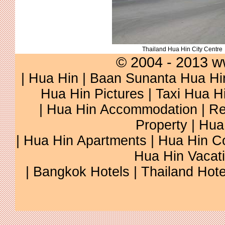
Thailand Hua Hin City Centre
© 2004 - 2013 w
|
Hua Hin
|
Baan Sunanta Hua Hi
Hua Hin Pictures
|
Taxi Hua H
|
Hua Hin Accommodation
|
Re
Property
|
Hua
|
Hua Hin Apartments
|
Hua Hin C
Hua Hin Vacat
|
Bangkok Hotels
|
Thailand Hote