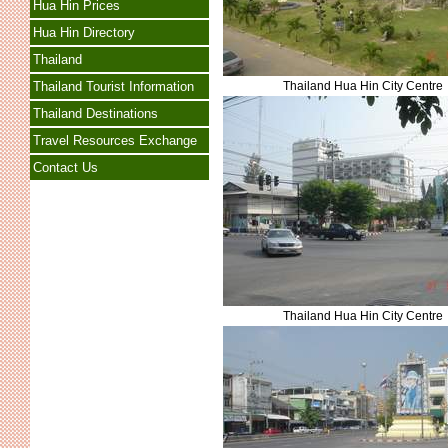
Hua Hin Prices
Hua Hin Directory
Thailand
Thailand Hua Hin City Centre
Thailand Tourist Information
Thailand Destinations
Travel Resources Exchange
Contact Us
Thailand Hua Hin City Centre