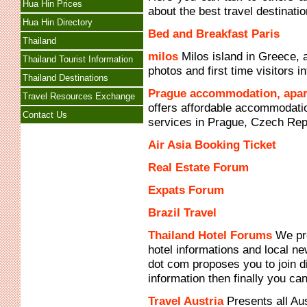
Hua Hin Prices
about the best travel destinatio
Hua Hin Directory
Bed and Breakfast Paris
Thailand
milos
Milos island in Greece, a
Thailand Tourist Information
photos and first time visitors in
Thailand Destinations
Prague accommodation, apar
Travel Resources Exchange
offers affordable accommodatio
Contact Us
services in Prague, Czech Rep
Air Asia Booking Ticket
Real Estate Forum
Expats Forum
Brazil Travel
Thailand Hotel Forums
We pro
hotel informations and local 
dot com proposes you to join d
information then finally you ca
Travel Austria
Presents all Aus