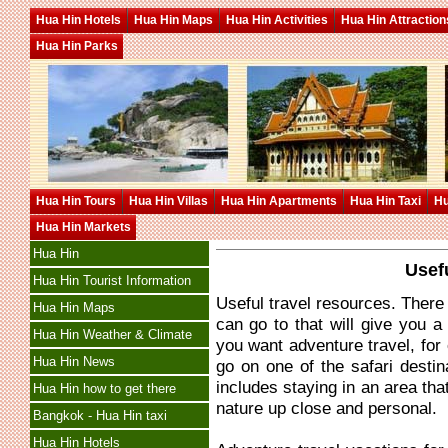
Hua Hin Hotels
Hua Hin Maps
Hua Hin Activities
Hua Hin Attraction
Hua Hin Parks
Hua Hin Tours
Hua Hin Villas
Hua Hin Apartments
Hua Hin Taxi
Hu
Hua Hin Markets
Hua Hin
Usef
Hua Hin Tourist Information
Useful travel resources. There
Hua Hin Maps
can go to that will give you a h
Hua Hin Weather & Climate
you want adventure travel, for
Hua Hin News
go on one of the safari destina
includes staying in an area that
Hua Hin how to get there
nature up close and personal.
Bangkok - Hua Hin taxi
Hua Hin Hotels