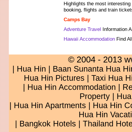
Highlights the most interesting 
booking, flights and train ticke
Camps Bay
Adventure Travel
Information 
Hawaii Accommodation
Find Al
© 2004 - 2013 w
|
Hua Hin
|
Baan Sunanta Hua Hi
Hua Hin Pictures
|
Taxi Hua H
|
Hua Hin Accommodation
|
Re
Property
|
Hua
|
Hua Hin Apartments
|
Hua Hin C
Hua Hin Vacat
|
Bangkok Hotels
|
Thailand Hote