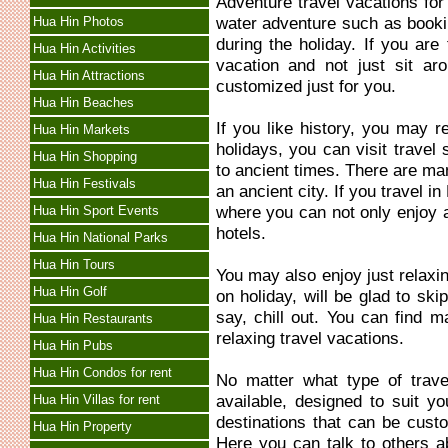
Adventure travel vacations fo
water adventure such as bookin
Hua Hin Photos
during the holiday. If you are
Hua Hin Activities
vacation and not just sit ar
Hua Hin Attractions
customized just for you.
Hua Hin Beaches
If you like history, you may re
Hua Hin Markets
holidays, you can visit travel 
Hua Hin Shopping
to ancient times. There are ma
Hua Hin Festivals
an ancient city. If you travel 
where you can not only enjoy an
Hua Hin Sport Events
hotels.
Hua Hin National Parks
Hua Hin Tours
You may also enjoy just relaxi
Hua Hin Golf
on holiday, will be glad to ski
say, chill out. You can find m
Hua Hin Restaurants
relaxing travel vacations.
Hua Hin Pubs
Hua Hin Condos for rent
No matter what type of trave
available, designed to suit y
Hua Hin Villas for rent
destinations that can be custo
Hua Hin Property
Here you can talk to others a