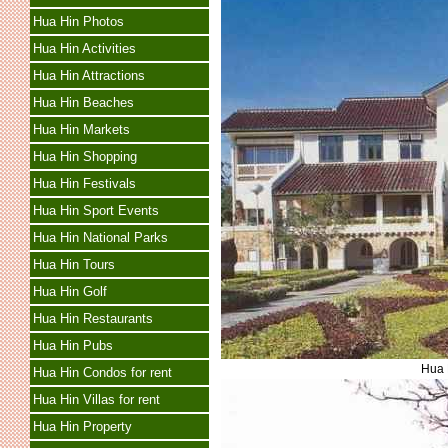
Hua Hin Photos
Hua Hin Activities
Hua Hin Attractions
Hua Hin Beaches
Hua Hin Markets
Hua Hin Shopping
Hua Hin Festivals
Hua Hin Sport Events
Hua Hin National Parks
Hua Hin Tours
Hua Hin Golf
Hua Hin Restaurants
Hua Hin Pubs
Hua 
Hua Hin Condos for rent
Hua Hin Villas for rent
Hua Hin Property