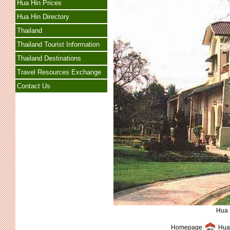
Hua Hin Prices
Hua Hin Directory
Thailand
Thailand Tourist Information
Thailand Destinations
Travel Resources Exchange
Contact Us
Hua 
Homepage
Hua 