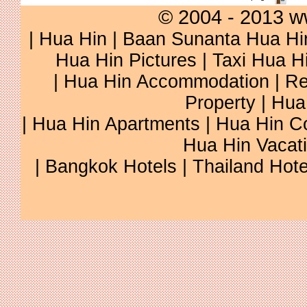
© 2004 - 2013 w
|
Hua Hin
|
Baan Sunanta Hua Hi
Hua Hin Pictures
|
Taxi Hua H
|
Hua Hin Accommodation
|
Re
Property
|
Hua
|
Hua Hin Apartments
|
Hua Hin C
Hua Hin Vacat
|
Bangkok Hotels
|
Thailand Hote