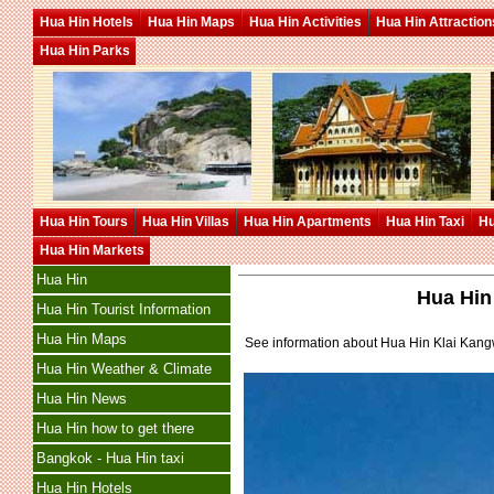
Hua Hin Hotels
Hua Hin Maps
Hua Hin Activities
Hua Hin Attraction
Hua Hin Parks
Hua Hin Tours
Hua Hin Villas
Hua Hin Apartments
Hua Hin Taxi
Hu
Hua Hin Markets
Hua Hin
Hua Hin
Hua Hin Tourist Information
Hua Hin Maps
See information about Hua Hin Klai Kan
Hua Hin Weather & Climate
Hua Hin News
Hua Hin how to get there
Bangkok - Hua Hin taxi
Hua Hin Hotels