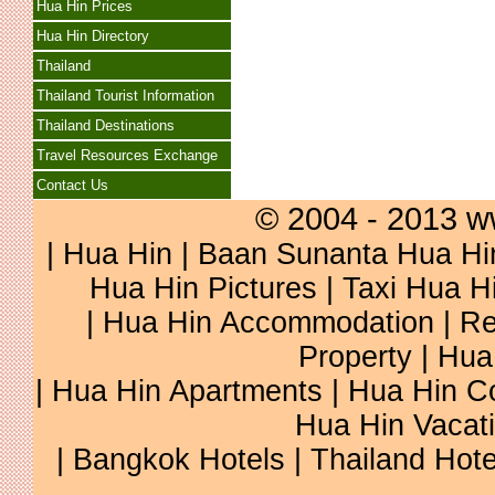
Hua Hin Prices
Hua Hin Directory
Thailand
Thailand Tourist Information
Thailand Destinations
Travel Resources Exchange
Contact Us
© 2004 - 2013 w
|
Hua Hin
|
Baan Sunanta Hua Hi
Hua Hin Pictures
|
Taxi Hua H
|
Hua Hin Accommodation
|
Re
Property
|
Hua
|
Hua Hin Apartments
|
Hua Hin C
Hua Hin Vacat
|
Bangkok Hotels
|
Thailand Hote