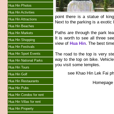
Hua Hin Photos
Hua Hin Activities
point there is a statue of kin
Hua Hin Attractions
Next to the parking is a exotic 
Hua Hin Beaches
Paths are through the park lea
Hua Hin Markets
It is worth to see all three s
Hua Hin Shopping
view of
Hua Hin
. The best time
Hua Hin Festivals
The road to the top is very st
Hua Hin Sport Events
way to the top on bike. Vehicl
Hua Hin National Parks
you visit some temples.
Hua Hin Tours
see Khao Hin Lek Fai p
Hua Hin Golf
Hua Hin Restaurants
Homepag
Hua Hin Pubs
Hua Hin Condos for rent
Hua Hin Villas for rent
Hua Hin Property