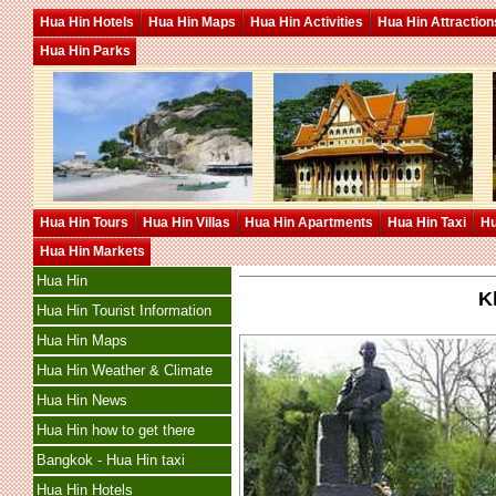
Hua Hin Hotels
Hua Hin Maps
Hua Hin Activities
Hua Hin Attraction
Hua Hin Parks
Hua Hin Tours
Hua Hin Villas
Hua Hin Apartments
Hua Hin Taxi
Hu
Hua Hin Markets
Hua Hin
K
Hua Hin Tourist Information
Hua Hin Maps
Hua Hin Weather & Climate
Hua Hin News
Hua Hin how to get there
Bangkok - Hua Hin taxi
Hua Hin Hotels