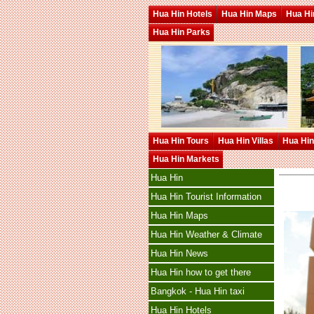
Hua Hin Hotels
Hua Hin Maps
Hua Hin
Hua Hin Parks
Hua Hin Tours
Hua Hin Villas
Hua Hin
Hua Hin Markets
Hua Hin
Hua Hin Tourist Information
Hua Hin Maps
Hua Hin Weather & Climate
Hua Hin News
Hua Hin how to get there
Bangkok - Hua Hin taxi
Hua Hin Hotels