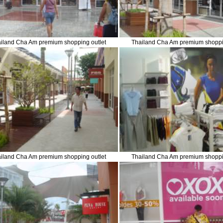
iland Cha Am premium shopping outlet
Thailand Cha Am premium shoppi
iland Cha Am premium shopping outlet
Thailand Cha Am premium shoppi