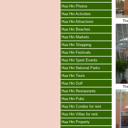
Hua Hin Photos
Hua Hin Activities
Tha
Hua Hin Attractions
Hua Hin Beaches
Hua Hin Markets
Hua Hin Shopping
Hua Hin Festivals
Hua Hin Sport Events
Hua Hin National Parks
Hua Hin Tours
Hua Hin Golf
Tha
Hua Hin Restaurants
Hua Hin Pubs
Hua Hin Condos for rent
Hua Hin Villas for rent
Hua Hin Property