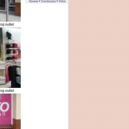
ng outlet
ng outlet