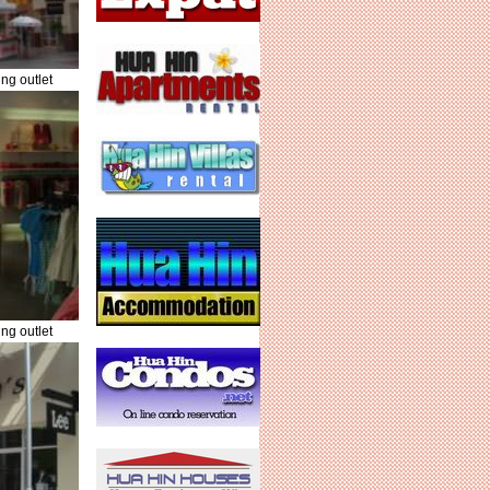
ng outlet
ng outlet