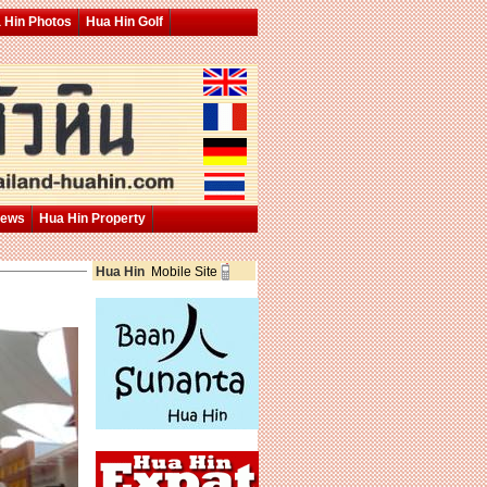
 Hin Photos
Hua Hin Golf
News
Hua Hin Property
Hua Hin
Mobile Site