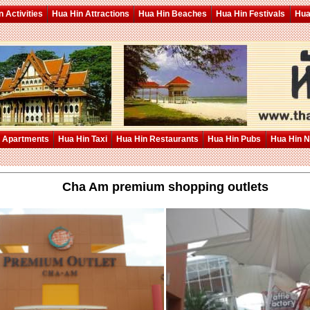
 Activities
Hua Hin Attractions
Hua Hin Beaches
Hua Hin Festivals
Hua
 Apartments
Hua Hin Taxi
Hua Hin Restaurants
Hua Hin Pubs
Hua Hin 
Cha Am premium shopping outlets