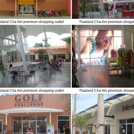
iland Cha Am premium shopping outlet
Thailand Cha Am premium shoppi
iland Cha Am premium shopping outlet
Thailand Cha Am premium shoppi