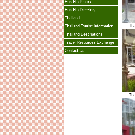
Hua Hin Prices
Hua Hin Directory
Thailand
Tha
Thailand Tourist Information
Thailand Destinations
Travel Resources Exchange
Contact Us
Tha