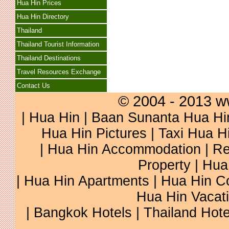
Hua Hin Prices
Hua Hin Directory
Thailand
Thailand Tourist Information
Thailand Destinations
Travel Resources Exchange
Contact Us
© 2004 - 2013 w
|
Hua Hin
|
Baan Sunanta Hua Hi
Hua Hin Pictures
|
Taxi Hua H
|
Hua Hin Accommodation
|
Re
Property
|
Hua
|
Hua Hin Apartments
|
Hua Hin C
Hua Hin Vacat
|
Bangkok Hotels
|
Thailand Hote