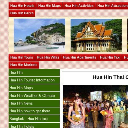
Hua Hin Hotels
Hua Hin Maps
Hua Hin Activities
Hua Hin Attraction
Hua Hin Parks
Hua Hin Tours
Hua Hin Villas
Hua Hin Apartments
Hua Hin Taxi
Hu
Hua Hin Markets
Hua Hin
Hua Hin Thai C
Hua Hin Tourist Information
Hua Hin Maps
Hua Hin Weather & Climate
Hua Hin News
Hua Hin how to get there
Bangkok - Hua Hin taxi
Hua Hin Hotels