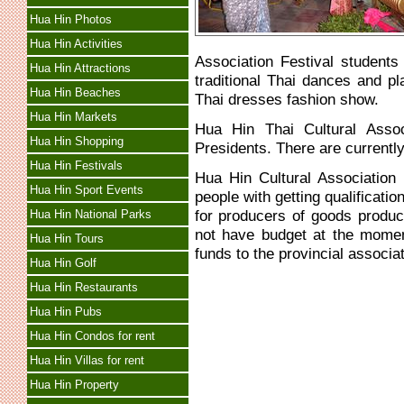
Hua Hin Photos
Hua Hin Activities
Association Festival students
Hua Hin Attractions
traditional Thai dances and p
Hua Hin Beaches
Thai dresses fashion show.
Hua Hin Markets
Hua Hin Thai Cultural Asso
Hua Hin Shopping
Presidents. There are currentl
Hua Hin Festivals
Hua Hin Cultural Association
Hua Hin Sport Events
people with getting qualificatio
for producers of goods produc
Hua Hin National Parks
not have budget at the momen
Hua Hin Tours
funds to the provincial associat
Hua Hin Golf
Hua Hin Restaurants
Hua Hin Pubs
Hua Hin Condos for rent
Hua Hin Villas for rent
Hua Hin Property