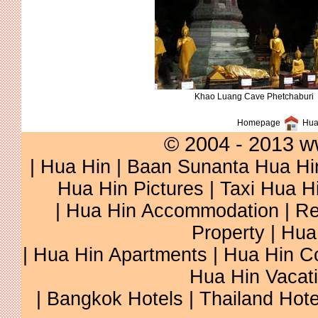
Khao Luang Cave Phetchaburi
Homepage
Hua 
© 2004 - 2013 w
|
Hua Hin
|
Baan Sunanta Hua Hi
Hua Hin Pictures
|
Taxi Hua H
|
Hua Hin Accommodation
|
Re
Property
|
Hua
|
Hua Hin Apartments
|
Hua Hin C
Hua Hin Vacat
|
Bangkok Hotels
|
Thailand Hote