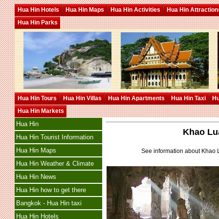
Hua Hin Hotels
Hua Hin Maps
Hua Hin Activities
Hua Hin Attraction
Hua Hin Parks
Hua Hin Tours
Hua Hin Villas
Hua Hin Apartments
Hua Hin Taxi
Hu
Hua Hin Markets
Hua Hin
Khao Lu
Hua Hin Tourist Information
Hua Hin Maps
See information about Khao
Hua Hin Weather & Climate
Hua Hin News
Hua Hin how to get there
Bangkok - Hua Hin taxi
Hua Hin Hotels