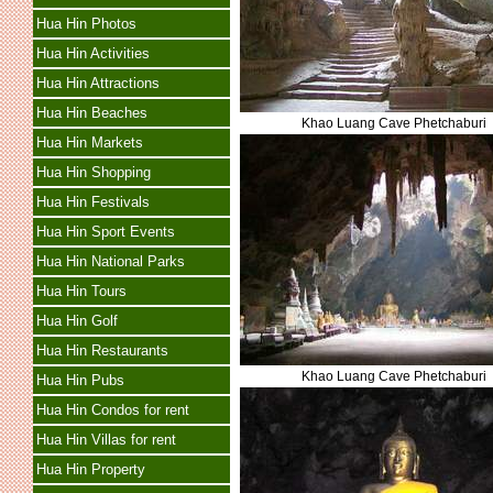
Hua Hin Photos
Hua Hin Activities
Hua Hin Attractions
Hua Hin Beaches
Khao Luang Cave Phetchaburi
Hua Hin Markets
Hua Hin Shopping
Hua Hin Festivals
Hua Hin Sport Events
Hua Hin National Parks
Hua Hin Tours
Hua Hin Golf
Hua Hin Restaurants
Khao Luang Cave Phetchaburi
Hua Hin Pubs
Hua Hin Condos for rent
Hua Hin Villas for rent
Hua Hin Property