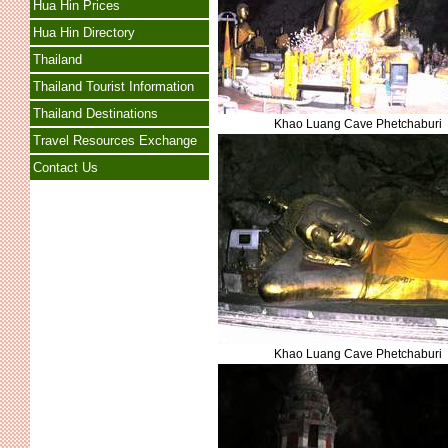
Hua Hin Prices
Hua Hin Directory
Thailand
Thailand Tourist Information
Thailand Destinations
Khao Luang Cave Phetchaburi
Travel Resources Exchange
Contact Us
Khao Luang Cave Phetchaburi