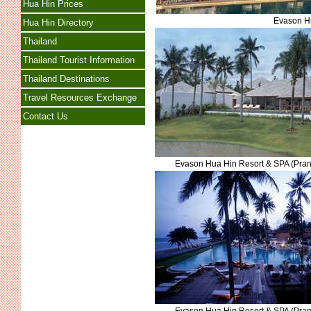
Hua Hin Prices
Evason Hu
Hua Hin Directory
Thailand
Thailand Tourist Information
Thailand Destinations
Travel Resources Exchange
Contact Us
Evason Hua Hin Resort & SPA (Pran