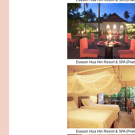
Evason Hua Hin Resort & SPA (Pran
Evason Hua Hin Resort & SPA (Pran
Evason Hua Hin Resort & SPA (Pran