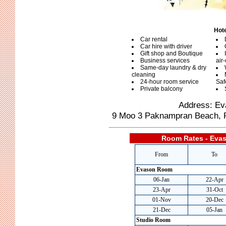
Hote
Car rental
Car hire with driver
Gift shop and Boutique
Business services
air
Same-day laundry & dry
cleaning
24-hour room service
Saf
Private balcony
Address: Ev
9 Moo 3 Paknampran Beach, Pr
Room Rates - Evas
From
To
Evason Room
06-Jan
22-Apr
23-Apr
31-Oct
01-Nov
20-Dec
21-Dec
05-Jan
Studio Room