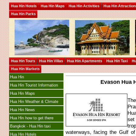
Hua Hin Hotels
Hua Hin Maps
Hua Hin Activities
Hua Hin Attraction
Hua Hin Parks
Hua Hin Tours
Hua Hin Villas
Hua Hin Apartments
Hua Hin Taxi
Hu
Hua Hin Markets
Hua Hin
Evason Hua H
Hua Hin Tourist Information
Hua Hin Maps
The
Hua Hin Weather & Climate
Pra
Hua Hin News
Hua
Hua Hin how to get there
set
tro
Bangkok - Hua Hin taxi
waterways, facing the Gulf o
Hua Hin Hotels