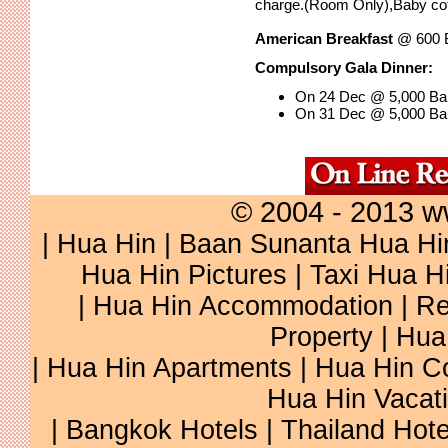
charge.(Room Only),Baby cot,
American Breakfast
@ 600 B
Compulsory Gala Dinner:
On 24 Dec @ 5,000 Bah
On 31 Dec @ 5,000 Bah
© 2004 - 2013 w
|
Hua Hin
|
Baan Sunanta Hua Hi
Hua Hin Pictures
|
Taxi Hua H
|
Hua Hin Accommodation
|
Re
Property
|
Hua
|
Hua Hin Apartments
|
Hua Hin C
Hua Hin Vacat
|
Bangkok Hotels
|
Thailand Hote