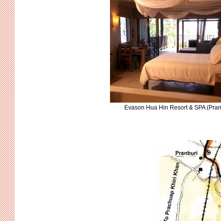
Evason Hua Hin Resort & SPA (Pran