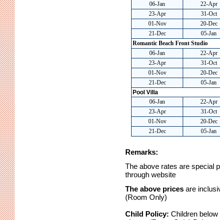
06-Jan
22-Apr
23-Apr
31-Oct
01-Nov
20-Dec
21-Dec
05-Jan
Romantic Beach Front Studio
06-Jan
22-Apr
23-Apr
31-Oct
01-Nov
20-Dec
21-Dec
05-Jan
Pool Villa
06-Jan
22-Apr
23-Apr
31-Oct
01-Nov
20-Dec
21-Dec
05-Jan
Remarks:
The above rates are special pre
through website
The above prices
are inclus
(Room Only)
Child Policy:
Children below 