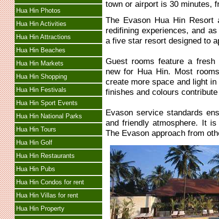
town or airport is 30 minutes,
Hua Hin Photos
The Evason Hua Hin Resort 
Hua Hin Activities
redifining experiences, and as
Hua Hin Attractions
a five star resort designed to a
Hua Hin Beaches
Guest rooms feature a fresh 
Hua Hin Markets
new for Hua Hin. Most rooms 
Hua Hin Shopping
create more space and light in
Hua Hin Festivals
finishes and colours contribute
Hua Hin Sport Events
Evason service standards ensu
Hua Hin National Parks
and friendly atmosphere. It is 
Hua Hin Tours
The Evason approach from othe
Hua Hin Golf
Hua Hin Restaurants
Hua Hin Pubs
Hua Hin Condos for rent
Hua Hin Villas for rent
Hua Hin Property