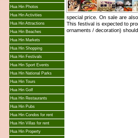
Hua Hin Photos
Hua Hin Activities
special price. On sale are als
This festival is expected to pr
Hua Hin Attractions
ornaments / decoration) should
Hua Hin Beaches
Hua Hin Markets
Hua Hin Shopping
Hua Hin Festivals
Hua Hin Sport Events
Hua Hin National Parks
Hua Hin Tours
Hua Hin Golf
Hua Hin Restaurants
Hua Hin Pubs
Hua Hin Condos for rent
Hua Hin Villas for rent
Hua Hin Property