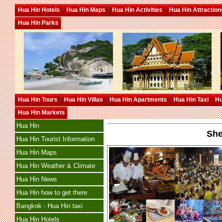
Hua Hin Hotels
Hua Hin Maps
Hua Hin Activities
Hua Hin Attraction
Hua Hin Parks
Hua Hin Tours
Hua Hin Villas
Hua Hin Apartments
Hua Hin Taxi
Hu
Hua Hin Markets
Hua Hin
She
Hua Hin Tourist Information
Hua Hin Maps
Hua Hin Weather & Climate
Hua Hin News
Hua Hin how to get there
Bangkok - Hua Hin taxi
Hua Hin Hotels