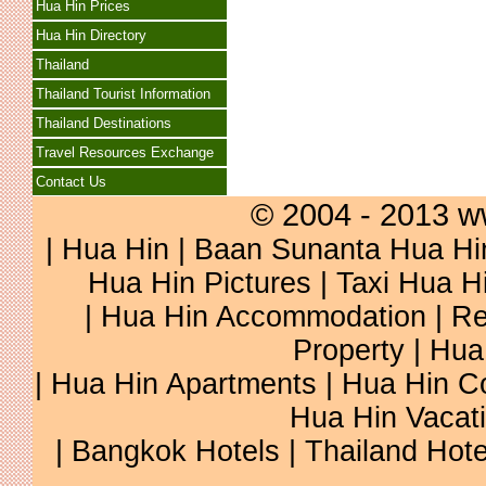
Hua Hin Prices
Hua Hin Directory
Thailand
Thailand Tourist Information
Thailand Destinations
Travel Resources Exchange
Contact Us
© 2004 - 2013 w
|
Hua Hin
|
Baan Sunanta Hua Hi
Hua Hin Pictures
|
Taxi Hua H
|
Hua Hin Accommodation
|
Re
Property
|
Hua
|
Hua Hin Apartments
|
Hua Hin C
Hua Hin Vacat
|
Bangkok Hotels
|
Thailand Hote