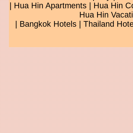
|
Hua Hin Apartments
|
Hua Hin C
Hua Hin Vacat
|
Bangkok Hotels
|
Thailand Hote