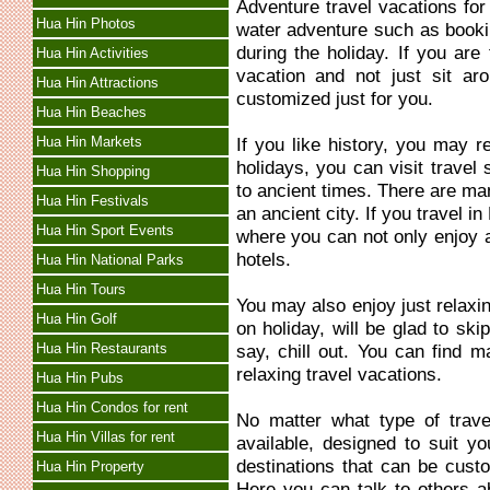
Adventure travel vacations fo
Hua Hin Photos
water adventure such as bookin
during the holiday. If you are
Hua Hin Activities
vacation and not just sit ar
Hua Hin Attractions
customized just for you.
Hua Hin Beaches
Hua Hin Markets
If you like history, you may re
holidays, you can visit travel 
Hua Hin Shopping
to ancient times. There are ma
Hua Hin Festivals
an ancient city. If you travel 
Hua Hin Sport Events
where you can not only enjoy an
hotels.
Hua Hin National Parks
Hua Hin Tours
You may also enjoy just relaxi
Hua Hin Golf
on holiday, will be glad to ski
Hua Hin Restaurants
say, chill out. You can find m
relaxing travel vacations.
Hua Hin Pubs
Hua Hin Condos for rent
No matter what type of trave
Hua Hin Villas for rent
available, designed to suit y
destinations that can be custo
Hua Hin Property
Here you can talk to others a