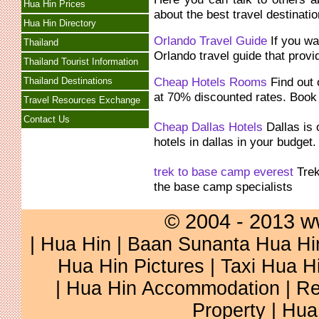
Hua Hin Prices
about the best travel destinatio
Hua Hin Directory
Orlando Travel Guide
If you wan
Thailand
Orlando travel guide that provi
Thailand Tourist Information
Cheap Hotels Rooms
Find out 
Thailand Destinations
at 70% discounted rates. Boo
Travel Resources Exchange
Contact Us
Cheap Dallas Hotels
Dallas is 
hotels in dallas in your budget
trek to base camp everest
Trek
the base camp specialists
© 2004 - 2013 w
|
Hua Hin
|
Baan Sunanta Hua Hi
Hua Hin Pictures
|
Taxi Hua H
|
Hua Hin Accommodation
|
Re
Property
|
Hua