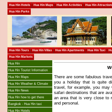
Hua Hin Hotels
Hua Hin Maps
Hua Hin Activities
Hua Hin Attraction
Hua Hin Parks
Hua Hin Tours
Hua Hin Villas
Hua Hin Apartments
Hua Hin Taxi
Hu
Hua Hin Markets
Hua Hin
Wo
Hua Hin Tourist Information
There are some fabulous travel
Hua Hin Maps
you a holiday that is quite d
Hua Hin Weather & Climate
travel, for example, you may 
Hua Hin News
safari destinations that are ava
Hua Hin how to get there
an area that is very close to 
and personal.
Bangkok - Hua Hin taxi
Hua Hin Hotels