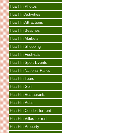
Hua Hin Photos
Hua Hin Activities
Hua Hin Attractions
Hua Hin Beaches
Hua Hin Markets
Hua Hin Shopping
Hua Hin Festivals
Hua Hin Sport Events
Hua Hin National Parks
Hua Hin Tours
Hua Hin Golf
Hua Hin Restaurants
Hua Hin Pubs
Hua Hin Condos for rent
Hua Hin Villas for rent
Hua Hin Property