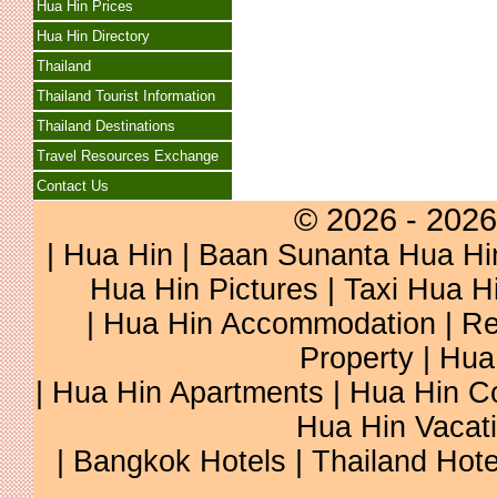
Hua Hin Prices
Hua Hin Directory
Thailand
Thailand Tourist Information
Thailand Destinations
Travel Resources Exchange
Contact Us
© 2026 - 2026
|
Hua Hin
|
Baan Sunanta Hua Hi
Hua Hin Pictures
|
Taxi Hua H
|
Hua Hin Accommodation
|
Re
Property
|
Hua
|
Hua Hin Apartments
|
Hua Hin C
Hua Hin Vacat
|
Bangkok Hotels
|
Thailand Hote