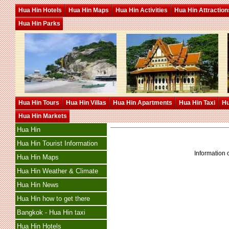
Hua Hin Hotels
Hua Hin Maps
Hua Hin Activities
Hua Hin Attraction
Hua Hin Parks
Hua Hin Tours
Hua Hin Villas
Hua Hin Apartments
Hua Hin Taxi
Hu
Hua Hin Markets
Hua Hin
Hua Hin Tourist Information
Information o
Hua Hin Maps
Hua Hin Weather & Climate
Hua Hin News
Hua Hin how to get there
Bangkok - Hua Hin taxi
Hua Hin Hotels