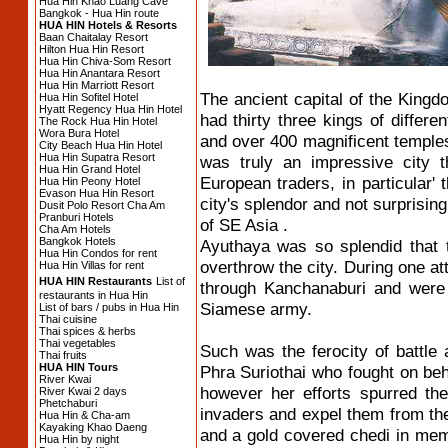
Hua Hin Khao Luang Cave
Bangkok - Hua Hin route
HUA HIN Hotels & Resorts
Baan Chaitalay Resort
Hilton Hua Hin Resort
Hua Hin Chiva-Som Resort
Hua Hin Anantara Resort
Hua Hin Marriott Resort
The ancient capital of the King
Hua Hin Sofitel Hotel
Hyatt Regency Hua Hin Hotel
had thirty three kings of differe
The Rock Hua Hin Hotel
Wora Bura Hotel
and over 400 magnificent temple
City Beach Hua Hin Hotel
Hua Hin Supatra Resort
was truly an impressive city t
Hua Hin Grand Hotel
European traders, in particular
Hua Hin Peony Hotel
Evason Hua Hin Resort
city's splendor and not surprisingl
Dusit Polo Resort Cha Am
Pranburi Hotels
of SE Asia .
Cha Am Hotels
Bangkok Hotels
Ayuthaya was so splendid that 
Hua Hin Condos for rent
overthrow the city. During one 
Hua Hin Villas for rent
HUA HIN Restaurants
List of
through Kanchanaburi and were 
restaurants in Hua Hin
Siamese army.
List of bars / pubs in Hua Hin
Thai cuisine
Thai spices & herbs
Thai vegetables
Such was the ferocity of battle 
Thai fruits
HUA HIN Tours
Phra Suriothai who fought on beha
River Kwai
however her efforts spurred t
River Kwai 2 days
Phetchaburi
invaders and expel them from the
Hua Hin & Cha-am
Kayaking Khao Daeng
and a gold covered chedi in memor
Hua Hin by night