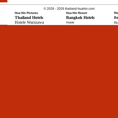
© 2026 - 2026 thailand-huahin.com
Hu
Hua Hin Pictures
Hua Hin Resort
Thailand Hotels
Bangkok Hotels
Ba
Hotele Warszawa
Ho
Hotele