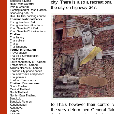
Bangkok & Klong
city. There is also a recreational
Huay Yang waterfall
the city on highway 347.
Pala U waterfall
Floating market Rose Garden
Snorkeling Koh Talu
Hua Hin Thai cooking course
Thailand National Parks
Kaeng Krachan Park
Kaeng Krachan attractions
Khao Sam Roi Yot Park
Khao Sam Roi Yot attractions
Thailand
Thai history
Thai culture
Thai art
Thai language
Tourist Information
Travel advice
Thai visa & immigration
Thai money
Tourism Authority of Thailand
Embassies in Thailand
Airlines offices in Thailand
Thailand city phone codes
Thai addresses and phones
Thai phrases
Thailand Timeshares
Thailand Destinations
South Thailand
Central Thailand
North Thailand
North - East Thailand
Bangkok
Bangkok Pictures
to Thais however their control 
Kanchanaburi
Ayutthaya
the.very determined General Taks
Pattaya
Cha Am