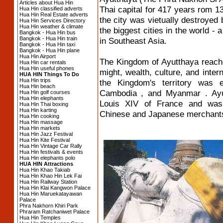
Articles about Hua Hin
Thai capital for 417 years rom 1
Hua Hin classified adverts
Hua Hin Real Estate adverts
the city was vietually destroye
Hua Hin Services Directory
Hua Hin weather & climate
the biggest cities in the world - 
Bangkok - Hua Hin bus
Bangkok - Hua Hin train
in Southeast Asia.
Bangkok - Hua Hin taxi
Bangkok - Hua Hin plane
Hua Hin Airport
The Kingdom of Ayutthaya reached
Hua Hin car rentals
Hua Hin useful phones
might, wealth, culture, and inte
HUA HIN Things To Do
Hua Hin trips
the Kingdom's territory was 
Hua Hin beach
Cambodia , and Myanmar . Ayut
Hua Hin golf courses
Hua Hin elephants
Louis XIV of France and was 
Hua Hin Thai boxing
Hua Hin karting
Chinese and Japanese merchant
Hua Hin cooking
Hua Hin massage
Hua Hin markets
Hua Hin Jazz Festival
Hua Hin Kite Festival
Hua Hin Vintage Car Rally
Hua Hin festivals & events
Hua Hin elephants polo
HUA HIN Attractions
Hua Hin Khao Takiab
Hua Hin Khao Hin Lek Fai
Hua Hin Railway Station
Hua Hin Klai Kangwon Palace
Hua Hin Maruekatayawan
Palace
Phra Nakhorn Khiri Park
Phraram Ratchaniwet Palace
Hua Hin Temples