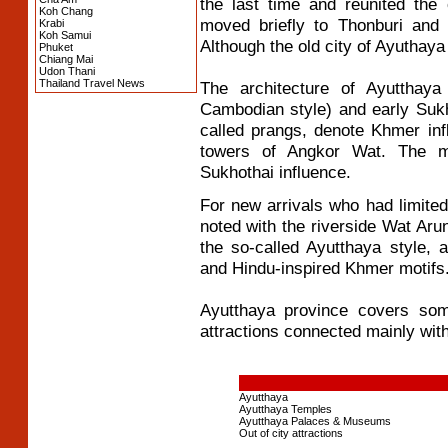
the last time and reunited the
Koh Chang
moved briefly to Thonburi and 
Krabi
Koh Samui
Although the old city of Ayuthaya 
Phuket
Chiang Mai
Udon Thani
Thailand Travel News
The architecture of Ayutthaya
Cambodian style) and early Suk
called prangs, denote Khmer in
towers of Angkor Wat. The m
Sukhothai influence.
For new arrivals who had limited 
noted with the riverside Wat Arun
the so-called Ayutthaya style, 
and Hindu-inspired Khmer motifs
Ayutthaya province covers so
attractions connected mainly with
Ayutthaya
Ayutthaya Temples
Ayutthaya Palaces & Museums
Out of city attractions