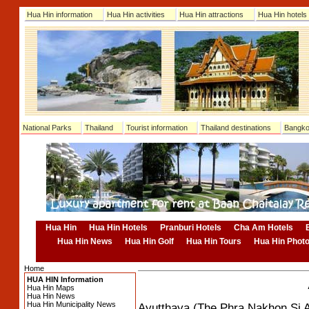
Hua Hin information
Hua Hin activities
Hua Hin attractions
Hua Hin hotels
National Parks
Thailand
Tourist information
Thailand destinations
Bangko
Hua Hin
Hua Hin Hotels
Pranburi Hotels
Cha Am Hotels
Hua Hin News
Hua Hin Golf
Hua Hin Tours
Hua Hin Phot
Home
HUA HIN Information
Hua Hin Maps
Hua Hin News
Hua Hin Municipality News
Ayutthaya (The Phra Nakhon Si A