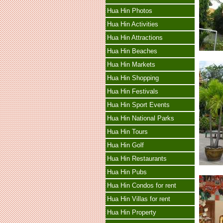
Hua Hin Photos
Hua Hin Activities
Hua Hin Attractions
Hua Hin Beaches
Hua Hin Markets
Hua Hin Shopping
Hua Hin Festivals
Hua Hin Sport Events
Hua Hin National Parks
Hua Hin Tours
Hua Hin Golf
Hua Hin Restaurants
Hua Hin Pubs
Hua Hin Condos for rent
Hua Hin Villas for rent
Hua Hin Property