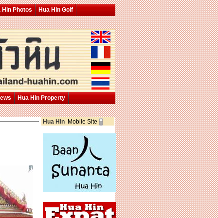
 Hin Photos
Hua Hin Golf
News
Hua Hin Property
Hua Hin
Mobile Site