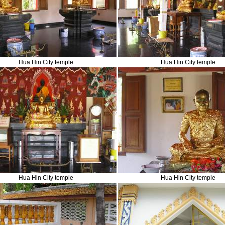
Hua Hin City temple
Hua Hin City temple
Hua Hin City temple
Hua Hin City temple