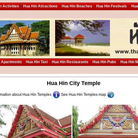
 Activities
Hua Hin Attractions
Hua Hin Beaches
Hua Hin Festivals
Hua
 Apartments
Hua Hin Taxi
Hua Hin Restaurants
Hua Hin Pubs
Hua Hin 
Hua Hin City Temple
rmation about
Hua Hin Temples
See
Hua Hin Temples
map