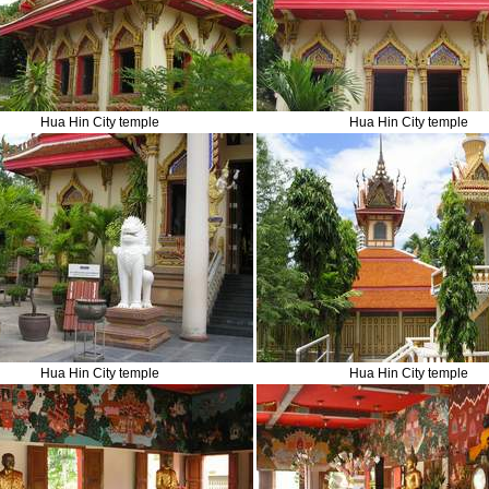
Hua Hin City temple
Hua Hin City temple
Hua Hin City temple
Hua Hin City temple