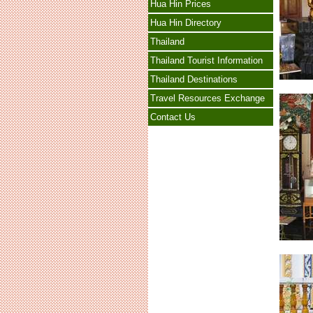
Hua Hin Prices
Hua Hin Directory
Thailand
Thailand Tourist Information
Thailand Destinations
Travel Resources Exchange
Contact Us