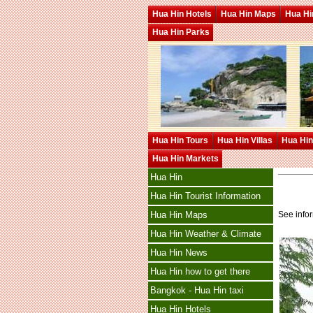
Hua Hin Hotels
Hua Hin Maps
Hua Hin
Hua Hin Parks
Hua Hin Tours
Hua Hin Villas
Hua Hin
Hua Hin Markets
Hua Hin
Hua Hin Tourist Information
See info
Hua Hin Maps
Hua Hin Weather & Climate
Hua Hin News
Hua Hin how to get there
Bangkok - Hua Hin taxi
Hua Hin Hotels