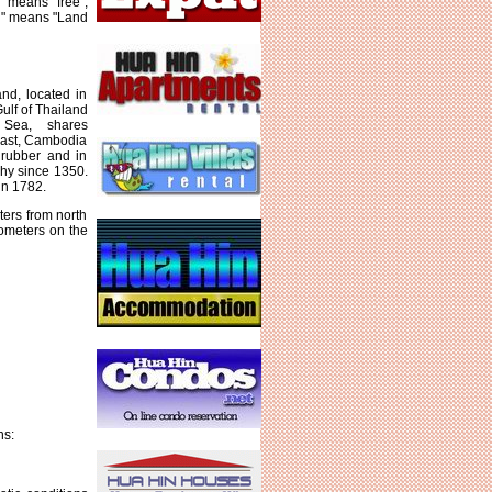
 means "free",
d" means "Land
nd, located in
ulf of Thailand
Sea, shares
east, Cambodia
 rubber and in
hy since 1350.
in 1782.
ters from north
lometers on the
ns: