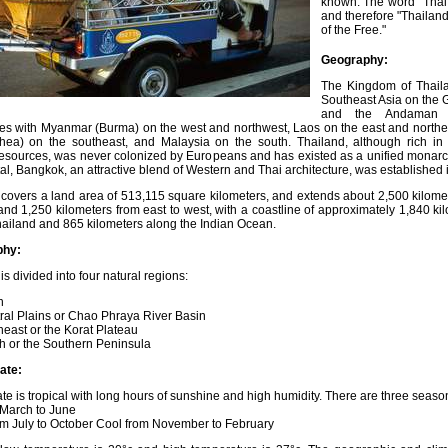
known. The word "Thai"
and therefore "Thailan
of the Free."
Geography:
The Kingdom of Thaila
Southeast Asia on the G
and the Andaman 
es with Myanmar (Burma) on the west and northwest, Laos on the east and north
ea) on the southeast, and Malaysia on the south. Thailand, although rich in
resources, was never colonized by Europeans and has existed as a unified monarc
al, Bangkok, an attractive blend of Western and Thai architecture, was established 
 covers a land area of 513,115 square kilometers, and extends about 2,500 kilome
and 1,250 kilometers from east to west, with a coastline of approximately 1,840 ki
hailand and 865 kilometers along the Indian Ocean.
phy:
is divided into four natural regions:
h
ral Plains or Chao Phraya River Basin
east or the Korat Plateau
h or the Southern Peninsula
ate:
te is tropical with long hours of sunshine and high humidity. There are three seaso
 March to June
om July to October Cool from November to February