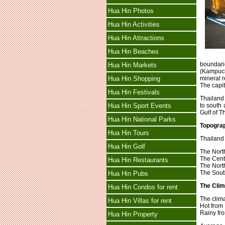
Hua Hin Photos
Hua Hin Activities
Hua Hin Attractions
Hua Hin Beaches
boundari
Hua Hin Markets
(Kampuch
Hua Hin Shopping
mineral 
The capit
Hua Hin Festivals
Thailand
Hua Hin Sport Events
to south 
Gulf of T
Hua Hin National Parks
Topogra
Hua Hin Tours
Thailand 
Hua Hin Golf
The Nort
The Cent
Hua Hin Restaurants
The North
The Sout
Hua Hin Pubs
The Clim
Hua Hin Condos for rent
The clima
Hua Hin Villas for rent
Hot from
Rainy fr
Hua Hin Property