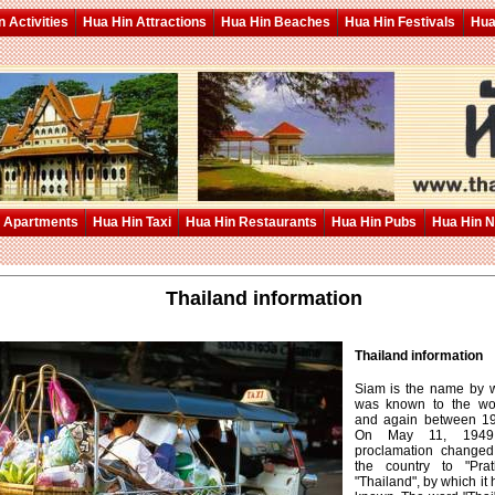
 Activities
Hua Hin Attractions
Hua Hin Beaches
Hua Hin Festivals
Hua
 Apartments
Hua Hin Taxi
Hua Hin Restaurants
Hua Hin Pubs
Hua Hin 
Thailand information
Thailand information
Siam is the name by 
was known to the wor
and again between 1
On May 11, 1949, 
proclamation change
the country to "Prat
"Thailand", by which it