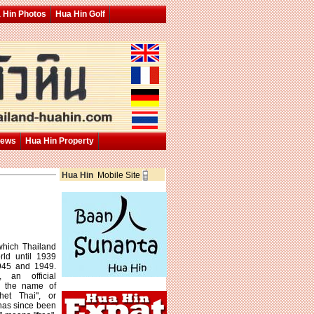
 Hin Photos
Hua Hin Golf
News
Hua Hin Property
Hua Hin
Mobile Site
which Thailand
ld until 1939
945 and 1949.
an official
d the name of
het Thai", or
 has since been