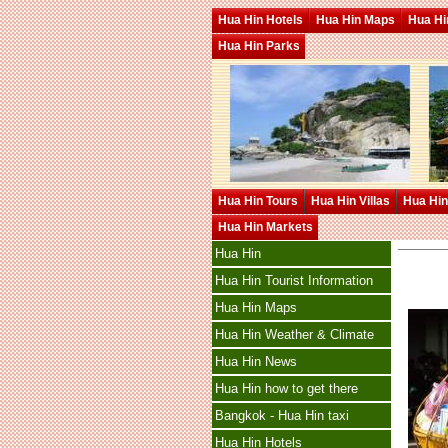
Hua Hin Hotels
Hua Hin Maps
Hua Hin
Hua Hin Parks
Hua Hin Tours
Hua Hin Villas
Hua Hin
Hua Hin Markets
Hua Hin
Hua Hin Tourist Information
Hua Hin Maps
Hua Hin Weather & Climate
Hua Hin News
Hua Hin how to get there
Bangkok - Hua Hin taxi
Hua Hin Hotels