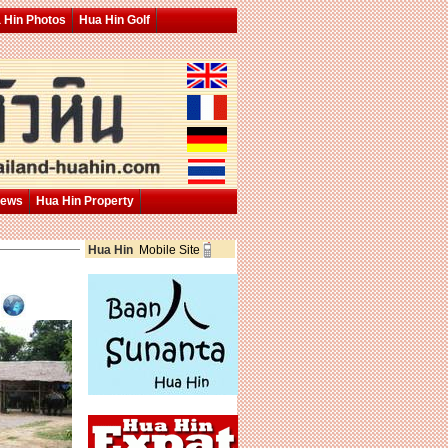
 Hin Photos
Hua Hin Golf
News
Hua Hin Property
Hua Hin
Mobile Site
p