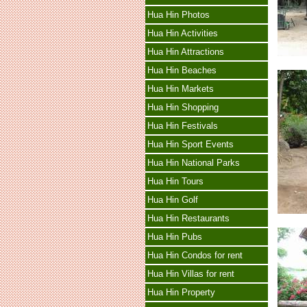
Hua Hin Photos
Hua Hin Activities
Hua Hin Attractions
Hua Hin Beaches
Hua Hin Markets
Hua Hin Shopping
Hua Hin Festivals
Hua Hin Sport Events
Hua Hin National Parks
Hua Hin Tours
Hua Hin Golf
Hua Hin Restaurants
Hua Hin Pubs
Hua Hin Condos for rent
Hua Hin Villas for rent
Hua Hin Property