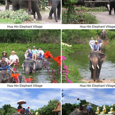
Hua Hin Elephant Village
Hua Hin Elephant Villag
Hua Hin Elephant Village
Hua Hin Elephant Villag