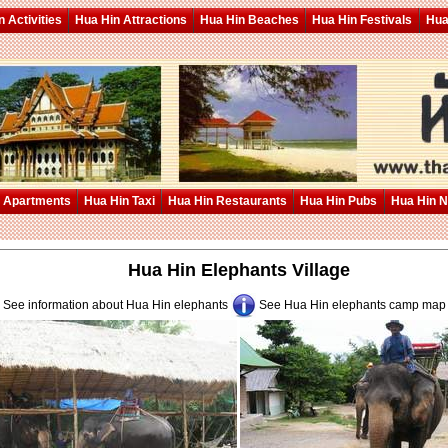
 Activities
Hua Hin Attractions
Hua Hin Beaches
Hua Hin Festivals
Hua
 Apartments
Hua Hin Taxi
Hua Hin Restaurants
Hua Hin Pubs
Hua Hin 
Hua Hin Elephants Village
See information about Hua Hin elephants
See Hua Hin elephants camp ma