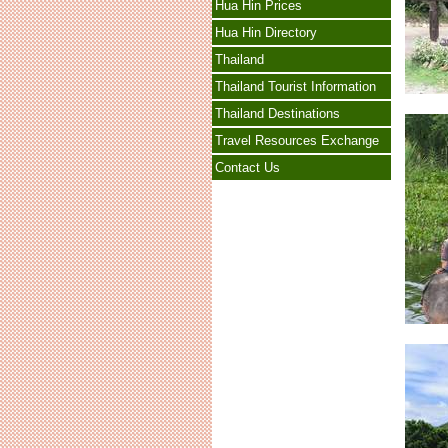
Hua Hin Prices
Hua Hin Directory
Thailand
Thailand Tourist Information
Thailand Destinations
Travel Resources Exchange
Contact Us