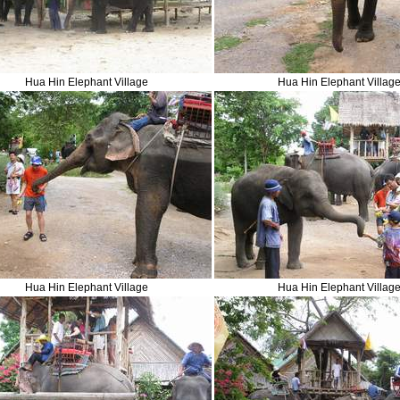
Hua Hin Elephant Village
Hua Hin Elephant Villag
Hua Hin Elephant Village
Hua Hin Elephant Villag