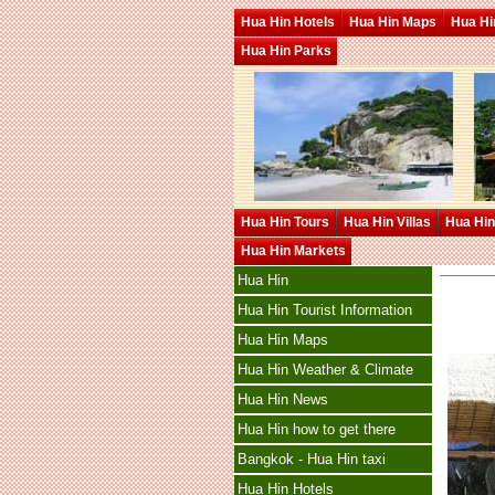
Hua Hin Hotels
Hua Hin Maps
Hua Hin
Hua Hin Parks
Hua Hin Tours
Hua Hin Villas
Hua Hin
Hua Hin Markets
Hua Hin
Hua Hin Tourist Information
Hua Hin Maps
Hua Hin Weather & Climate
Hua Hin News
Hua Hin how to get there
Bangkok - Hua Hin taxi
Hua Hin Hotels