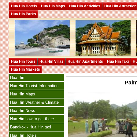
Hua Hin Hotels
Hua Hin Maps
Hua Hin Activities
Hua Hin Attraction
Hua Hin Parks
Hua Hin Tours
Hua Hin Villas
Hua Hin Apartments
Hua Hin Taxi
Hu
Hua Hin Markets
Hua Hin
Palm
Hua Hin Tourist Information
Hua Hin Maps
Hua Hin Weather & Climate
Hua Hin News
Hua Hin how to get there
Bangkok - Hua Hin taxi
Hua Hin Hotels