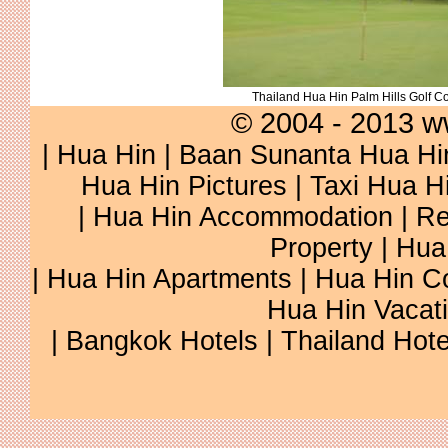
Thailand Hua Hin Palm Hills Golf C
© 2004 - 2013 w
|
Hua Hin
|
Baan Sunanta Hua Hi
Hua Hin Pictures
|
Taxi Hua H
|
Hua Hin Accommodation
|
Re
Property
|
Hua
|
Hua Hin Apartments
|
Hua Hin C
Hua Hin Vacat
|
Bangkok Hotels
|
Thailand Hote