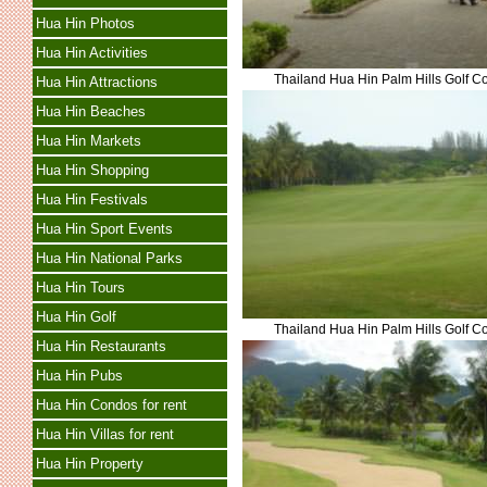
Hua Hin Photos
Hua Hin Activities
Thailand Hua Hin Palm Hills Golf C
Hua Hin Attractions
Hua Hin Beaches
Hua Hin Markets
Hua Hin Shopping
Hua Hin Festivals
Hua Hin Sport Events
Hua Hin National Parks
Hua Hin Tours
Hua Hin Golf
Thailand Hua Hin Palm Hills Golf C
Hua Hin Restaurants
Hua Hin Pubs
Hua Hin Condos for rent
Hua Hin Villas for rent
Hua Hin Property