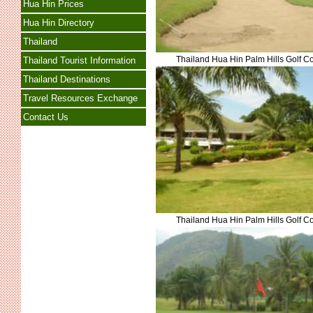
Hua Hin Prices
Hua Hin Directory
Thailand
Thailand Hua Hin Palm Hills Golf C
Thailand Tourist Information
Thailand Destinations
Travel Resources Exchange
Contact Us
Thailand Hua Hin Palm Hills Golf C