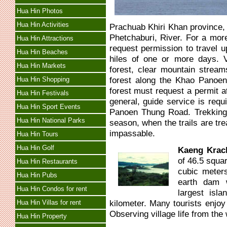
Hua Hin Photos
Hua Hin Activities
Prachuab Khiri Khan province, 
Phetchaburi, River. For a mor
Hua Hin Attractions
request permission to travel
Hua Hin Beaches
hiles of one or more days. V
Hua Hin Markets
forest, clear mountain streams
forest along the Khao Panoen
Hua Hin Shopping
forest must request a permit at
Hua Hin Festivals
general, guide service is requ
Hua Hin Sport Events
Panoen Thung Road. Trekking 
Hua Hin National Parks
season, when the trails are t
impassable.
Hua Hin Tours
Hua Hin Golf
Kaeng Krac
of 46.5 squa
Hua Hin Restaurants
cubic meters
Hua Hin Pubs
earth dam w
Hua Hin Condos for rent
largest isl
kilometer. Many tourists enjoy
Hua Hin Villas for rent
Observing village life from the 
Hua Hin Property