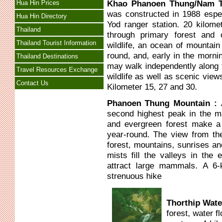
Khao Phanoen Thung/Nam T
Hua Hin Prices
was constructed in 1988 espec
Hua Hin Directory
Yod ranger station. 20 kilom
Thailand
through primary forest and 
Thailand Tourist Information
wildlife, an ocean of mountain
round, and, early in the morni
Thailand Destinations
may walk independently along t
Travel Resources Exchange
wildlife as well as scenic view
Contact Us
Kilometer 15, 27 and 30.
Phanoen Thung Mountain :
second highest peak in the m
and evergreen forest make a
year-round. The view from th
forest, mountains, sunrises a
mists fill the valleys in the 
attract large mammals. A 6-k
strenuous hike
Thorthip Wate
forest, water f