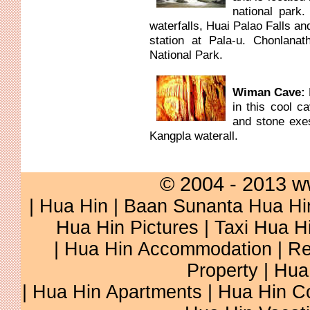
national park.
waterfalls, Huai Palao Falls an
station at Pala-u. Chonlanat
National Park.
Wiman Cave:
in this cool c
and stone exe
Kangpla waterall.
© 2004 - 2013 w
|
Hua Hin
|
Baan Sunanta Hua Hi
Hua Hin Pictures
|
Taxi Hua H
|
Hua Hin Accommodation
|
Re
Property
|
Hua
|
Hua Hin Apartments
|
Hua Hin C