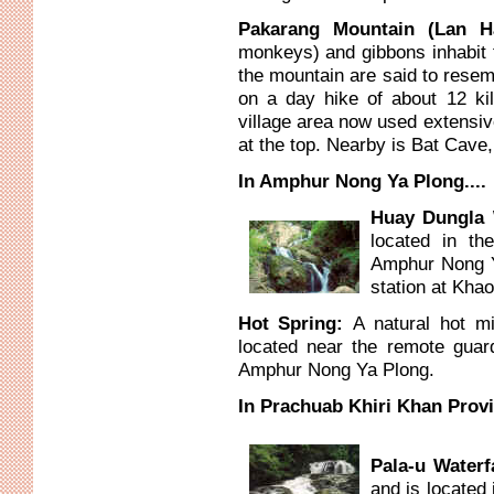
Pakarang Mountain (Lan
monkeys) and gibbons inhabit t
the mountain are said to resem
on a day hike of about 12 kil
village area now used extensive
at the top. Nearby is Bat Cave,
In Amphur Nong Ya Plong....
Huay Dungla 
located in the
Amphur Nong Y
station at Khao
Hot Spring:
A natural hot m
located near the remote guard
Amphur Nong Ya Plong.
In Prachuab Khiri Khan Provin
Pala-u Waterf
and is located