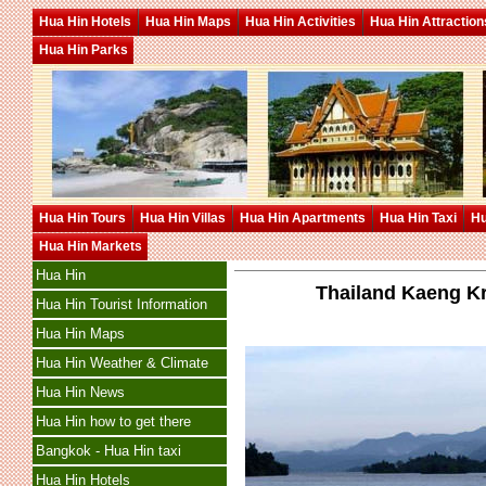
Hua Hin Hotels
Hua Hin Maps
Hua Hin Activities
Hua Hin Attraction
Hua Hin Parks
Hua Hin Tours
Hua Hin Villas
Hua Hin Apartments
Hua Hin Taxi
Hu
Hua Hin Markets
Hua Hin
Thailand Kaeng Kr
Hua Hin Tourist Information
Hua Hin Maps
Hua Hin Weather & Climate
Hua Hin News
Hua Hin how to get there
Bangkok - Hua Hin taxi
Hua Hin Hotels