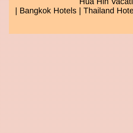
Hua Hin Vacat
|
Bangkok Hotels
|
Thailand Hote