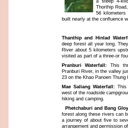
a steep 4-kil
Thorthip Road,
56 kilometers
built nearly at the confluence w
Thanthip and Hinlad Waterf
deep forest all year long. The
River about 5 kilometers ups
visited as part of a three-or fo
Pranburi Waterfall:
This th
Pranburi River, in the valley ju
23 on the Khao Panoen Thung Ro
Mae Saliang Waterfall:
This
west of the roadside campgroun
hiking and camping.
Phetchaburi and Bang Gloy
forest along these rivers can b
a journey of about five to sev
arrangement and permission of