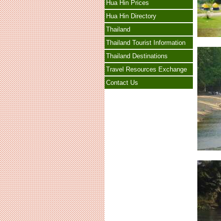
Hua Hin Prices
Hua Hin Directory
Thailand
Thailand Tourist Information
Thailand Destinations
Travel Resources Exchange
Contact Us