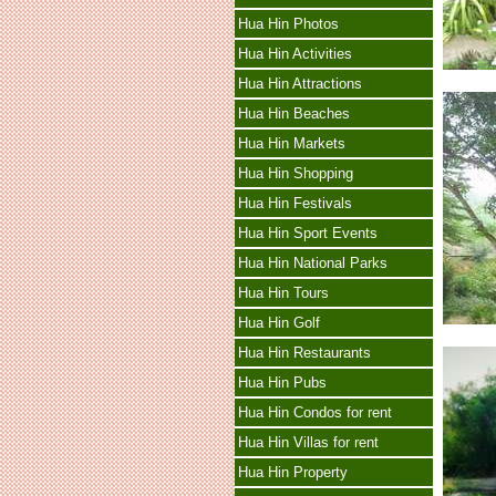
Hua Hin Photos
Hua Hin Activities
Hua Hin Attractions
Hua Hin Beaches
Hua Hin Markets
Hua Hin Shopping
Hua Hin Festivals
Hua Hin Sport Events
Hua Hin National Parks
Hua Hin Tours
Hua Hin Golf
Hua Hin Restaurants
Hua Hin Pubs
Hua Hin Condos for rent
Hua Hin Villas for rent
Hua Hin Property