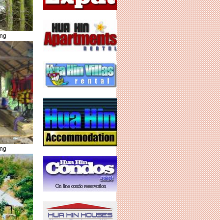
ing
ing