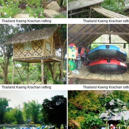
Thailand Kaeng Krachan rafting
Thailand Kaeng Krachan raft
Thailand Kaeng Krachan rafting
Thailand Kaeng Krachan raft