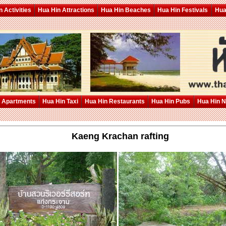
 Activities
Hua Hin Attractions
Hua Hin Beaches
Hua Hin Festivals
Hua
 Apartments
Hua Hin Taxi
Hua Hin Restaurants
Hua Hin Pubs
Hua Hin 
Kaeng Krachan rafting