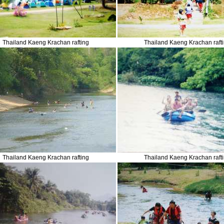
Thailand Kaeng Krachan rafting
Thailand Kaeng Krachan raft
Thailand Kaeng Krachan rafting
Thailand Kaeng Krachan raft