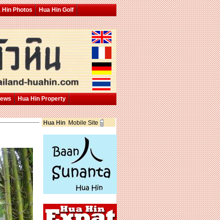
 Hin Photos
Hua Hin Golf
News
Hua Hin Property
Hua Hin
Mobile Site