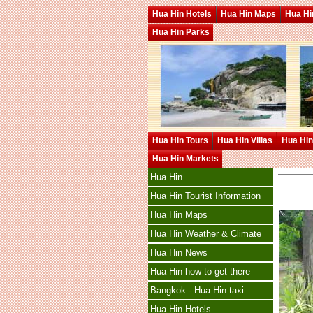
Hua Hin Hotels
Hua Hin Maps
Hua Hin
Hua Hin Parks
Hua Hin Tours
Hua Hin Villas
Hua Hin
Hua Hin Markets
Hua Hin
Hua Hin Tourist Information
Hua Hin Maps
Hua Hin Weather & Climate
Hua Hin News
Hua Hin how to get there
Bangkok - Hua Hin taxi
Hua Hin Hotels