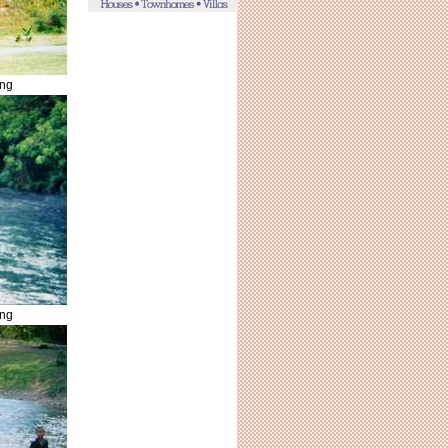
ing
ing