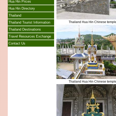
Hua Hin Prices
Hua Hin Directory
Thailand
Thailand Hua Hin Chinese templ
Thailand Tourist Information
Thailand Destinations
Travel Resources Exchange
Contact Us
Thailand Hua Hin Chinese templ