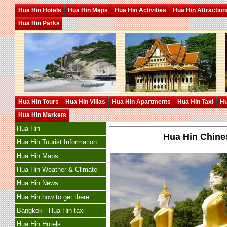
Hua Hin Hotels
Hua Hin Maps
Hua Hin Activities
Hua Hin Attraction
Hua Hin Parks
Hua Hin Tours
Hua Hin Villas
Hua Hin Apartments
Hua Hin Taxi
Hu
Hua Hin Markets
Hua Hin
Hua Hin Chines
Hua Hin Tourist Information
Hua Hin Maps
Hua Hin Weather & Climate
Hua Hin News
Hua Hin how to get there
Bangkok - Hua Hin taxi
Hua Hin Hotels