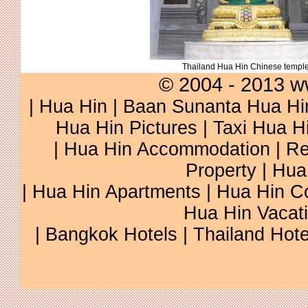
Thailand Hua Hin Chinese templ
© 2004 - 2013 w
|
Hua Hin
|
Baan Sunanta Hua Hi
Hua Hin Pictures
|
Taxi Hua H
|
Hua Hin Accommodation
|
Re
Property
|
Hua
|
Hua Hin Apartments
|
Hua Hin C
Hua Hin Vacat
|
Bangkok Hotels
|
Thailand Hote