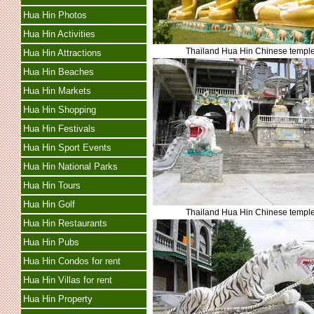
Hua Hin Photos
Hua Hin Activities
Thailand Hua Hin Chinese templ
Hua Hin Attractions
Hua Hin Beaches
Hua Hin Markets
Hua Hin Shopping
Hua Hin Festivals
Hua Hin Sport Events
Hua Hin National Parks
Hua Hin Tours
Hua Hin Golf
Thailand Hua Hin Chinese templ
Hua Hin Restaurants
Hua Hin Pubs
Hua Hin Condos for rent
Hua Hin Villas for rent
Hua Hin Property