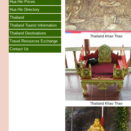
Hua Hin Prices
Hua Hin Directory
Thailand
Thailand Tourist Information
Thailand Destinations
Thailand Khao Thao
Travel Resources Exchange
Contact Us
Thailand Khao Thao