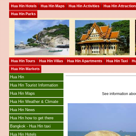
Hua Hin Hotels
Hua Hin Maps
Hua Hin Activities
Hua Hin Attraction
Hua Hin Parks
Hua Hin Tours
Hua Hin Villas
Hua Hin Apartments
Hua Hin Taxi
Hu
Hua Hin Markets
Hua Hin
Hua Hin Tourist Information
Hua Hin Maps
See information ab
Hua Hin Weather & Climate
Hua Hin News
Hua Hin how to get there
Bangkok - Hua Hin taxi
Hua Hin Hotels