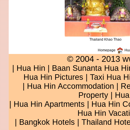
Thailand Khao Thao
Homepage
Hua
© 2004 - 2013 w
|
Hua Hin
|
Baan Sunanta Hua Hi
Hua Hin Pictures
|
Taxi Hua H
|
Hua Hin Accommodation
|
Re
Property
|
Hua
|
Hua Hin Apartments
|
Hua Hin C
Hua Hin Vacat
|
Bangkok Hotels
|
Thailand Hote