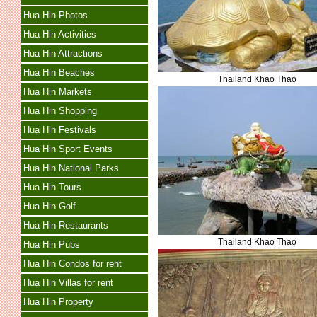
Hua Hin Photos
Hua Hin Activities
Hua Hin Attractions
Hua Hin Beaches
Thailand Khao Thao
Hua Hin Markets
Hua Hin Shopping
Hua Hin Festivals
Hua Hin Sport Events
Hua Hin National Parks
Hua Hin Tours
Hua Hin Golf
Hua Hin Restaurants
Thailand Khao Thao
Hua Hin Pubs
Hua Hin Condos for rent
Hua Hin Villas for rent
Hua Hin Property