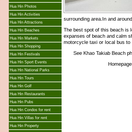
Hua Hin Photos
Hua Hin Activities
surrounding area.In and around 
Hua Hin Attractions
The best spot of this beach is l
Hua Hin Beaches
expanses of beach and calm sha
Hua Hin Markets
motorcycle taxi or local bus t
Hua Hin Shopping
See Khao Takiab Beach p
Hua Hin Festivals
Hua Hin Sport Events
Homepag
Hua Hin National Parks
Hua Hin Tours
Hua Hin Golf
Hua Hin Restaurants
Hua Hin Pubs
Hua Hin Condos for rent
Hua Hin Villas for rent
Hua Hin Property