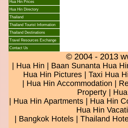
Hua Hin Prices
Hua Hin Directory
Thailand
Thailand Tourist Information
Thailand Destinations
Travel Resources Exchange
Contact Us
© 2004 - 2013 w
|
Hua Hin
|
Baan Sunanta Hua Hi
Hua Hin Pictures
|
Taxi Hua H
|
Hua Hin Accommodation
|
Re
Property
|
Hua
|
Hua Hin Apartments
|
Hua Hin C
Hua Hin Vacat
|
Bangkok Hotels
|
Thailand Hote