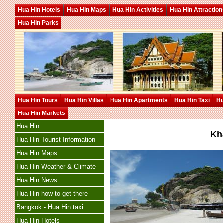
Hua Hin Hotels
Hua Hin Maps
Hua Hin Activities
Hua Hin Attraction
Hua Hin Parks
Hua Hin Tours
Hua Hin Villas
Hua Hin Apartments
Hua Hin Taxi
Hu
Hua Hin Markets
Hua Hin
Kh
Hua Hin Tourist Information
Hua Hin Maps
Hua Hin Weather & Climate
Hua Hin News
Hua Hin how to get there
Bangkok - Hua Hin taxi
Hua Hin Hotels