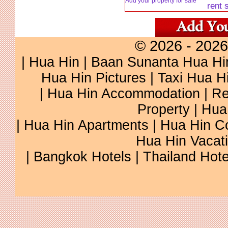
Add your property for sale
rent 
© 2026 - 2026
|
Hua Hin
|
Baan Sunanta Hua Hi
Hua Hin Pictures
|
Taxi Hua H
|
Hua Hin Accommodation
|
Re
Property
|
Hua
|
Hua Hin Apartments
|
Hua Hin C
Hua Hin Vacat
|
Bangkok Hotels
|
Thailand Hote