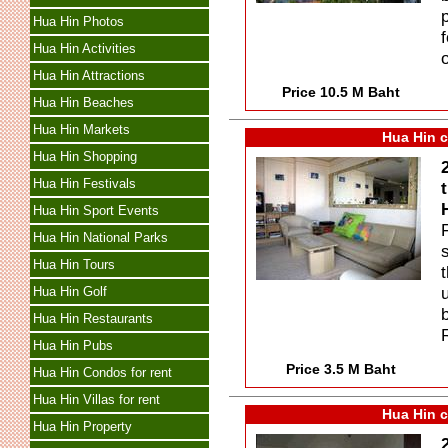
Hua Hin Photos
Hua Hin Activities
Hua Hin Attractions
Price 10.5 M Baht
Hua Hin Beaches
Hua Hin Markets
Hua Hin c
Hua Hin Shopping
Hua Hin Festivals
Hua Hin Sport Events
Hua Hin National Parks
Hua Hin Tours
Hua Hin Golf
Hua Hin Restaurants
Hua Hin Pubs
Price 3.5 M Baht
Hua Hin Condos for rent
Hua Hin Villas for rent
Hua Hin c
Hua Hin Property