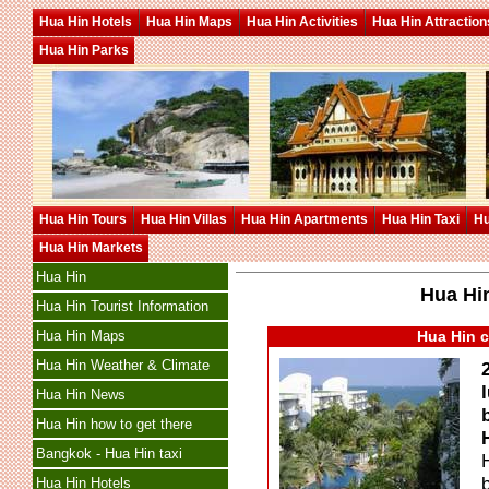
Hua Hin Hotels
Hua Hin Maps
Hua Hin Activities
Hua Hin Attraction
Hua Hin Parks
Hua Hin Tours
Hua Hin Villas
Hua Hin Apartments
Hua Hin Taxi
Hu
Hua Hin Markets
Hua Hin
Hua Hin
Hua Hin Tourist Information
Hua Hin Maps
Hua Hin c
Hua Hin Weather & Climate
Hua Hin News
Hua Hin how to get there
Bangkok - Hua Hin taxi
Hua Hin Hotels