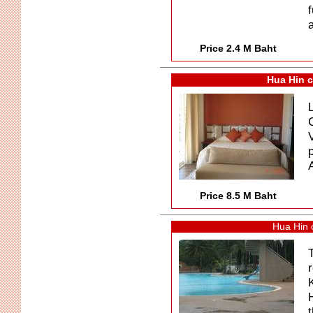
f
a
Price 2.4 M Baht
Hua Hin c
Price 8.5 M Baht
Hua Hin 
t