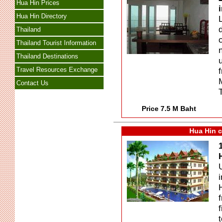
Hua Hin Prices
Hua Hin Directory
Thailand
Thailand Tourist Information
Thailand Destinations
Travel Resources Exchange
Contact Us
Price 7.5 M Baht
Hua Hin c
f