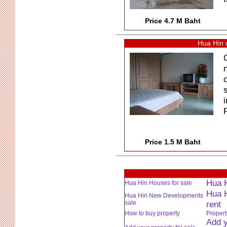
Price 4.7 M Baht
Hua Hin 
P
Price 1.5 M Baht
Hua H
Hua Hin Houses for sale
Hua H
Hua Hin New Developments
sale
rent
How to buy property
Proper
Add y