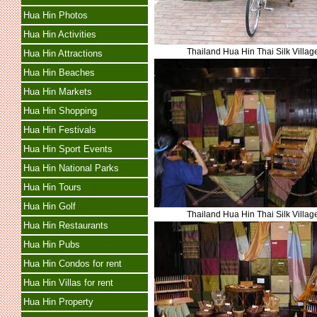
Hua Hin Photos
Hua Hin Activities
Thailand Hua Hin Thai Silk Villag
Hua Hin Attractions
Hua Hin Beaches
Hua Hin Markets
Hua Hin Shopping
Hua Hin Festivals
Hua Hin Sport Events
Hua Hin National Parks
Hua Hin Tours
Hua Hin Golf
Thailand Hua Hin Thai Silk Villag
Hua Hin Restaurants
Hua Hin Pubs
Hua Hin Condos for rent
Hua Hin Villas for rent
Hua Hin Property