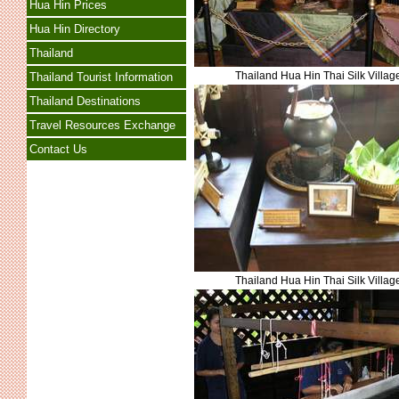
Hua Hin Prices
Hua Hin Directory
Thailand
Thailand Hua Hin Thai Silk Villag
Thailand Tourist Information
Thailand Destinations
Travel Resources Exchange
Contact Us
Thailand Hua Hin Thai Silk Villag