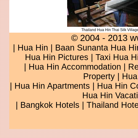
Thailand Hua Hin Thai Silk Villag
© 2004 - 2013 w
|
Hua Hin
|
Baan Sunanta Hua Hi
Hua Hin Pictures
|
Taxi Hua H
|
Hua Hin Accommodation
|
Re
Property
|
Hua
|
Hua Hin Apartments
|
Hua Hin C
Hua Hin Vacat
|
Bangkok Hotels
|
Thailand Hote