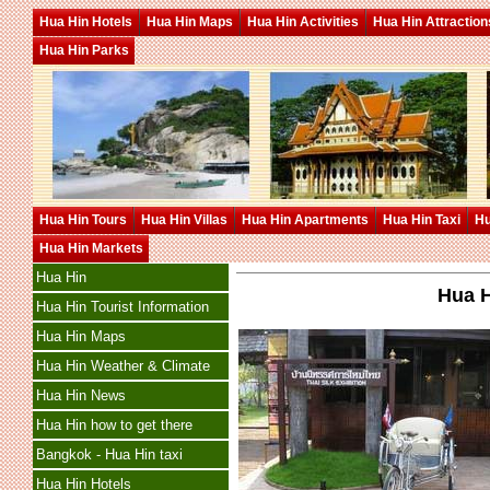
Hua Hin Hotels
Hua Hin Maps
Hua Hin Activities
Hua Hin Attraction
Hua Hin Parks
Hua Hin Tours
Hua Hin Villas
Hua Hin Apartments
Hua Hin Taxi
Hu
Hua Hin Markets
Hua Hin
Hua H
Hua Hin Tourist Information
Hua Hin Maps
Hua Hin Weather & Climate
Hua Hin News
Hua Hin how to get there
Bangkok - Hua Hin taxi
Hua Hin Hotels