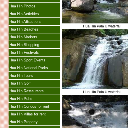
Hua Hin Photos
Hua Hin Activities
Hua Hin Attractions
Hua Hin Pala U waterfall
Hua Hin Beaches
Hua Hin Markets
Hua Hin Shopping
Hua Hin Festivals
Hua Hin Sport Events
Hua Hin National Parks
Hua Hin Tours
Hua Hin Golf
Hua Hin Restaurants
Hua Hin Pala U waterfall
Hua Hin Pubs
Hua Hin Condos for rent
Hua Hin Villas for rent
Hua Hin Property