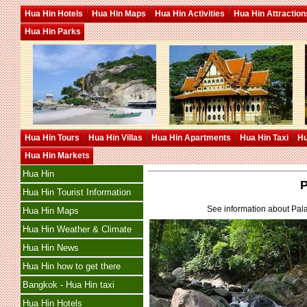
Hua Hin Hotels
Hua Hin Maps
Hua Hin Activities
Hua Hin Attraction
Hua Hin Parks
Hua Hin Tours
Hua Hin Villas
Hua Hin Apartments
Hua Hin Taxi
Hu
Hua Hin Markets
Hua Hin
P
Hua Hin Tourist Information
See information about Pala
Hua Hin Maps
Hua Hin Weather & Climate
Hua Hin News
Hua Hin how to get there
Bangkok - Hua Hin taxi
Hua Hin Hotels