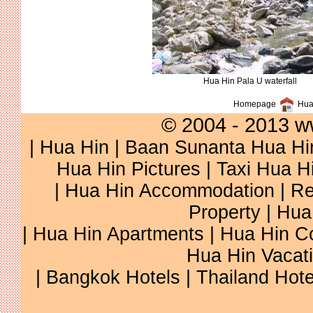
Hua Hin Pala U waterfall
Homepage
Hua 
© 2004 - 2013 w
|
Hua Hin
|
Baan Sunanta Hua Hi
Hua Hin Pictures
|
Taxi Hua H
|
Hua Hin Accommodation
|
Re
Property
|
Hua
|
Hua Hin Apartments
|
Hua Hin C
Hua Hin Vacat
|
Bangkok Hotels
|
Thailand Hote