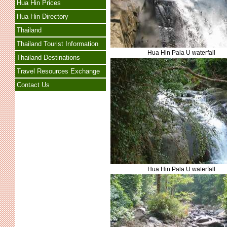
Hua Hin Prices
Hua Hin Directory
Thailand
Thailand Tourist Information
Hua Hin Pala U waterfall
Thailand Destinations
Travel Resources Exchange
Contact Us
Hua Hin Pala U waterfall