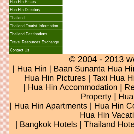
Hua Hin Prices
Hua Hin Directory
Thailand
Thailand Tourist Information
Thailand Destinations
Travel Resources Exchange
Contact Us
© 2004 - 2013 w
|
Hua Hin
|
Baan Sunanta Hua Hi
Hua Hin Pictures
|
Taxi Hua H
|
Hua Hin Accommodation
|
Re
Property
|
Hua
|
Hua Hin Apartments
|
Hua Hin C
Hua Hin Vacat
|
Bangkok Hotels
|
Thailand Hote