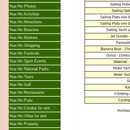
Sailing Hobi
Hua Hin Photos
Sailing Opti
Hua Hin Activities
Sailing Platu one d
Hua Hin Attractions
Sailing Platu one d
Hua Hin Beaches
Sailing Yacht sa
Jet Scooter -
Hua Hin Markets
Parasaili
Hua Hin Shopping
Banana Boat - 15m
Hua Hin Festivals
Donut - 15minu
Hua Hin Sport Events
Waterski -
Moter Yacht
Hua Hin National Parks
Moter Yacht
Hua Hin Tours
Go
Hua Hin Golf
Ka
Hua Hin Restaurants
Climbing /
Hua Hin Pubs
Cycling
Hua Hin Condos for rent
Homep
Hua Hin Villas for rent
Hua Hin Property