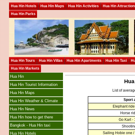
Hua Hin Hotels
Hua Hin Maps
Hua Hin Activities
Hua Hin Attraction
Hua Hin Parks
Hua Hin Tours
Hua Hin Villas
Hua Hin Apartments
Hua Hin Taxi
Hu
Hua Hin Markets
Hua Hin
Hua 
Hua Hin Tourist Information
List of averag
Hua Hin Maps
Sport a
Hua Hin Weather & Climate
Elephant ride 
Hua Hin News
Horse rid
Hua Hin how to get there
Go Kart -
Bangkok - Hua Hin taxi
Shootin
Sailing Hobie one /
Hua Hin Hotels