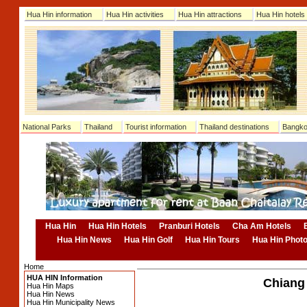
Hua Hin information
Hua Hin activities
Hua Hin attractions
Hua Hin hotels
National Parks
Thailand
Tourist information
Thailand destinations
Bangko
Hua Hin
Hua Hin Hotels
Pranburi Hotels
Cha Am Hotels
Hua Hin News
Hua Hin Golf
Hua Hin Tours
Hua Hin Phot
Home
HUA HIN Information
Chiang 
Hua Hin Maps
Hua Hin News
Hua Hin Municipality News