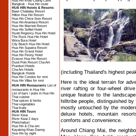
Hua Hin Khao Luang Cave
Bangkok - Hua Hin route
HUA HIN Hotels & Resorts
Baan Chaitalay Resort
Hilton Hua Hin Resort
Hua Hin Chiva-Som Resort
Hua Hin Anantara Resort
Hua Hin Marriott Resort
Hua Hin Sofitel Hotel
Hyatt Regency Hua Hin Hotel
The Rock Hua Hin Hotel
Wora Bura Hotel
City Beach Hua Hin Hotel
Hua Hin Supatra Resort
Hua Hin Grand Hotel
Hua Hin Peony Hotel
Evason Hua Hin Resort
Dusit Polo Resort Cha Am
Pranburi Hotels
Cha Am Hotels
(including Thailand's highest peak
Bangkok Hotels
Hua Hin Condos for rent
Hua Hin Villas for rent
Here is the ideal terrain for adv
HUA HIN Restaurants
List of
river rafting or four-wheel driv
restaurants in Hua Hin
List of bars / pubs in Hua Hin
unique feature to the landscape 
Thai cuisine
hilltribe people, distinguished by
Thai spices & herbs
Thai vegetables
mostly untouched by the modern 
Thai fruits
HUA HIN Tours
deluxe hotels, mountain resort
River Kwai
River Kwai 2 days
comforts and convenience.
Phetchaburi
Hua Hin & Cha-am
Around Chiang Mai, the neighb
Kayaking Khao Daeng
Hua Hin by night