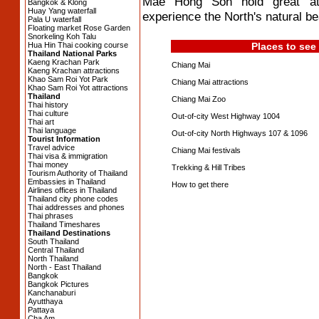
Mae Hong Son hold great attra
Bangkok & Klong
Huay Yang waterfall
experience the North's natural bea
Pala U waterfall
Floating market Rose Garden
Snorkeling Koh Talu
Hua Hin Thai cooking course
Places to see
Thailand National Parks
Kaeng Krachan Park
Chiang Mai
Kaeng Krachan attractions
Khao Sam Roi Yot Park
Chiang Mai attractions
Khao Sam Roi Yot attractions
Thailand
Chiang Mai Zoo
Thai history
Thai culture
Out-of-city West Highway 1004
Thai art
Thai language
Out-of-city North Highways 107 & 1096
Tourist Information
Travel advice
Chiang Mai festivals
Thai visa & immigration
Thai money
Trekking & Hill Tribes
Tourism Authority of Thailand
Embassies in Thailand
How to get there
Airlines offices in Thailand
Thailand city phone codes
Thai addresses and phones
Thai phrases
Thailand Timeshares
Thailand Destinations
South Thailand
Central Thailand
North Thailand
North - East Thailand
Bangkok
Bangkok Pictures
Kanchanaburi
Ayutthaya
Pattaya
Cha Am