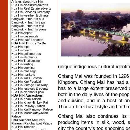
Articles about Hua Hin
Hua Hin classified adverts
Hua Hin Real Estate adverts
Hua Hin Services Directory
Hua Hin weather & climate
Bangkok - Hua Hin bus
Bangkok - Hua Hin train
Bangkok - Hua Hin taxi
Bangkok - Hua Hin plane
Hua Hin Airport
Hua Hin car rentals
Hua Hin useful phones
HUA HIN Things To Do
Hua Hin trips
Hua Hin beach
Hua Hin golf courses
Hua Hin elephants
Hua Hin Thai boxing
Hua Hin karting
unique indigenous cultural identiti
Hua Hin cooking
Hua Hin massage
Hua Hin markets
Chiang Mai was founded in 1296 
Hua Hin Jazz Festival
Kingdom. Chiang Mai has had a 
Hua Hin Kite Festival
Hua Hin Vintage Car Rally
has to a large extent preserved a
Hua Hin festivals & events
Hua Hin elephants polo
both in the daily lives of the pe
HUA HIN Attractions
Hua Hin Khao Takiab
and cuisine, and in a host of anc
Hua Hin Khao Hin Lek Fai
Thai architectural style and rich d
Hua Hin Railway Station
Hua Hin Klai Kangwon Palace
Hua Hin Maruekatayawan
Chiang Mai also continues its 
Palace
Phra Nakhorn Khiri Park
producing items in silk, wood,
Phraram Ratchaniwet Palace
Hua Hin Temples
city the country's top shopping de