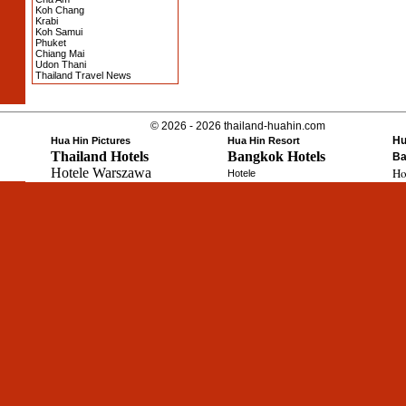
Koh Chang
Krabi
Koh Samui
Phuket
Chiang Mai
Udon Thani
Thailand Travel News
© 2026 - 2026 thailand-huahin.com
Hu
Hua Hin Pictures
Hua Hin Resort
Thailand Hotels
Bangkok Hotels
Ba
Hotele Warszawa
Ho
Hotele