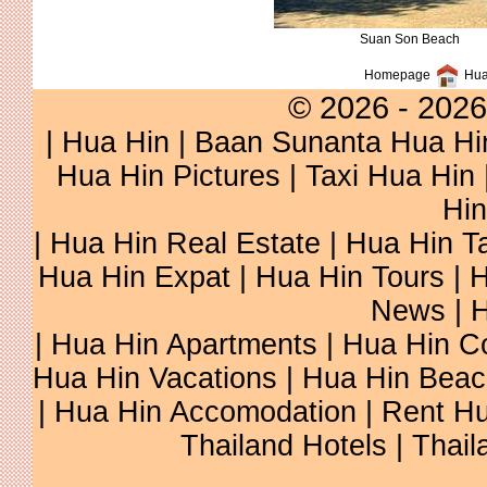
Suan Son Beach
Homepage
Hua
© 2026 - 2026
|
Hua Hin
| Baan Sunanta Hua Hi
Hua Hin Pictures
|
Taxi Hua Hin
Hin
| Hua Hin Real Estate | Hua Hin Ta
Hua Hin Expat | Hua Hin Tours | H
News | H
| Hua Hin Apartments | Hua Hin Co
Hua Hin Vacations | Hua Hin Beac
| Hua Hin Accomodation | Rent Hu
Thailand Hotels | Thail