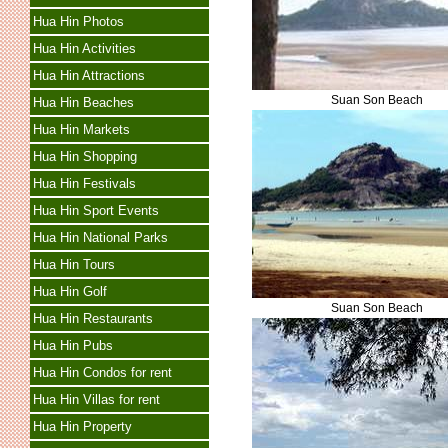
Hua Hin Photos
Hua Hin Activities
Hua Hin Attractions
Suan Son Beach
Hua Hin Beaches
Hua Hin Markets
Hua Hin Shopping
Hua Hin Festivals
Hua Hin Sport Events
Hua Hin National Parks
Hua Hin Tours
Hua Hin Golf
Suan Son Beach
Hua Hin Restaurants
Hua Hin Pubs
Hua Hin Condos for rent
Hua Hin Villas for rent
Hua Hin Property