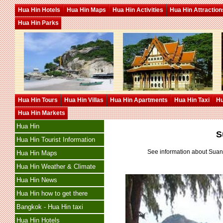
Hua Hin Hotels
Hua Hin Maps
Hua Hin Activities
Hua Hin Attraction
Hua Hin Parks
Hua Hin Tours
Hua Hin Villas
Hua Hin Apartments
Hua Hin Taxi
Hu
Hua Hin Markets
Hua Hin
S
Hua Hin Tourist Information
See information about Sua
Hua Hin Maps
Hua Hin Weather & Climate
Hua Hin News
Hua Hin how to get there
Bangkok - Hua Hin taxi
Hua Hin Hotels