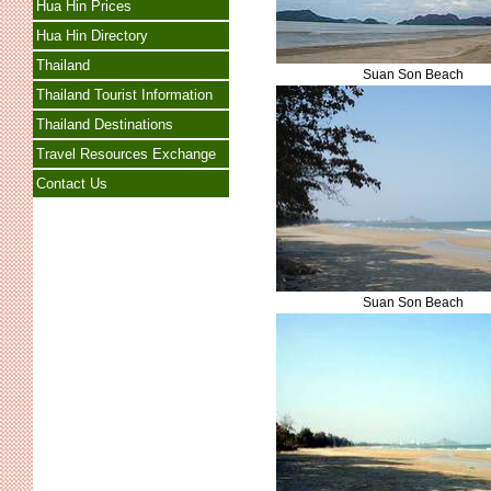
Hua Hin Prices
Hua Hin Directory
Thailand
Suan Son Beach
Thailand Tourist Information
Thailand Destinations
Travel Resources Exchange
Contact Us
Suan Son Beach