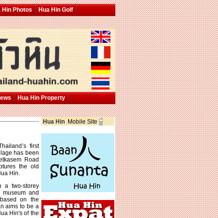
 Hin Photos
Hua Hin Golf
News
Hua Hin Property
Hua Hin
Mobile Site
ailand’s first
llage has been
Phetkasem Road
tures the old
Hua Hin.
 a two-storey
ive museum and
s based on the
an aims to be a
ua Hin's of the