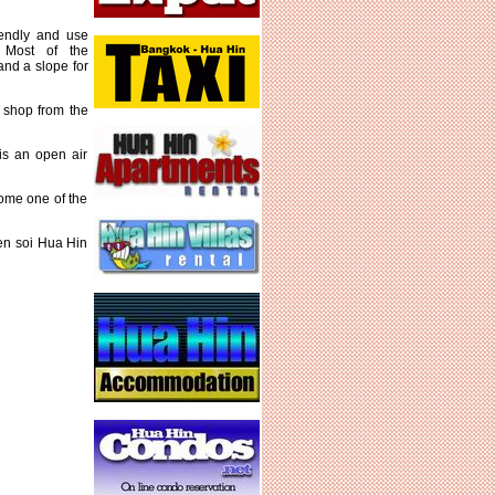
iendly and use
 Most of the
and a slope for
r shop from the
is an open air
ome one of the
een soi Hua Hin