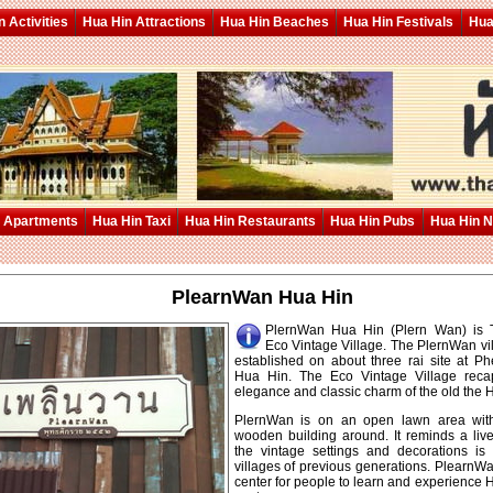
 Activities
Hua Hin Attractions
Hua Hin Beaches
Hua Hin Festivals
Hua
 Apartments
Hua Hin Taxi
Hua Hin Restaurants
Hua Hin Pubs
Hua Hin 
PlearnWan Hua Hin
PlernWan Hua Hin (Plern Wan) is Th
Eco Vintage Village. The PlernWan vi
established on about three rai site at 
Hua Hin. The Eco Vintage Village recap
elegance and classic charm of the old the 
PlernWan is on an open lawn area with
wooden building around. It reminds a l
the vintage settings and decorations i
villages of previous generations. PlearnW
center for people to learn and experience H