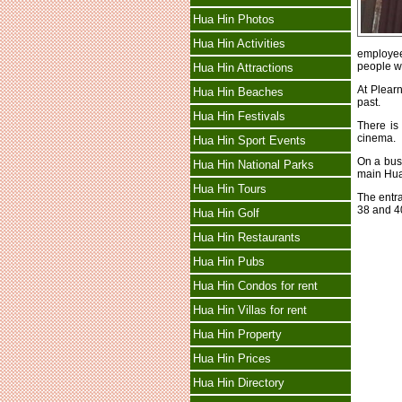
Hua Hin Photos
Hua Hin Activities
employees
people wi
Hua Hin Attractions
At Plearn
Hua Hin Beaches
past.
Hua Hin Festivals
There is
cinema.
Hua Hin Sport Events
On a bus
Hua Hin National Parks
main Hua 
Hua Hin Tours
The entr
38 and 4
Hua Hin Golf
Hua Hin Restaurants
Hua Hin Pubs
Hua Hin Condos for rent
Hua Hin Villas for rent
Hua Hin Property
Hua Hin Prices
Hua Hin Directory