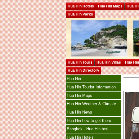
Hua Hin Hotels
Hua Hin Maps
Hua Hin
Hua Hin Parks
Hua Hin Tours
Hua Hin Villas
Hua Hin
Hua Hin Directory
Hua Hin
Hua Hin Tourist Information
Hua Hin Maps
Hua Hin Weather & Climate
Hua Hin News
Hua Hin how to get there
Bangkok - Hua Hin taxi
Hua Hin Hotels