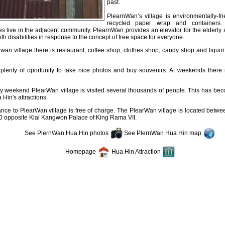
past.
PlearnWan’s village is environmentally-fr
recycled paper wrap and containers.
 live in the adjacent community. PlearnWan provides an elevator for the elderly 
th disabilities in response to the concept of free space for everyone.
wan village there is restaurant, coffee shop, clothes shop, candy shop and liquo
 plenty of oportunity to take nice photos and buy souvenirs. At weekends there 
y weekend PlearWan village is visited several thousands of people. This has bec
Hin's attractions.
ance to PlearWan village is free of charge. The PlearWan village is located betw
0 opposite Klai Kangwon Palace of King Rama VII.
See PlernWan Hua Hin photos
See PlernWan Hua Hin map
Homepage
Hua Hin Attraction