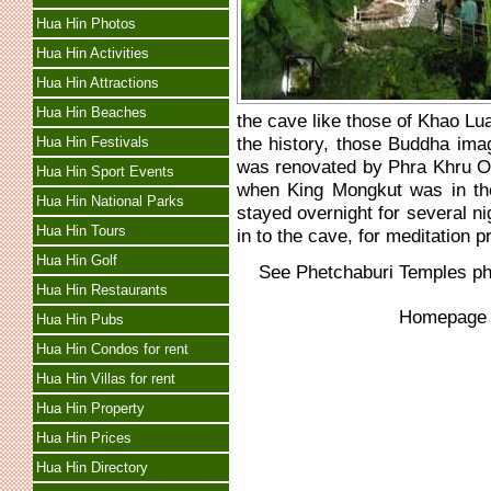
Hua Hin Photos
Hua Hin Activities
Hua Hin Attractions
Hua Hin Beaches
the cave like those of Khao Lu
the history, those Buddha ima
Hua Hin Festivals
was renovated by Phra Khru On
Hua Hin Sport Events
when King Mongkut was in t
Hua Hin National Parks
stayed overnight for several nig
Hua Hin Tours
in to the cave, for meditation p
Hua Hin Golf
See
Phetchaburi Temples
ph
Hua Hin Restaurants
Homepag
Hua Hin Pubs
Hua Hin Condos for rent
Hua Hin Villas for rent
Hua Hin Property
Hua Hin Prices
Hua Hin Directory