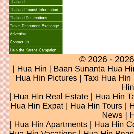
Thailand
Thailand Tourist Information
Thailand Destinations
Travel Resources Exchange
Advertise
Contact Us
Help the Karens Campaign
© 2026 - 2026
|
Hua Hin
| Baan Sunanta Hua Hi
Hua Hin Pictures
|
Taxi Hua Hin
Hin
| Hua Hin Real Estate | Hua Hin Ta
Hua Hin Expat | Hua Hin Tours | H
News | H
| Hua Hin Apartments | Hua Hin Co
Hua Hin Vacations | Hua Hin Beac