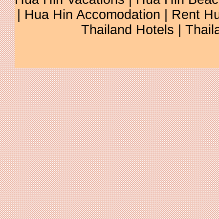
| Hua Hin Accomodation | Rent Hu
Thailand Hotels | Thail