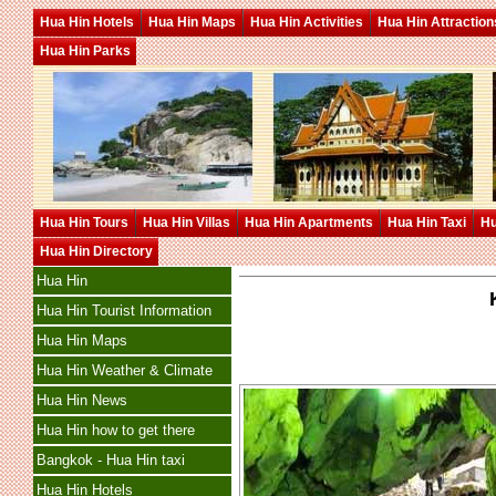
Hua Hin Hotels
Hua Hin Maps
Hua Hin Activities
Hua Hin Attraction
Hua Hin Parks
Hua Hin Tours
Hua Hin Villas
Hua Hin Apartments
Hua Hin Taxi
Hu
Hua Hin Directory
Hua Hin
Hua Hin Tourist Information
Hua Hin Maps
Hua Hin Weather & Climate
Hua Hin News
Hua Hin how to get there
Bangkok - Hua Hin taxi
Hua Hin Hotels